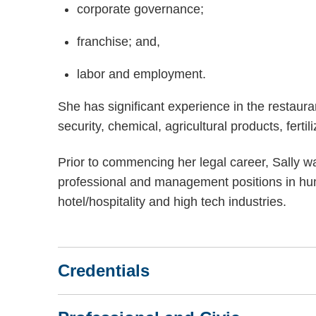
corporate governance;
franchise; and,
labor and employment.
She has significant experience in the restaura
security, chemical, agricultural products, ferti
Prior to commencing her legal career, Sally w
professional and management positions in hu
hotel/hospitality and high tech industries.
Credentials