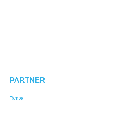
SALLY
T.
WOODWARD
PARTNER
Tampa
T:
1-813-227-8132
SWoodward@shutts.com