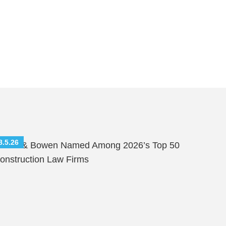
8.5.26
hutts & Bowen Named Among 2026’s Top 50
onstruction Law Firms