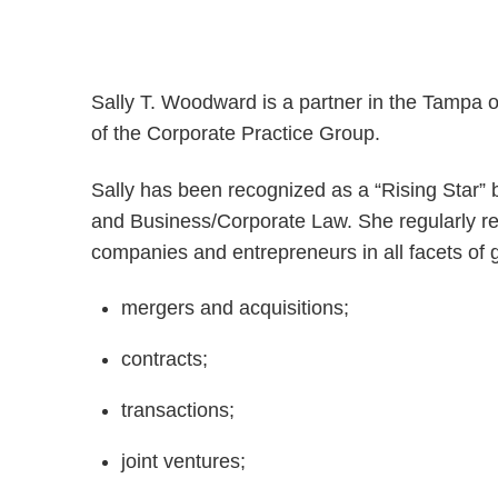
Sally T. Woodward is a partner in the Tampa 
of the Corporate Practice Group.
Sally has been recognized as a “Rising Star”
and Business/Corporate Law. She regularly rep
companies and entrepreneurs in all facets of 
mergers and acquisitions;
contracts;
transactions;
joint ventures;