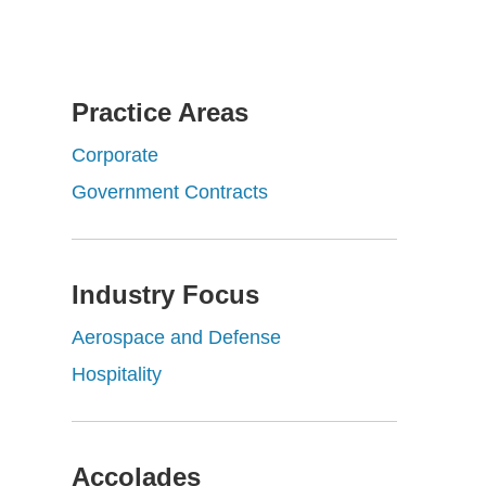
Practice Areas
Corporate
Government Contracts
Industry Focus
Aerospace and Defense
Hospitality
Accolades