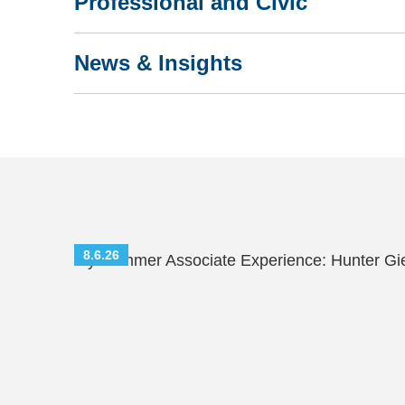
Professional and Civic
News & Insights
8.6.26
My Summer Associate Experience: Hunter Gi