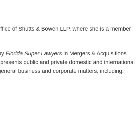
office of Shutts & Bowen LLP, where she is a member
 by
Florida Super Lawyers
in Mergers & Acquisitions
resents public and private domestic and international
general business and corporate matters, including: