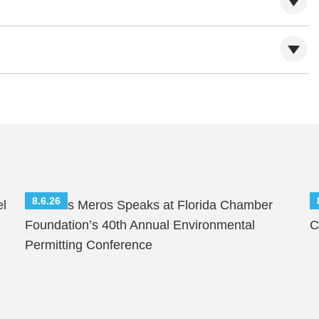
8.6.26
el
Nicholas Meros Speaks at Florida Chamber
S
Foundation’s 40th Annual Environmental
C
Permitting Conference