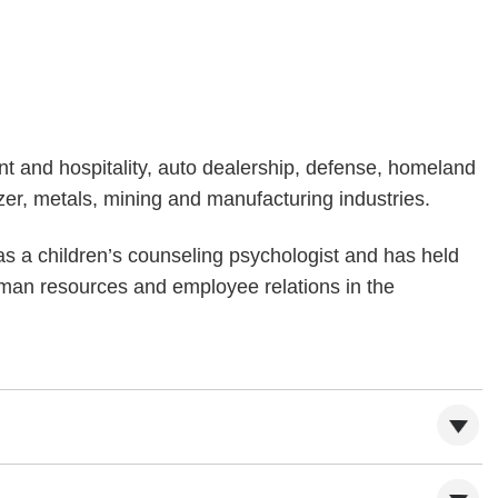
nt and hospitality, auto dealership, defense, homeland
lizer, metals, mining and manufacturing industries.
as a children’s counseling psychologist and has held
man resources and employee relations in the