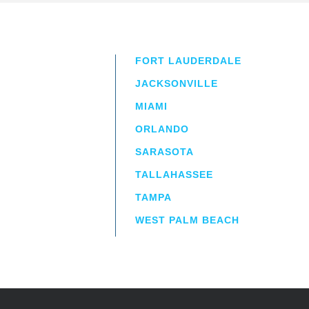
FORT LAUDERDALE
JACKSONVILLE
MIAMI
ORLANDO
irm
a.
SARASOTA
TALLAHASSEE
TAMPA
WEST PALM BEACH