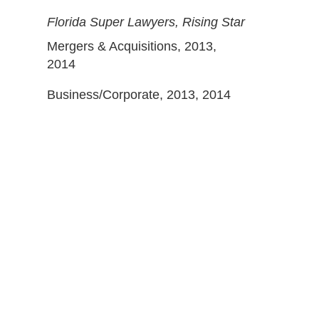
Florida Super Lawyers, Rising Star
Mergers & Acquisitions, 2013,
2014
Business/Corporate, 2013, 2014