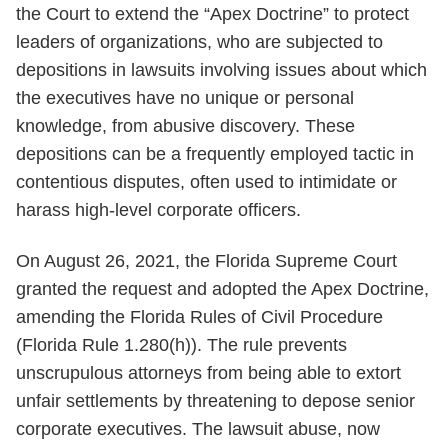
the Court to extend the “Apex Doctrine” to protect
leaders of organizations, who are subjected to
depositions in lawsuits involving issues about which
the executives have no unique or personal
knowledge, from abusive discovery. These
depositions can be a frequently employed tactic in
contentious disputes, often used to intimidate or
harass high-level corporate officers.
On August 26, 2021,
the Florida Supreme Court
granted the request and adopted the Apex Doctrine,
amending the Florida Rules of Civil Procedure
(Florida Rule 1.280(h)). The rule prevents
unscrupulous attorneys from being able to extort
unfair settlements by threatening to depose senior
corporate executives. The lawsuit abuse, now