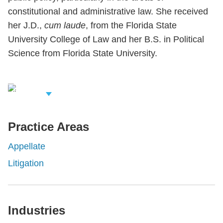
constitutional and administrative law. She received
her J.D.,
cum laude
, from the Florida State
University College of Law and her B.S. in Political
Science from Florida State University.
iew Related
rofessionals
Practice Areas
Appellate
Litigation
Industries