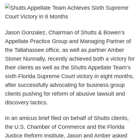
Jason Gonzalez, Chairman of Shutts & Bowen’s
Appellate Practice Group and Managing Partner of
the Tallahassee office, as well as partner Amber
Stoner Nunnally, recently achieved both a victory for
their clients as well as the Shutts Appellate Team’s
sixth Florida Supreme Court victory in eight months,
after successfully advocating for business group
clients pushing for reform of abusive lawsuit and
discovery tactics.
In an amicus brief filed on behalf of Shutts clients,
the
U.S. Chamber of Commerce and the Florida
Justice Reform Institute, Jason and Amber asked