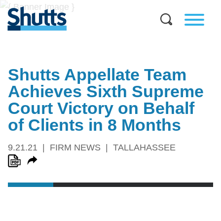
Shutts Appellate Team
Achieves Sixth Supreme
Court Victory on Behalf
of Clients in 8 Months
9.21.21
FIRM NEWS
TALLAHASSEE