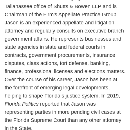
Tallahassee office of Shutts & Bowen LLP and is
Chairman of the Firm's Appellate Practice Group.
Jason is an experienced appellate and litigation
attorney and regularly consults on executive branch
government affairs. He represents businesses and
state agencies in state and federal courts in
contracts, government procurements, insurance
disputes, class actions, tort defense, banking,
finance, professional licenses and elections matters.
Over the course of his career, Jason has been at
the forefront of emerging legal developments,
helping to shape Florida’s justice system. In 2019,
Florida
Politics
reported that Jason was
representing parties in more pending civil cases at
the Florida Supreme Court than any other attorney
in the State.