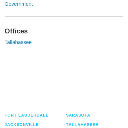
Government
Offices
Tallahassee
Shutts & Bowen, established in 1910, is a full-
service business law firm with approximately 280
lawyers located in eight offices across Florida.
FORT LAUDERDALE
SARASOTA
JACKSONVILLE
TALLAHASSEE