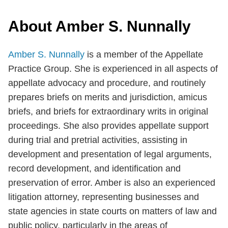
About Amber S. Nunnally
Amber S. Nunnally
is a member of the Appellate
Practice Group. She is experienced in all aspects of
appellate advocacy and procedure, and routinely
prepares briefs on merits and jurisdiction, amicus
briefs, and briefs for extraordinary writs in original
proceedings. She also provides appellate support
during trial and pretrial activities, assisting in
development and presentation of legal arguments,
record development, and identification and
preservation of error. Amber is also an experienced
litigation attorney, representing businesses and
state agencies in state courts on matters of law and
public policy, particularly in the areas of