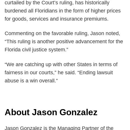
curtailed by the Court’s ruling, has historically
burdened all Floridians in the form of higher prices
for goods, services and insurance premiums.
Commenting on the favorable ruling, Jason noted,
“This ruling is another positive advancement for the
Florida civil justice system.”
“We are catching up with other States in terms of
fairness in our courts,” he said. “Ending lawsuit
abuse is a win overall.”
About Jason Gonzalez
Jason Gonzalez is the Managing Partner of the