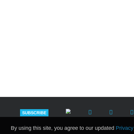
Shutts & Bow
with approxi
SUBSCRIBE
By using this site, you agree to our updated
Privacy