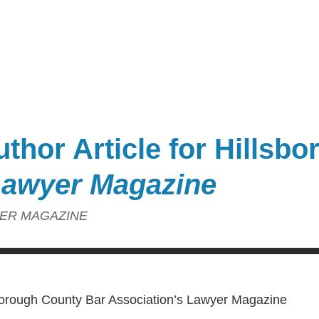
thor Article for Hillsb
awyer Magazine
ER MAGAZINE