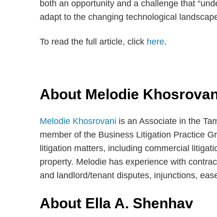
both an opportunity and a challenge that “unde
adapt to the changing technological landscape
To read the full article, click
here
.
About Melodie Khosrovan
Melodie Khosrovani
is an Associate in the Ta
member of the Business Litigation Practice Gr
litigation matters, including commercial litigati
property. Melodie has experience with contrac
and landlord/tenant disputes, injunctions, eas
About Ella A. Shenhav