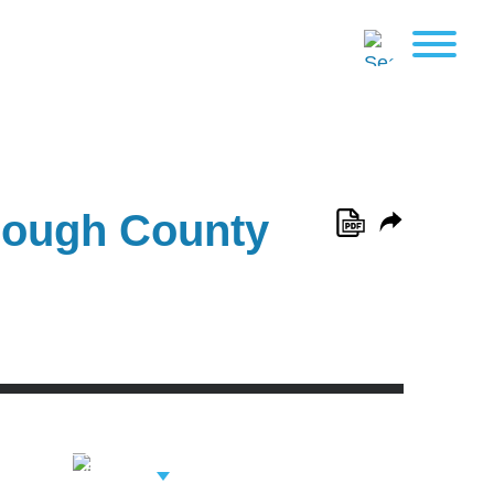
orough County
View Related
Professionals