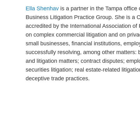
Ella Shenhav
is a partner in the Tampa offic
Business Litigation Practice Group. She is a C
accredited by the International Association of
on complex commercial litigation and on priv
small businesses, financial institutions, emplo
successfully resolving, among other matters: 
and litigation matters; contract disputes; emp
securities litigation; real estate-related litiga
deceptive trade practices.