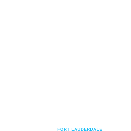
FORT LAUDERDALE