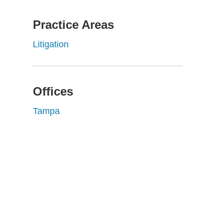
Practice Areas
Litigation
Offices
Tampa