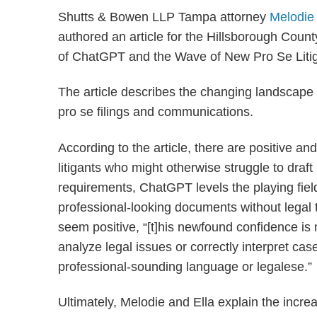
Shutts & Bowen LLP Tampa attorney
Melodie
authored an article for the Hillsborough Coun
of ChatGPT and the Wave of New Pro Se Litig
The article describes the changing landscape of
pro se filings and communications.
According to the article, there are positive an
litigants who might otherwise struggle to draf
requirements, ChatGPT levels the playing field
professional-looking documents without legal t
seem positive, “[t]his newfound confidence is m
analyze legal issues or correctly interpret ca
professional-sounding language or legalese.”
Ultimately, Melodie and Ella explain the increa