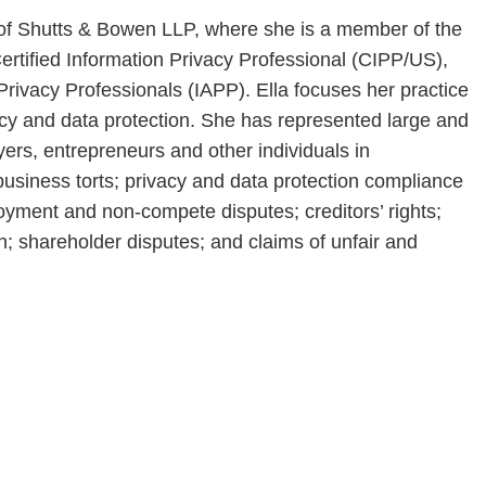
e of Shutts & Bowen LLP, where she is a member of the
ertified Information Privacy Professional (CIPP/US),
 Privacy Professionals (IAPP). Ella focuses her practice
acy and data protection. She has represented large and
yers, entrepreneurs and other individuals in
business torts; privacy and data protection compliance
loyment and non-compete disputes; creditors’ rights;
tion; shareholder disputes; and claims of unfair and