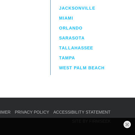
JACKSONVILLE
MIAMI
ORLANDO
irm
a.
SARASOTA
TALLAHASSEE
TAMPA
WEST PALM BEACH
AIMER
PRIVACY POLICY
ACCESSIBILITY STATEMENT
SITE BY FIRMSEEK