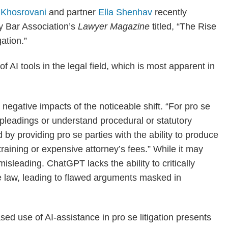
 Khosrovani
and partner
Ella Shenhav
recently
ty Bar Association’s
Lawyer Magazine
titled, “The Rise
ation.”
 AI tools in the legal field, which is most apparent in
d negative impacts of the noticeable shift. “For pro se
t pleadings or understand procedural or statutory
 by providing pro se parties with the ability to produce
raining or expensive attorney’s fees.” While it may
isleading. ChatGPT lacks the ability to critically
se law, leading to flawed arguments masked in
sed use of AI-assistance in pro se litigation presents