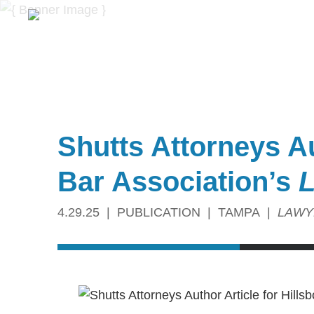
Shutts Attorneys Au
Bar Association’s
L
4.29.25
PUBLICATION
TAMPA
LAWY