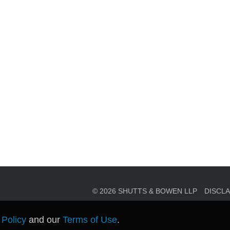
en, established in 1910, is a full-service business law f
mately 280 lawyers located in eight offices across Florid
© 2026 SHUTTS & BOWEN LLP
DISCL
 Policy
and our
Terms of Use
.