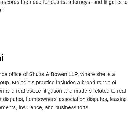
rscores the need for courts, attorneys, and litigants to
.”
i
mpa office of Shutts & Bowen LLP, where she is a
oup. Melodie’s practice includes a broad range of
on and real estate litigation and matters related to real
t disputes, homeowners’ association disputes, leasing
ements, insurance, and business torts.