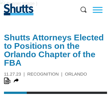
Shutts Attorneys Elected
to Positions on the
Orlando Chapter of the
FBA
11.27.23
RECOGNITION
ORLANDO