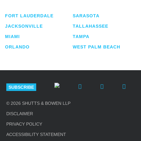
lawyers located in eight offices across Florida.
FORT LAUDERDALE
SARASOTA
JACKSONVILLE
TALLAHASSEE
MIAMI
TAMPA
ORLANDO
WEST PALM BEACH
SUBSCRIBE
© 2026 SHUTTS & BOWEN LLP
DISCLAIMER
PRIVACY POLICY
ACCESSIBILITY STATEMENT