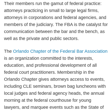
Their members run the gamut of federal practice:
attorneys practicing in small to large legal firms,
attorneys in corporations and federal agencies, and
members of the judiciary. The FBA is the catalyst for
communication between the bar and the bench, as
well as the private and public sectors.
The
Orlando Chapter of the Federal Bar Association
is an organization committed to the interests,
education, and professional development of all
federal court practitioners. Membership in the
Orlando Chapter gives attorneys access to events,
including CLE seminars, brown bag luncheons with
local judges and federal agency heads, the annual
morning at the federal courthouse for young
lawyers, and marquee events such as the State of