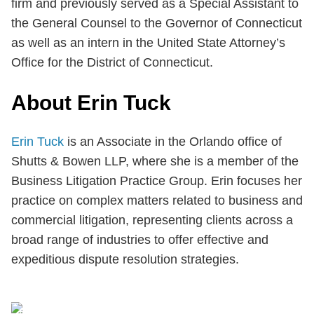
firm and previously served as a Special Assistant to
the General Counsel to the Governor of Connecticut
as well as an intern in the United State Attorney’s
Office for the District of Connecticut.
About Erin Tuck
Erin Tuck
is an Associate in the Orlando office of
Shutts & Bowen LLP, where she is a member of the
Business Litigation Practice Group. Erin focuses her
practice on complex matters related to business and
commercial litigation, representing clients across a
broad range of industries to offer effective and
expeditious dispute resolution strategies.