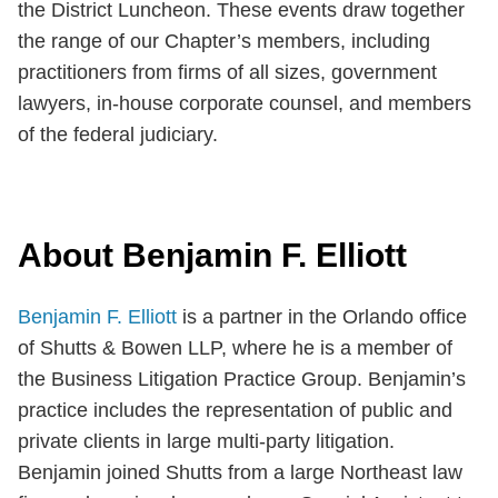
the District Luncheon. These events draw together
the range of our Chapter’s members, including
practitioners from firms of all sizes, government
lawyers, in-house corporate counsel, and members
of the federal judiciary.
About Benjamin F. Elliott
Benjamin F. Elliott
is a partner in the Orlando office
of Shutts & Bowen LLP, where he is a member of
the Business Litigation Practice Group. Benjamin’s
practice includes the representation of public and
private clients in large multi-party litigation.
Benjamin joined Shutts from a large Northeast law