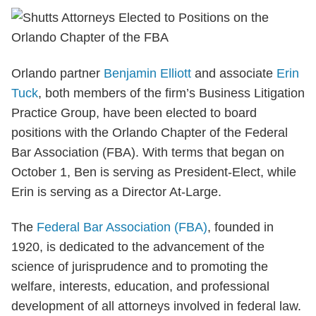
Orlando partner
Benjamin Elliott
and associate
Erin
Tuck
, both members of the firm’s Business Litigation
Practice Group, have been elected to board
positions with the Orlando Chapter of the Federal
Bar Association (FBA). With terms that began on
October 1, Ben is serving as President-Elect, while
Erin is serving as a Director At-Large.
The
Federal Bar Association (FBA)
, founded in
1920, is dedicated to the advancement of the
science of jurisprudence and to promoting the
welfare, interests, education, and professional
development of all attorneys involved in federal law.