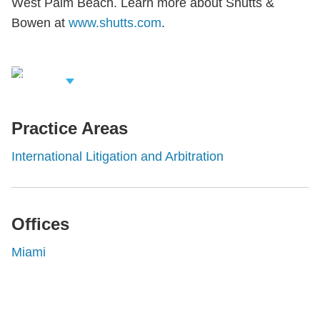
West Palm Beach. Learn more about Shutts &
Bowen at
www.shutts.com
.
iew Related
rofessionals
Practice Areas
International Litigation and Arbitration
Offices
Miami