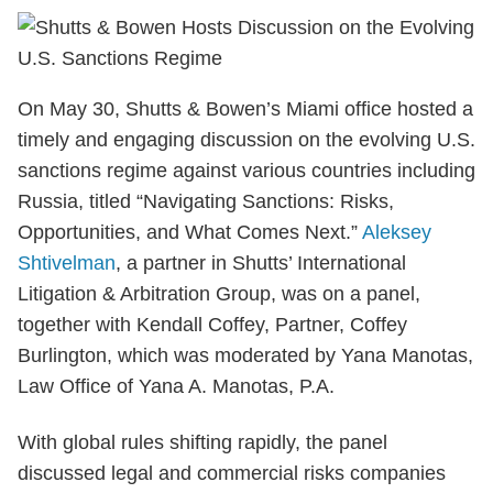
On May 30, Shutts & Bowen’s Miami office hosted a
timely and engaging discussion on the evolving U.S.
sanctions regime against various countries including
Russia, titled “Navigating Sanctions: Risks,
Opportunities, and What Comes Next.”
Aleksey
Shtivelman
, a partner in Shutts’ International
Litigation & Arbitration Group, was on a panel,
together with Kendall Coffey, Partner, Coffey
Burlington, which was moderated by Yana Manotas,
Law Office of Yana A. Manotas, P.A.
With global rules shifting rapidly, the panel
discussed legal and commercial risks companies