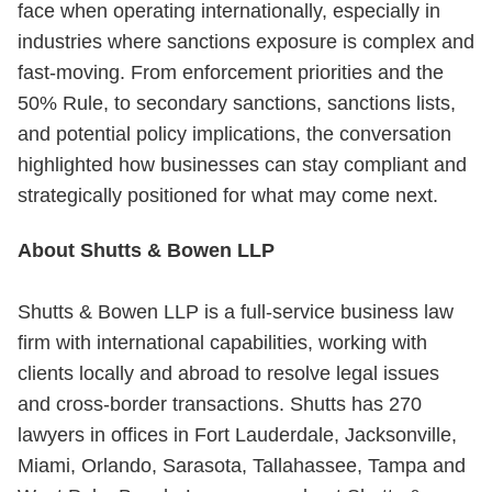
face when operating internationally, especially in
industries where sanctions exposure is complex and
fast-moving. From enforcement priorities and the
50% Rule, to secondary sanctions, sanctions lists,
and potential policy implications, the conversation
highlighted how businesses can stay compliant and
strategically positioned for what may come next.
About Shutts & Bowen LLP
Shutts & Bowen LLP is a full-service business law
firm with international capabilities, working with
clients locally and abroad to resolve legal issues
and cross-border transactions. Shutts has 270
lawyers in offices in Fort Lauderdale, Jacksonville,
Miami, Orlando, Sarasota, Tallahassee, Tampa and