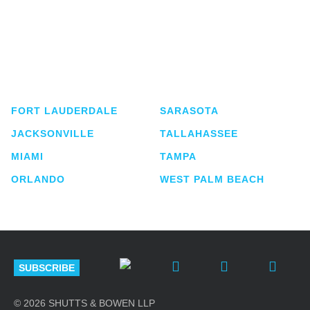
Shutts & Bowen, established in 1910, is a full-
service business law firm with approximately 280
lawyers located in eight offices across Florida.
FORT LAUDERDALE
SARASOTA
JACKSONVILLE
TALLAHASSEE
MIAMI
TAMPA
ORLANDO
WEST PALM BEACH
SUBSCRIBE
© 2026 SHUTTS & BOWEN LLP