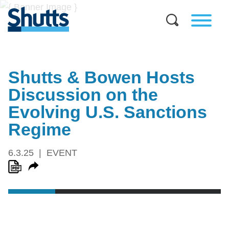
Shutts & Bowen Hosts
Discussion on the
Evolving U.S. Sanctions
Regime
6.3.25
EVENT