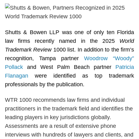
Shutts & Bowen LLP was one of only ten Florida
law firms recently named in the 2025
World
Trademark Review
1000 list. In addition to the firm’s
recognition, Tampa partner
Woodrow “Woody”
Pollack
and West Palm Beach partner
Patricia
Flanagan
were identified as top trademark
professionals by the publication.
WTR 1000 recommends law firms and individual
practitioners in the trademark field and identifies the
leading players in key jurisdictions globally.
Assessments are a result of extensive phone
interviews with hundreds of lawyers and clients, and