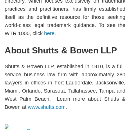
directory, which focuses exclusively on trademark
practices and practitioners, has firmly established
itself as the definitive resource for those seeking
world-class legal trademark guidance. To see the
WTR 1000, click
here
.
About Shutts & Bowen LLP
Shutts & Bowen LLP, established in 1910, is a full-
service business law firm with approximately 280
lawyers in offices in Fort Lauderdale, Jacksonville,
Miami, Orlando, Sarasota, Tallahassee, Tampa and
West Palm Beach. Learn more about Shutts &
Bowen at
www.shutts.com
.