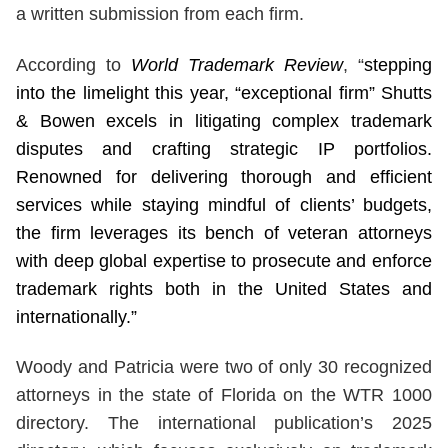
a written submission from each firm.
According to
World Trademark Review
, “
stepping
into the limelight this year, “exceptional firm” Shutts
& Bowen excels in litigating complex trademark
disputes and crafting strategic IP portfolios.
Renowned for delivering thorough and efficient
services while staying mindful of clients’ budgets,
the firm leverages its bench of veteran attorneys
with deep global expertise to prosecute and enforce
trademark rights both in the United States and
internationally.”
Woody and Patricia were two of only 30 recognized
attorneys in the state of Florida on the WTR 1000
directory. The international publication’s 2025