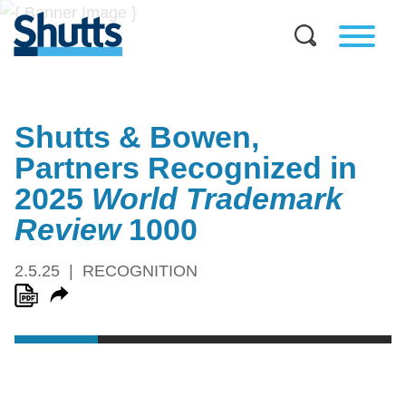
Shutts & Bowen,
Partners Recognized in
2025
World Trademark
Review
1000
2.5.25
RECOGNITION