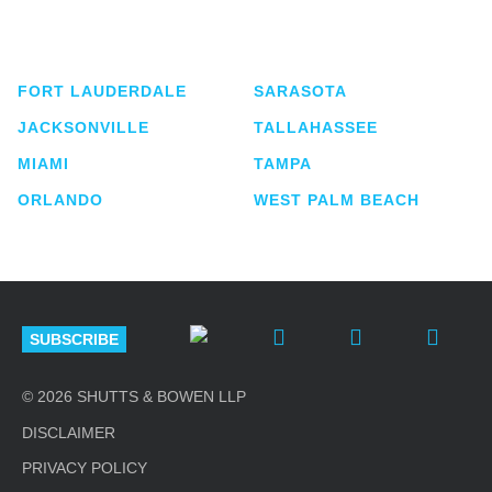
service business law firm with approximately 280
lawyers located in eight offices across Florida.
FORT LAUDERDALE
SARASOTA
JACKSONVILLE
TALLAHASSEE
MIAMI
TAMPA
ORLANDO
WEST PALM BEACH
SUBSCRIBE
© 2026 SHUTTS & BOWEN LLP
DISCLAIMER
PRIVACY POLICY