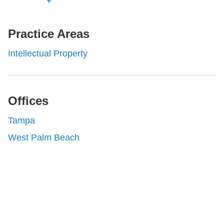
iew Related
rofessionals
Practice Areas
Intellectual Property
Offices
Tampa
West Palm Beach
Shutts & Bowen, established in 1910, is a full-