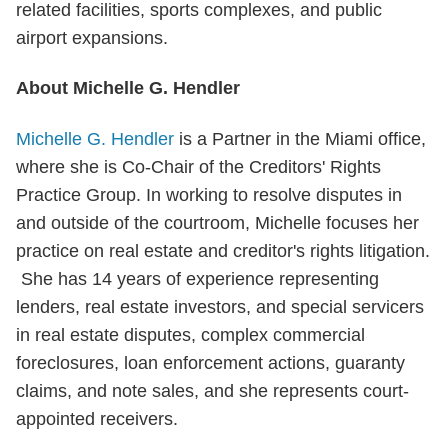
related facilities, sports complexes, and public
airport expansions.
About Michelle G. Hendler
Michelle G. Hendler
is a Partner in the Miami office,
where she is Co-Chair of the Creditors' Rights
Practice Group. In working to resolve disputes in
and outside of the courtroom, Michelle focuses her
practice on real estate and creditor's rights litigation.
She has 14 years of experience representing
lenders, real estate investors, and special servicers
in real estate disputes, complex commercial
foreclosures, loan enforcement actions, guaranty
claims, and note sales, and she represents court-
appointed receivers.