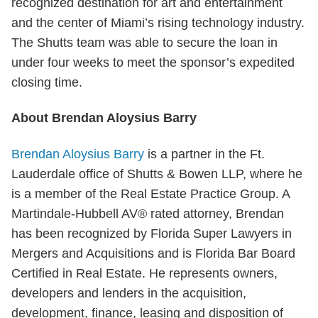
recognized destination for art and entertainment
and the center of Miami’s rising technology industry.
The Shutts team was able to secure the loan in
under four weeks to meet the sponsor’s expedited
closing time.
About Brendan Aloysius Barry
Brendan Aloysius Barry
is a partner in the Ft.
Lauderdale office of Shutts & Bowen LLP, where he
is a member of the Real Estate Practice Group. A
Martindale-Hubbell AV® rated attorney, Brendan
has been recognized by Florida Super Lawyers in
Mergers and Acquisitions and is Florida Bar Board
Certified in Real Estate. He represents owners,
developers and lenders in the acquisition,
development, finance, leasing and disposition of