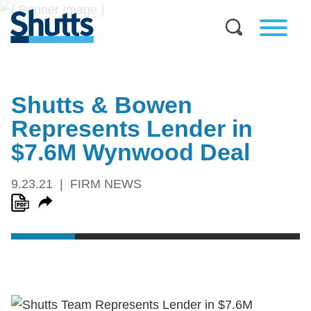
Shutts & Bowen
Represents Lender in
$7.6M Wynwood Deal
9.23.21
FIRM NEWS