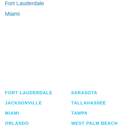
Fort Lauderdale
Miami
Shutts & Bowen, established in 1910, is a full-
service business law firm with approximately 280
lawyers located in eight offices across Florida.
FORT LAUDERDALE
SARASOTA
JACKSONVILLE
TALLAHASSEE
MIAMI
TAMPA
ORLANDO
WEST PALM BEACH