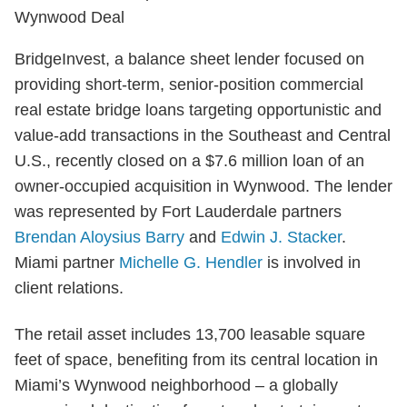
BridgeInvest, a balance sheet lender focused on
providing short-term, senior-position commercial
real estate bridge loans targeting opportunistic and
value-add transactions in the Southeast and Central
U.S., recently closed on a $7.6 million loan of an
owner-occupied acquisition in Wynwood. The lender
was represented by Fort Lauderdale partners
Brendan Aloysius Barry
and
Edwin J. Stacker
.
Miami partner
Michelle G. Hendler
is involved in
client relations.
The retail asset includes 13,700 leasable square
feet of space, benefiting from its central location in
Miami’s Wynwood neighborhood – a globally