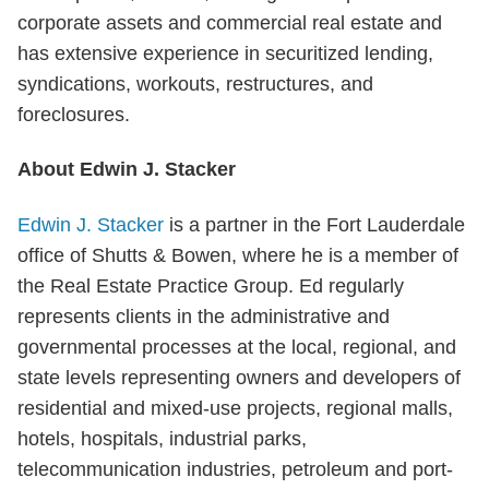
corporate assets and commercial real estate and
has extensive experience in securitized lending,
syndications, workouts, restructures, and
foreclosures.
About Edwin J. Stacker
Edwin J. Stacker
is a partner in the Fort Lauderdale
office of Shutts & Bowen, where he is a member of
the Real Estate Practice Group. Ed regularly
represents clients in the administrative and
governmental processes at the local, regional, and
state levels representing owners and developers of
residential and mixed-use projects, regional malls,
hotels, hospitals, industrial parks,
telecommunication industries, petroleum and port-