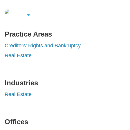
iew Related
rofessionals
Practice Areas
Creditors' Rights and Bankruptcy
Real Estate
Industries
Real Estate
Offices