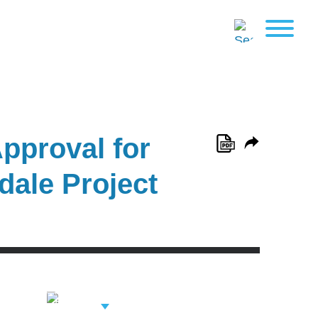
pproval for
dale Project
View Related
Professionals