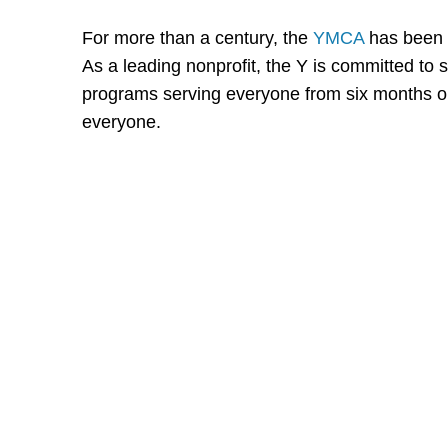
For more than a century, the
YMCA
has been 
As a leading nonprofit, the Y is committed t
programs serving everyone from six months old
everyone.
Shutts & Bow
with approxi