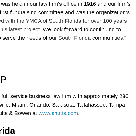
as held in our law firm’s office in 1916 and our firm’s
irst fundraising committee and was the organization’s
ed with the YMCA of South Florida for over 100 years
his latest project
. We look forward to continuing to
o serve the needs of our
South Florida
communit
ies
,”
LP
 full-service business law firm with approximately 280
nville, Miami, Orlando, Sarasota, Tallahassee, Tampa
utts & Bowen at
www.shutts.com
.
rida