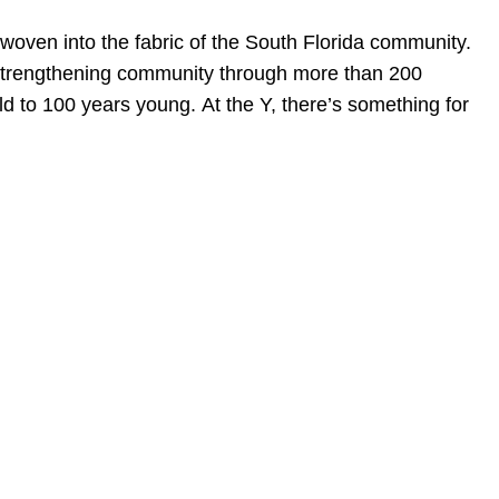
woven into the fabric of the South Florida community.
o strengthening community through more than 200
 to 100 years young. At the Y, there’s something for
en, established in 1910, is a full-service business law f
mately 280 lawyers located in eight offices across Florid