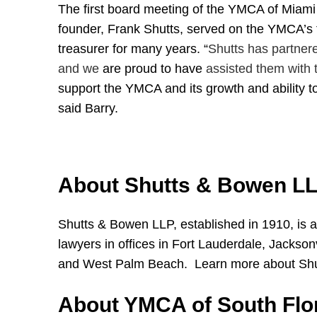
The first board meeting of the YMCA of Miami w
founder, Frank Shutts, served on the YMCA’s f
treasurer for many years.
“
Shutts has partner
and we
are proud to have
assisted them with t
support the YMCA and its growth and ability t
said Barry.
About Shutts & Bowen L
Shutts & Bowen LLP, established in 1910, is a
lawyers in offices in Fort Lauderdale, Jackso
and West Palm Beach. Learn more about Sh
About YMCA of South Flo