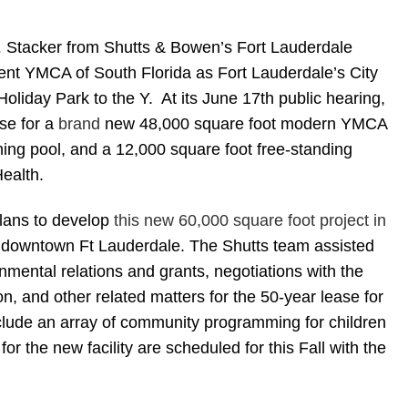
.
Stacker
from Shutts & Bowen’s Fort Lauderdale
lient YMCA of South Florida as Fort Lauderdale’s City
oliday Park to the Y. At its June 17th public hearing,
se for a
brand
new 48,000 square foot modern YMCA
ming pool, and a 12,000 square foot free-standing
Health.
plans to develop
this new 60,000 square foot project in
 downtown Ft Lauderdale. The Shutts team assisted
ernmental relations and grants, negotiations with the
, and other related matters for the 50-year lease for
lude an array of community programming for children
 the new facility are scheduled for this Fall with the