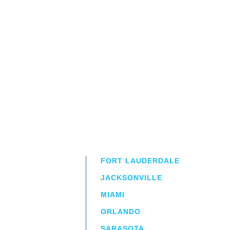
FORT LAUDERDALE
JACKSONVILLE
MIAMI
ORLANDO
irm
a.
SARASOTA