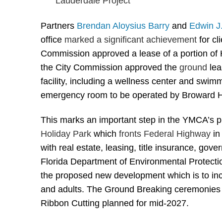
Partners
Brendan Aloysius Barry
and
Edwin
J
office
marked a significant achievement
for c
Commission approved a lease of a portion of H
the City Commission approved the
ground
lea
facility, including a wellness center and swim
emergency room to be operated by Broward 
This marks an important step in the YMCA’s 
Holiday Park
which
fronts Federal Highway
in
with real estate, leasing, title insurance, gov
Florida Department of Environmental Protection
the proposed new development which is to inc
and adults. The Ground Breaking ceremonies for
Ribbon Cutting planned for mid-2027.