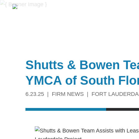
Shutts & Bowen Tea
YMCA of South Flor
6.23.25
FIRM NEWS
FORT LAUDERDA