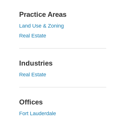
Practice Areas
Land Use & Zoning
Real Estate
Industries
Real Estate
Offices
Fort Lauderdale