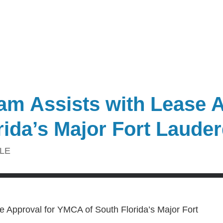
m Assists with Lease A
ida’s Major Fort Lauder
LE