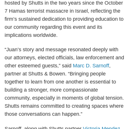
hosted by Shutts in the two years since the October
7 Hamas terrorist massacre in Israel, reflecting the
firm’s sustained dedication to providing education to
our community regarding this event and its
implications worldwide.
“Juan’s story and message resonated deeply with
our attorneys, elected officials, law enforcement and
other esteemed guests,” said
Marc D. Sarnoff
,
partner at Shutts & Bowen. “Bringing people
together to learn from one another is essential to
building a stronger, more compassionate
community, especially in moments of global tension.
Shutts remains committed to creating spaces where
those conversations can happen.”
Sarnoff, along with Shutts partner
Victoria Mendez