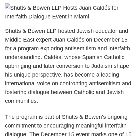
Shutts & Bowen LLP hosted Jewish educator and
Middle East expert Juan Caldés on December 15
for a program exploring antisemitism and interfaith
understanding. Caldés, whose Spanish Catholic
upbringing and later conversion to Judaism shape
his unique perspective, has become a leading
international voice on confronting antisemitism and
fostering dialogue between Catholic and Jewish
communities.
The program is part of Shutts & Bowen’s ongoing
commitment to encouraging meaningful interfaith
dialogue. The December 15 event marks one of 15