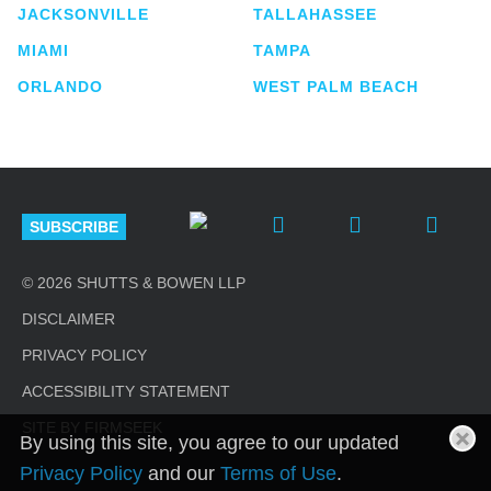
JACKSONVILLE
TALLAHASSEE
MIAMI
TAMPA
ORLANDO
WEST PALM BEACH
SUBSCRIBE
© 2026 SHUTTS & BOWEN LLP
DISCLAIMER
PRIVACY POLICY
ACCESSIBILITY STATEMENT
SITE BY FIRMSEEK
By using this site, you agree to our updated
Privacy Policy
and our
Terms of Use
.