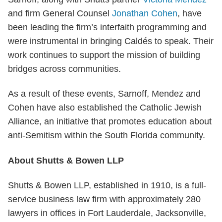
and firm General Counsel
Jonathan Cohen
, have
been leading the firm’s interfaith programming and
were instrumental in bringing Caldés to speak. Their
work continues to support the mission of building
bridges across communities.
As a result of these events, Sarnoff, Mendez and
Cohen have also established the Catholic Jewish
Alliance, an initiative that promotes education about
anti-Semitism within the South Florida community.
About Shutts & Bowen LLP
Shutts & Bowen LLP, established in 1910, is a full-
service business law firm with approximately 280
lawyers in offices in Fort Lauderdale, Jacksonville,