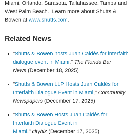
Miami, Orlando, Sarasota, Tallahassee, Tampa and
West Palm Beach. Learn more about Shutts &
Bowen at
www.shutts.com
.
Related News
"
Shutts & Bowen hosts Juan Caldés for interfaith
dialogue event in Miami
,"
The Florida Bar
News
(December 18, 2025)
"
Shutts & Bowen LLP Hosts Juan Caldés for
Interfaith Dialogue Event in Miami
,"
Community
Newspapers
(December 17, 2025)
"
Shutts & Bowen Hosts Juan Caldés for
Interfaith Dialogue Event in
Miami
,"
citybiz
(December 17, 2025)