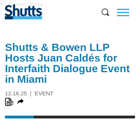
Shutts & Bowen LLP
Hosts Juan Caldés for
Interfaith Dialogue Event
in Miami
12.16.25
EVENT