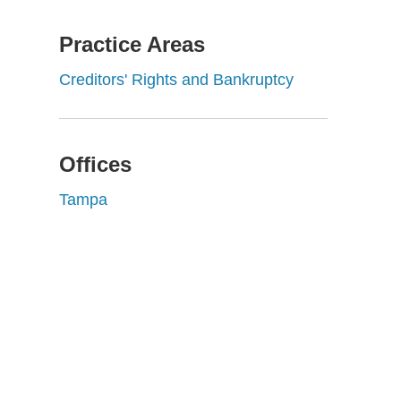
Practice Areas
Creditors' Rights and Bankruptcy
Offices
Tampa