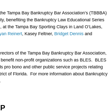
the Tampa Bay Bankruptcy Bar Association’s (TBBBA)
ty, benefiting the Bankruptcy Law Educational Series
, at the Tampa Bay Sporting Clays in Land O’Lakes,
yan Reinert
, Kasey Feltner,
Bridget Dennis
and
irectors of the Tampa Bay Bankruptcy Bar Association,
o benefit non-profit organizations such as BLES. BLES
 pro bono and other public service projects relating
strict of Florida. For more information about Bankruptcy
.
LP