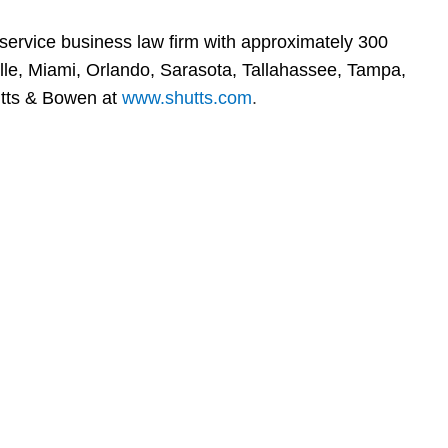
-service business law firm with approximately 300
ville, Miami, Orlando, Sarasota, Tallahassee, Tampa,
tts & Bowen at
www.shutts.com
.
en, established in 1910, is a full-service business law f
mately 280 lawyers located in eight offices across Florid