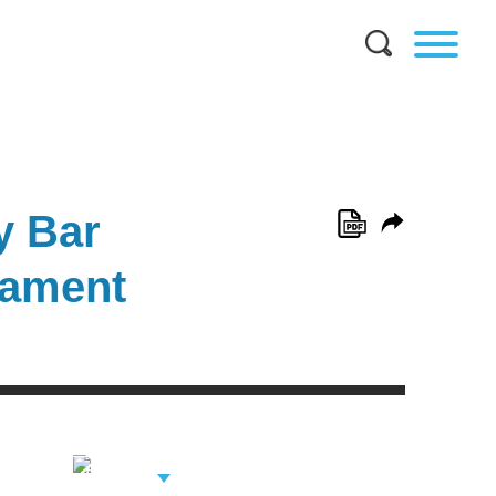
y Bar
nament
View Related
Professionals