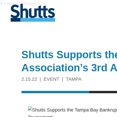
Shutts Supports t
Association’s 3rd 
2.15.22
EVENT
TAMPA