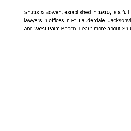
Shutts & Bowen, established in 1910, is a full
lawyers in offices in Ft. Lauderdale, Jackson
and West Palm Beach. Learn more about Shu
Shutts & Bow
with approxi