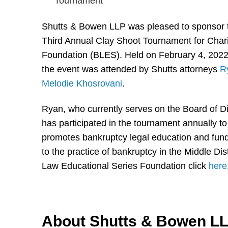
Shutts & Bowen LLP was pleased to sponsor 
Third Annual Clay Shoot Tournament for Chari
Foundation (BLES). Held on February 4, 2022
the event was attended by Shutts attorneys
R
Melodie Khosrovani
.
Ryan, who currently serves on the Board of D
has participated in the tournament annually t
promotes bankruptcy legal education and funds
to the practice of bankruptcy in the Middle Di
Law Educational Series Foundation click
here
About Shutts & Bowen L