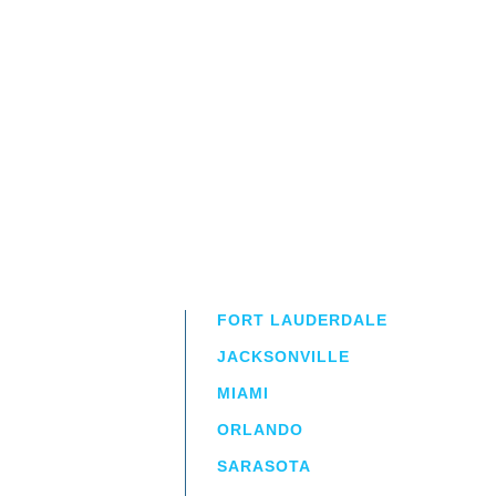
FORT LAUDERDALE
JACKSONVILLE
MIAMI
ORLANDO
irm
a.
SARASOTA