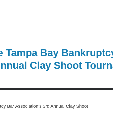
he Tampa Bay Bankruptc
Annual Clay Shoot Tour