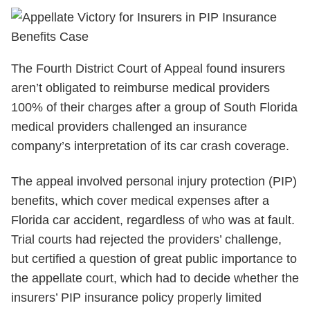
The Fourth District Court of Appeal found insurers
aren’t obligated to reimburse medical providers
100% of their charges after a group of South Florida
medical providers challenged an insurance
company’s interpretation of its car crash coverage.
The appeal involved personal injury protection (PIP)
benefits, which cover medical expenses after a
Florida car accident, regardless of who was at fault.
Trial courts had rejected the providers’ challenge,
but certified a question of great public importance to
the appellate court, which had to decide whether the
insurers’ PIP insurance policy properly limited