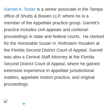
Garrett A. Tozier
is a senior associate in the Tampa
office of Shutts & Bowen LLP, where he is a
member of the Appellate practice group. Garrett’s
practice includes civil appeals and certiorari
proceedings in state and federal courts. He clerked
for the Honorable Susan H. Rothstein-Youakim at
the Florida Second District Court of Appeal. Garrett
was also a Central Staff Attorney at the Florida
Second District Court of Appeal, where he gained
extensive experience in appellate jurisdictional
matters, appellate motion practice, and original
proceedings.
iew Related
rofessionals