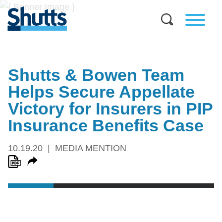
Shutts & Bowen Team
Helps Secure Appellate
Victory for Insurers in PIP
Insurance Benefits Case
10.19.20
MEDIA MENTION