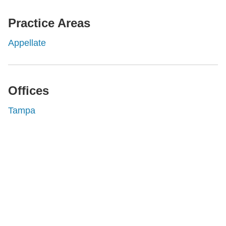
Practice Areas
Appellate
Offices
Tampa
Shutts & Bowen, established in 1910, is a full-
service business law firm with approximately 280
lawyers located in eight offices across Florida.