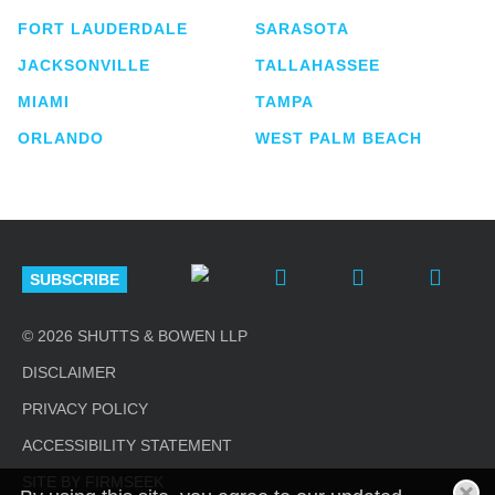
FORT LAUDERDALE
SARASOTA
JACKSONVILLE
TALLAHASSEE
MIAMI
TAMPA
ORLANDO
WEST PALM BEACH
SUBSCRIBE
© 2026 SHUTTS & BOWEN LLP
DISCLAIMER
PRIVACY POLICY
ACCESSIBILITY STATEMENT
SITE BY FIRMSEEK