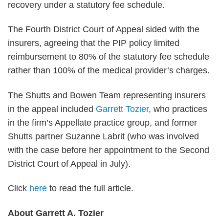
recovery under a statutory fee schedule.
The Fourth District Court of Appeal sided with the
insurers, agreeing that the PIP policy limited
reimbursement to 80% of the statutory fee schedule
rather than 100% of the medical provider’s charges.
The Shutts and Bowen Team representing insurers
in the appeal included
Garrett Tozier
, who practices
in the firm’s Appellate practice group, and former
Shutts partner Suzanne Labrit (who was involved
with the case before her appointment to the Second
District Court of Appeal in July).
Click
here
to read the full article.
About Garrett A. Tozier