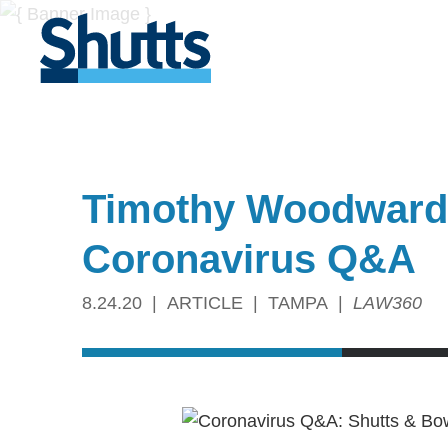
Timothy Woodward 
Coronavirus Q&A
8.24.20
ARTICLE
TAMPA
LAW360