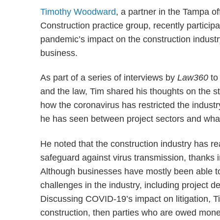
Timothy Woodward
, a partner in the Tampa o
Construction practice group, recently particip
pandemic’s impact on the construction industr
business.
As part of a series of interviews by
Law360
to
and the law, Tim shared his thoughts on the st
how the coronavirus has restricted the indust
he has seen between project sectors and what h
He noted that the construction industry has re
safeguard against virus transmission, thanks in
Although businesses have mostly been able to
challenges in the industry, including project d
Discussing COVID-19’s impact on litigation, T
construction, then parties who are owed money 