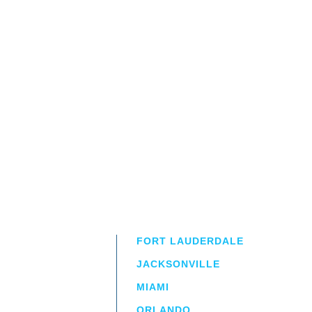
FORT LAUDERDALE
JACKSONVILLE
MIAMI
ORLANDO