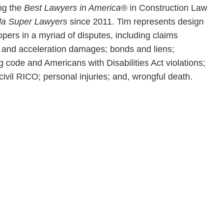
ong the
Best Lawyers in America®
in Construction Law
da Super Lawyers
since 2011. Tim represents design
pers in a myriad of disputes, including claims
y and acceleration damages; bonds and liens;
g code and Americans with Disabilities Act violations;
civil RICO; personal injuries; and, wrongful death.