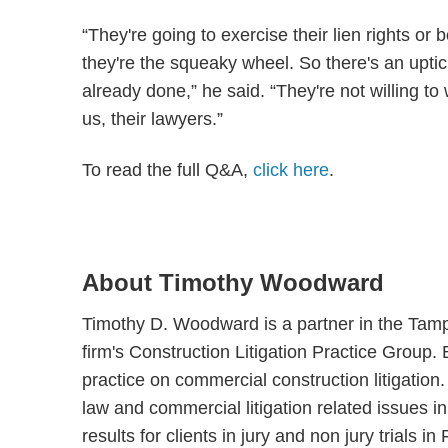
“They're going to exercise their lien rights or 
they're the squeaky wheel. So there's an uptick
already done,” he said. “They're not willing to w
us, their lawyers.”
To read the full Q&A,
click here
.
About Timothy Woodward
Timothy D. Woodward is a partner in the Tamp
firm's Construction Litigation Practice Group.
practice on commercial construction litigation.
law and commercial litigation related issues i
results for clients in jury and non jury trials i