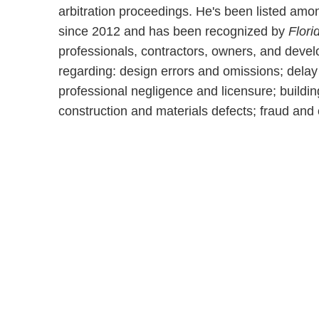
arbitration proceedings. He's been listed am
since 2012 and has been recognized by
Flori
professionals, contractors, owners, and develo
regarding: design errors and omissions; dela
professional negligence and licensure; buildin
construction and materials defects; fraud and 