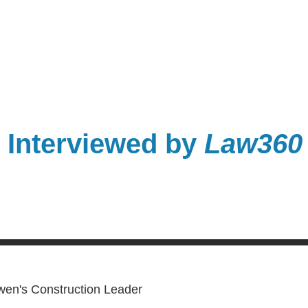
Interviewed by
Law360