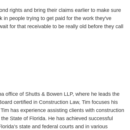
bond rights and bring their claims earlier to make sure
 in people trying to get paid for the work they've
ait for that receivable to be really old before they call
a office of Shutts & Bowen LLP, where he leads the
 Board certified in Construction Law, Tim focuses his
 Tim has experience assisting clients with construction
n the State of Florida. He has achieved successful
n Florida’s state and federal courts and in various