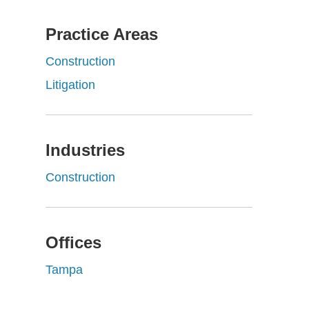
Practice Areas
Construction
Litigation
Industries
Construction
Offices
Tampa