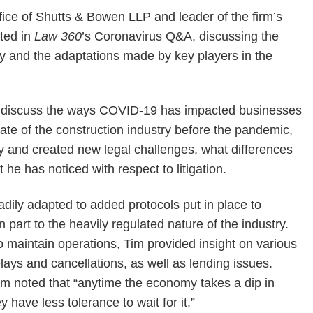
ffice of Shutts & Bowen LLP and leader of the firm’s
ated in
Law 360
’s Coronavirus Q&A, discussing the
y and the adaptations made by key players in the
 discuss the ways COVID-19 has impacted businesses
ate of the construction industry before the pandemic,
ry and created new legal challenges, what differences
e has noticed with respect to litigation.
adily adapted to added protocols put in place to
 part to the heavily regulated nature of the industry.
 maintain operations, Tim provided insight on various
elays and cancellations, as well as lending issues.
im noted that “anytime the economy takes a dip in
have less tolerance to wait for it.”