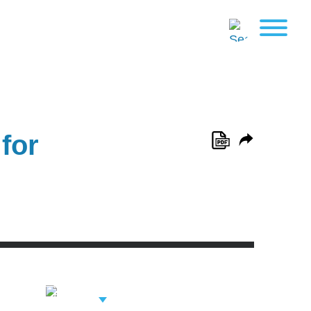
for
View Related
Professionals