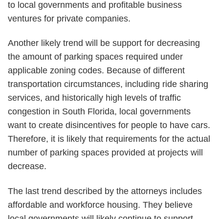
to local governments and profitable business
ventures for private companies.
Another likely trend will be support for decreasing
the amount of parking spaces required under
applicable zoning codes. Because of different
transportation circumstances, including ride sharing
services, and historically high levels of traffic
congestion in South Florida, local governments
want to create disincentives for people to have cars.
Therefore, it is likely that requirements for the actual
number of parking spaces provided at projects will
decrease.
The last trend described by the attorneys includes
affordable and workforce housing. They believe
local governments will likely continue to support