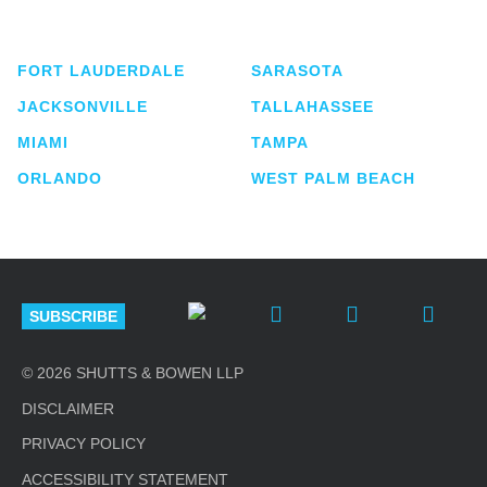
lawyers located in eight offices across Florida.
FORT LAUDERDALE
SARASOTA
JACKSONVILLE
TALLAHASSEE
MIAMI
TAMPA
ORLANDO
WEST PALM BEACH
SUBSCRIBE
© 2026 SHUTTS & BOWEN LLP
DISCLAIMER
PRIVACY POLICY
ACCESSIBILITY STATEMENT