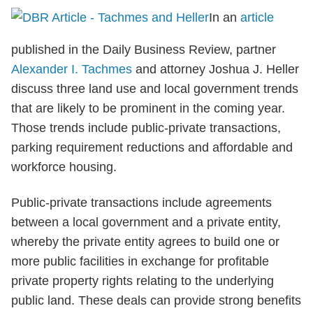
In an
article
published in the Daily Business Review, partner
Alexander I. Tachmes
and attorney Joshua J. Heller
discuss three land use and local government trends
that are likely to be prominent in the coming year.
Those trends include public-private transactions,
parking requirement reductions and affordable and
workforce housing.
Public-private transactions include agreements
between a local government and a private entity,
whereby the private entity agrees to build one or
more public facilities in exchange for profitable
private property rights relating to the underlying
public land. These deals can provide strong benefits