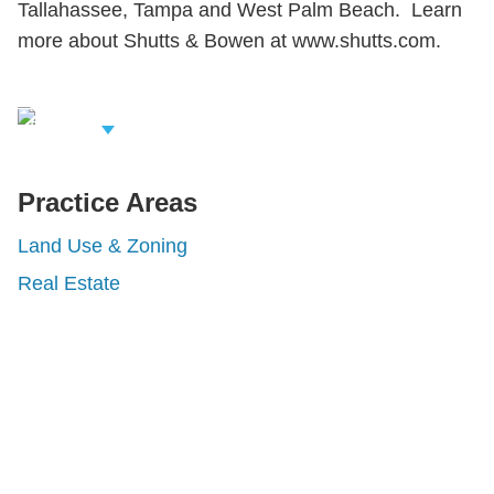
Tallahassee, Tampa and West Palm Beach. Learn
more about Shutts & Bowen at www.shutts.com.
iew Related
rofessionals
Practice Areas
Land Use & Zoning
Real Estate
Shutts & Bowen, established in 1910, is a full-
service business law firm with approximately 280