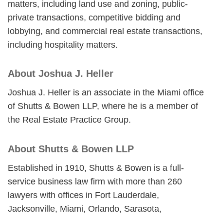
matters, including land use and zoning, public-
private transactions, competitive bidding and
lobbying, and commercial real estate transactions,
including hospitality matters.
About Joshua J. Heller
Joshua J. Heller is an associate in the Miami office
of Shutts & Bowen LLP, where he is a member of
the Real Estate Practice Group.
About Shutts & Bowen LLP
Established in 1910, Shutts & Bowen is a full-
service business law firm with more than 260
lawyers with offices in Fort Lauderdale,
Jacksonville, Miami, Orlando, Sarasota,