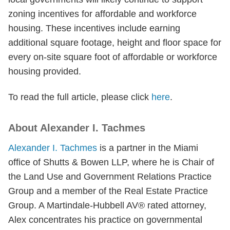
zoning incentives for affordable and workforce
housing. These incentives include earning
additional square footage, height and floor space for
every on-site square foot of affordable or workforce
housing provided.
To read the full article, please click
here
.
About Alexander I. Tachmes
Alexander I. Tachmes
is a partner in the Miami
office of Shutts & Bowen LLP, where he is Chair of
the Land Use and Government Relations Practice
Group and a member of the Real Estate Practice
Group. A Martindale-Hubbell AV® rated attorney,
Alex concentrates his practice on governmental