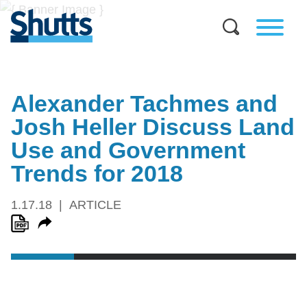
Alexander Tachmes and
Josh Heller Discuss Land
Use and Government
Trends for 2018
1.17.18
ARTICLE