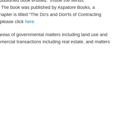
y published book entitled:
Inside the Minds:
.
The book was published by Aspatore Books, a
ter is titled “The Do's and Don'ts of Contracting
 please click
here.
areas of governmental matters including land use and
mercial transactions including real estate, and matters