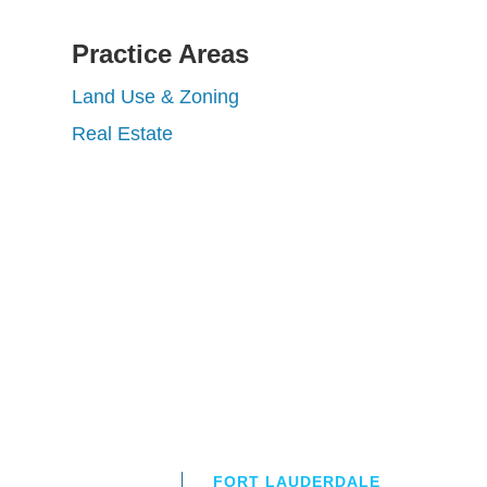
Practice Areas
Land Use & Zoning
Real Estate
FORT LAUDERDALE