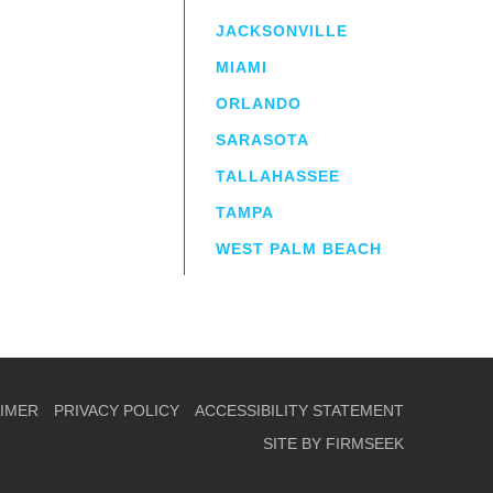
JACKSONVILLE
MIAMI
ORLANDO
irm
a.
SARASOTA
TALLAHASSEE
TAMPA
WEST PALM BEACH
AIMER
PRIVACY POLICY
ACCESSIBILITY STATEMENT
SITE BY FIRMSEEK