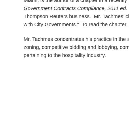
Miami, is the author of a chapter in a recentl
Government Contracts Compliance, 2011 ed
Thompson Reuters business. Mr. Tachmes’ chap
with City Governments." To read the chapter,
Mr. Tachmes concentrates his practice in the 
zoning, competitive bidding and lobbying, com
pertaining to the hospitality industry.