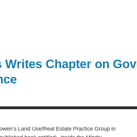
 Writes Chapter on Go
nce
Bowen’s Land Use/Real Estate Practice Group in