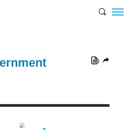
vernment
View Related
Professionals