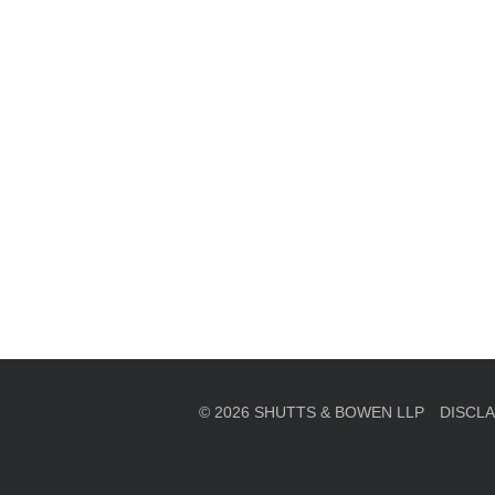
en, established in 1910, is a full-service business law f
mately 280 lawyers located in eight offices across Florid
© 2026 SHUTTS & BOWEN LLP
DISCL