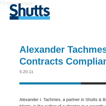
Alexander Tachmes
Contracts Complia
5.20.11
Alexander I. Tachmes, a partner in Shutts & 