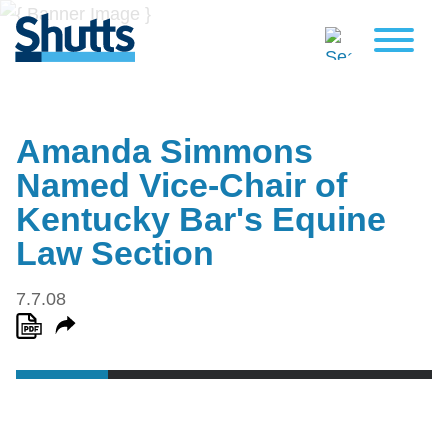
Amanda Simmons
Named Vice-Chair of
Kentucky Bar's Equine
Law Section
7.7.08