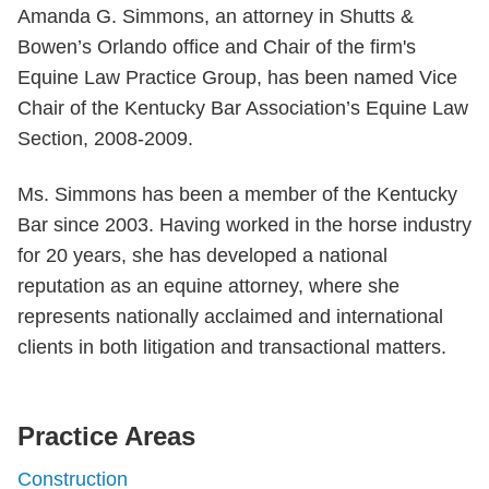
Amanda G. Simmons, an attorney in Shutts &
Bowen’s Orlando office and Chair of the firm's
Equine Law Practice Group, has been named Vice
Chair of the Kentucky Bar Association’s Equine Law
Section, 2008-2009.
Ms. Simmons has been a member of the Kentucky
Bar since 2003. Having worked in the horse industry
for 20 years, she has developed a national
reputation as an equine attorney, where she
represents nationally acclaimed and international
clients in both litigation and transactional matters.
Practice Areas
Construction