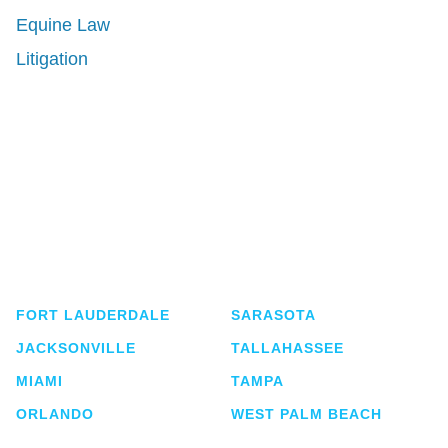
Equine Law
Litigation
Shutts & Bowen, established in 1910, is a full-
service business law firm with approximately 280
lawyers located in eight offices across Florida.
FORT LAUDERDALE
SARASOTA
JACKSONVILLE
TALLAHASSEE
MIAMI
TAMPA
ORLANDO
WEST PALM BEACH