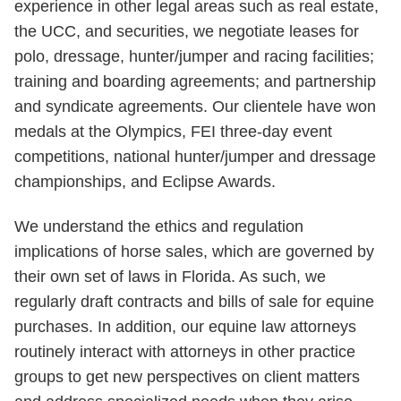
experience in other legal areas such as real estate,
the UCC, and securities, we negotiate leases for
polo, dressage, hunter/jumper and racing facilities;
training and boarding agreements; and partnership
and syndicate agreements. Our clientele have won
medals at the Olympics, FEI three-day event
competitions, national hunter/jumper and dressage
championships, and Eclipse Awards.
We understand the ethics and regulation
implications of horse sales, which are governed by
their own set of laws in Florida. As such, we
regularly draft contracts and bills of sale for equine
purchases. In addition, our equine law attorneys
routinely interact with attorneys in other practice
groups to get new perspectives on client matters