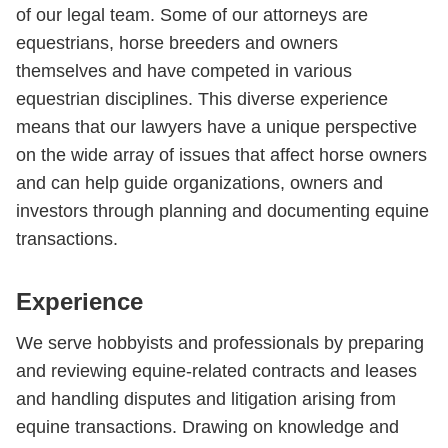
of our legal team. Some of our attorneys are
equestrians, horse breeders and owners
themselves and have competed in various
equestrian disciplines. This diverse experience
means that our lawyers have a unique perspective
on the wide array of issues that affect horse owners
and can help guide organizations, owners and
investors through planning and documenting equine
transactions.
Experience
We serve hobbyists and professionals by preparing
and reviewing equine-related contracts and leases
and handling disputes and litigation arising from
equine transactions. Drawing on knowledge and