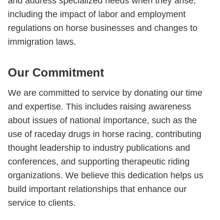
and address specialized needs when they arise,
including the impact of labor and employment
regulations on horse businesses and changes to
immigration laws.
Our Commitment
We are committed to service by donating our time
and expertise. This includes raising awareness
about issues of national importance, such as the
use of raceday drugs in horse racing, contributing
thought leadership to industry publications and
conferences, and supporting therapeutic riding
organizations. We believe this dedication helps us
build important relationships that enhance our
service to clients.