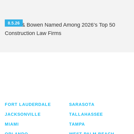
8.5.26
Shutts & Bowen Named Among 2026’s Top 50
Construction Law Firms
Shutts & Bowen, established in 1910, is a full-
service business law firm with approximately 280
lawyers located in eight offices across Florida.
FORT LAUDERDALE
SARASOTA
JACKSONVILLE
TALLAHASSEE
MIAMI
TAMPA