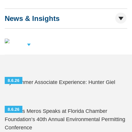
News & Insights
iew Related
rofessionals
8.6.26
My Summer Associate Experience: Hunter Giel
8.6.26
Nicholas Meros Speaks at Florida Chamber
Foundation’s 40th Annual Environmental Permitting
Conference