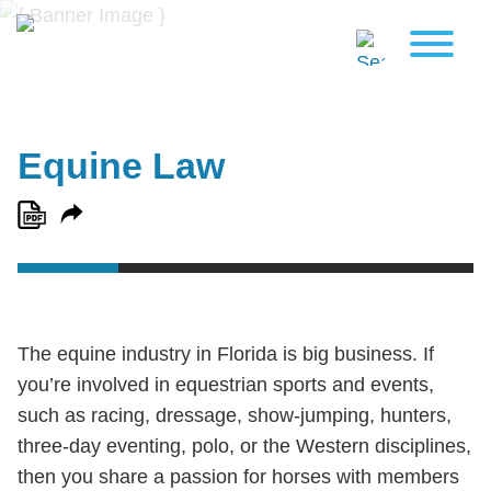
Equine Law
The equine industry in Florida is big business. If
you’re involved in equestrian sports and events,
such as racing, dressage, show-jumping, hunters,
three-day eventing, polo, or the Western disciplines,
then you share a passion for horses with members