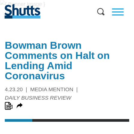
Bowman Brown
Comments on Halt on
Lending Amid
Coronavirus
4.23.20
MEDIA MENTION
DAILY BUSINESS REVIEW