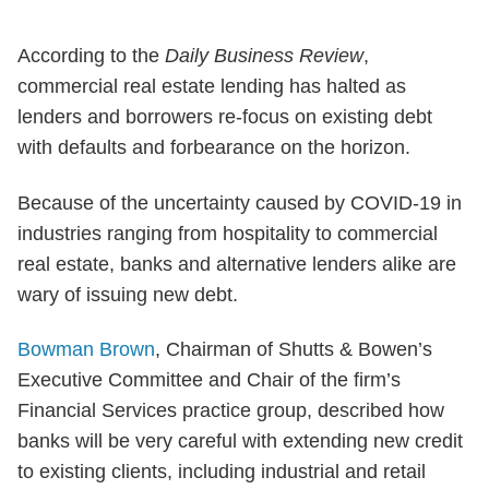
According to the
Daily Business Review
,
commercial real estate lending has halted as
lenders and borrowers re-focus on existing debt
with defaults and forbearance on the horizon.
Because of the uncertainty caused by COVID-19 in
industries ranging from hospitality to commercial
real estate, banks and alternative lenders alike are
wary of issuing new debt.
Bowman Brown
, Chairman of Shutts & Bowen’s
Executive Committee and Chair of the firm’s
Financial Services practice group, described how
banks will be very careful with extending new credit
to existing clients, including industrial and retail