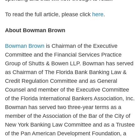
To read the full article, please click
here
.
About Bowman Brown
Bowman Brown
is Chairman of the Executive
Committee and the Financial Services Practice
Group of Shutts & Bowen LLP. Bowman has served
as Chairman of The Florida Bank Banking Law &
Credit Regulation Committee and as General
Counsel and member of the Executive Committee
of the Florida International Bankers Association, Inc.
Bowman has served two three-year terms as a
member of the Association of the Bar of the City of
New York Banking Law Committee and as a Trustee
of the Pan American Development Foundation, a