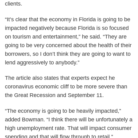
clients.
“It’s clear that the economy in Florida is going to be
impacted negatively because Florida is so focused
on tourism and entertainment,” he said. “They are
going to be very concerned about the health of their
borrowers, so I don’t think they are going to want to
lend aggressively to anybody.”
The article also states that experts expect he
coronavirus economic cliff to be more severe than
the Great Recession and September 11.
“The economy is going to be heavily impacted,”
added Bowman. “I think there will be unfortunately a
high unemployment rate. That will impact consumer
spending and that will flow through to retail.”