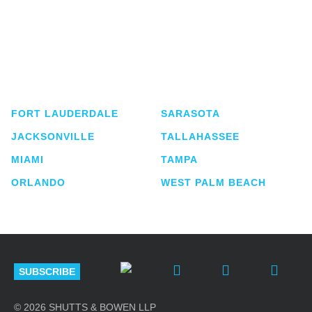
Shutts & Bowen, established in 1910, is a full-
service business law firm with approximately 280
lawyers located in eight offices across Florida.
FORT LAUDERDALE
SARASOTA
JACKSONVILLE
TALLAHASSEE
MIAMI
TAMPA
ORLANDO
WEST PALM BEACH
SUBSCRIBE
© 2026 SHUTTS & BOWEN LLP