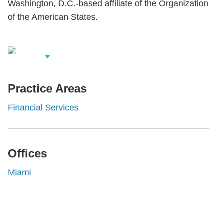
Washington, D.C.-based affiliate of the Organization
of the American States.
iew Related
rofessionals
Practice Areas
Financial Services
Offices
Miami