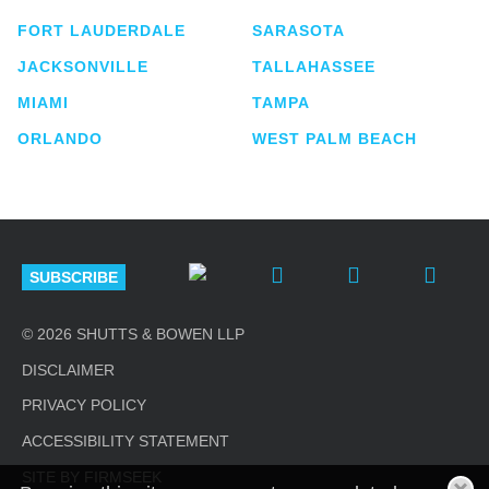
FORT LAUDERDALE
SARASOTA
JACKSONVILLE
TALLAHASSEE
MIAMI
TAMPA
ORLANDO
WEST PALM BEACH
SUBSCRIBE
© 2026 SHUTTS & BOWEN LLP
DISCLAIMER
PRIVACY POLICY
ACCESSIBILITY STATEMENT
SITE BY FIRMSEEK