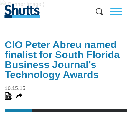
CIO Peter Abreu named
finalist for South Florida
Business Journal’s
Technology Awards
10.15.15