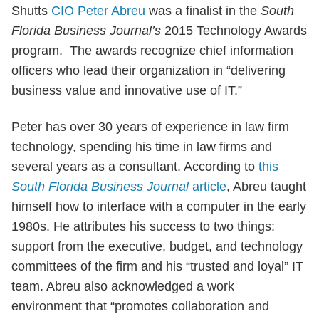
Shutts
CIO Peter Abreu
was a finalist in the
South
Florida Business Journal’s
2015 Technology Awards
program. The awards recognize chief information
officers who lead their organization in “delivering
business value and innovative use of IT.”
Peter has over 30 years of experience in law firm
technology, spending his time in law firms and
several years as a consultant. According to
this
South Florida Business Journal
article
, Abreu taught
himself how to interface with a computer in the early
1980s. He attributes his success to two things:
support from the executive, budget, and technology
committees of the firm and his “trusted and loyal” IT
team. Abreu also acknowledged a work
environment that “promotes collaboration and