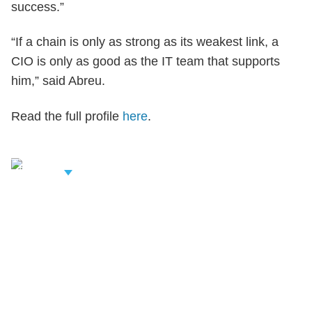
success.”
“If a chain is only as strong as its weakest link, a
CIO is only as good as the IT team that supports
him,” said Abreu.
Read the full profile
here
.
iew Related
rofessionals
Shutts & Bowen, established in 1910, is a full-
service business law firm with approximately 280
lawyers located in eight offices across Florida.