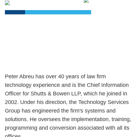
PDF
Peter Abreu has over 40 years of law firm
technology experience and is the Chief Information
Officer for Shutts & Bowen LLP, which he joined in
2002. Under his direction, the Technology Services
Group has engineered the firm's systems and
solutions. He oversees the implementation, training,
programming and conversion associated with all its
offices.