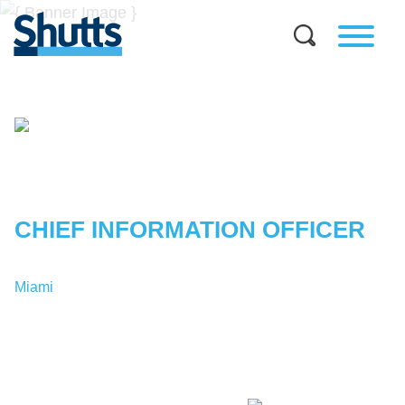
PETER
M.
ABREU
CHIEF INFORMATION OFFICER
Miami
T:
1-305-329-7001
PAbreu@shutts.com