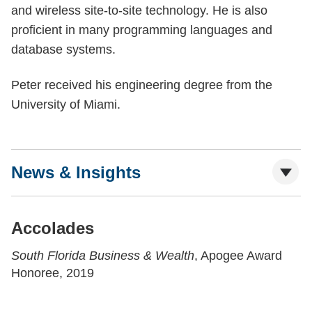
and wireless site-to-site technology. He is also
proficient in many programming languages and
database systems.
Peter received his engineering degree from the
University of Miami.
News & Insights
Accolades
South Florida Business & Wealth
, Apogee Award
Honoree, 2019