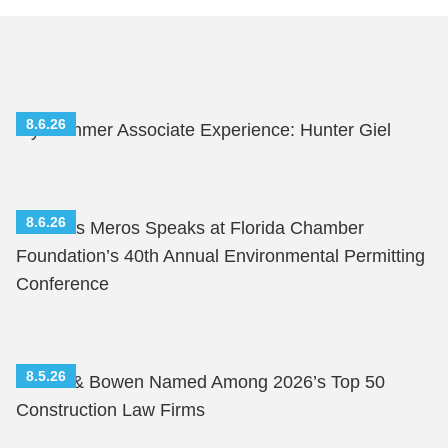
8.6.26
My Summer Associate Experience: Hunter Giel
8.6.26
Nicholas Meros Speaks at Florida Chamber
Foundation’s 40th Annual Environmental Permitting
Conference
8.5.26
Shutts & Bowen Named Among 2026’s Top 50
Construction Law Firms