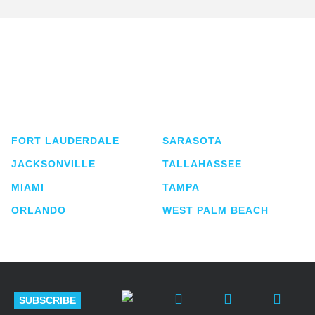
Shutts & Bowen, established in 1910, is a full-
service business law firm with approximately 280
lawyers located in eight offices across Florida.
FORT LAUDERDALE
SARASOTA
JACKSONVILLE
TALLAHASSEE
MIAMI
TAMPA
ORLANDO
WEST PALM BEACH
SUBSCRIBE