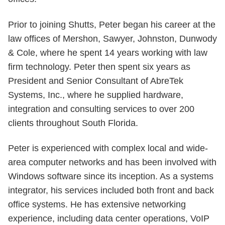
Prior to joining Shutts, Peter began his career at the
law offices of Mershon, Sawyer, Johnston, Dunwody
& Cole, where he spent 14 years working with law
firm technology. Peter then spent six years as
President and Senior Consultant of AbreTek
Systems, Inc., where he supplied hardware,
integration and consulting services to over 200
clients throughout South Florida.
Peter is experienced with complex local and wide-
area computer networks and has been involved with
Windows software since its inception. As a systems
integrator, his services included both front and back
office systems. He has extensive networking
experience, including data center operations, VoIP