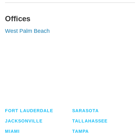
Offices
West Palm Beach
Shutts & Bowen, established in 1910, is a full-
service business law firm with approximately 280
lawyers located in eight offices across Florida.
FORT LAUDERDALE
SARASOTA
JACKSONVILLE
TALLAHASSEE
MIAMI
TAMPA