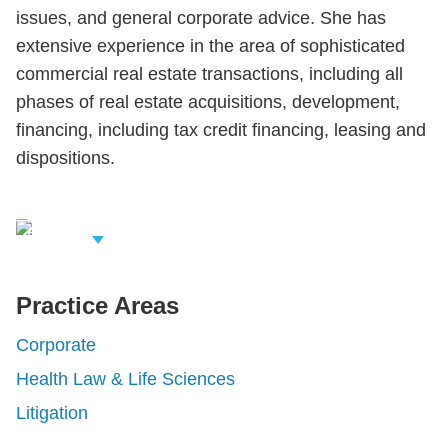
issues, and general corporate advice. She has
extensive experience in the area of sophisticated
commercial real estate transactions, including all
phases of real estate acquisitions, development,
financing, including tax credit financing, leasing and
dispositions.
iew Related
rofessionals
Practice Areas
Corporate
Health Law & Life Sciences
Litigation