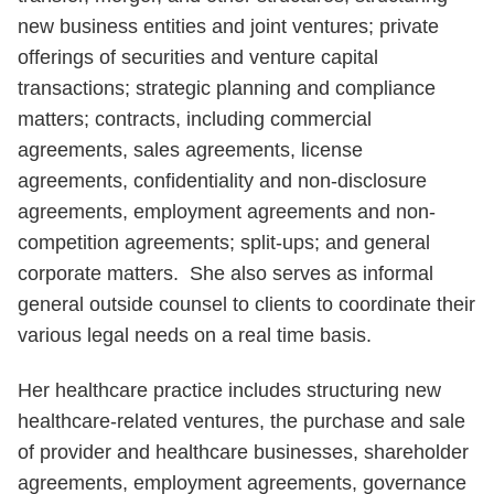
new business entities and joint ventures; private
offerings of securities and venture capital
transactions; strategic planning and compliance
matters; contracts, including commercial
agreements, sales agreements, license
agreements, confidentiality and non-disclosure
agreements, employment agreements and non-
competition agreements; split-ups; and general
corporate matters. She also serves as informal
general outside counsel to clients to coordinate their
various legal needs on a real time basis.
Her healthcare practice includes structuring new
healthcare-related ventures, the purchase and sale
of provider and healthcare businesses, shareholder
agreements, employment agreements, governance