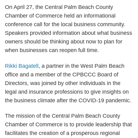
On April 27, the Central Palm Beach County
Chamber of Commerce held an informational
conference call for the local business community.
Speakers provided information about what business
owners should be thinking about now to plan for
when businesses can reopen full time.
Rikki Bagatell
, a partner in the West Palm Beach
office and a member of the CPBCCC Board of
Directors, was joined by other individuals in the
legal and insurance professions to give insights on
the business climate after the COVID-19 pandemic.
The mission of the Central Palm Beach County
Chamber of Commerce is to provide leadership that
facilitates the creation of a prosperous regional