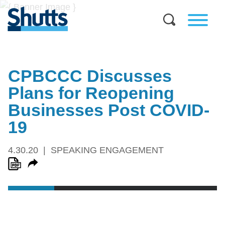
CPBCCC Discusses
Plans for Reopening
Businesses Post COVID-
19
4.30.20
SPEAKING ENGAGEMENT