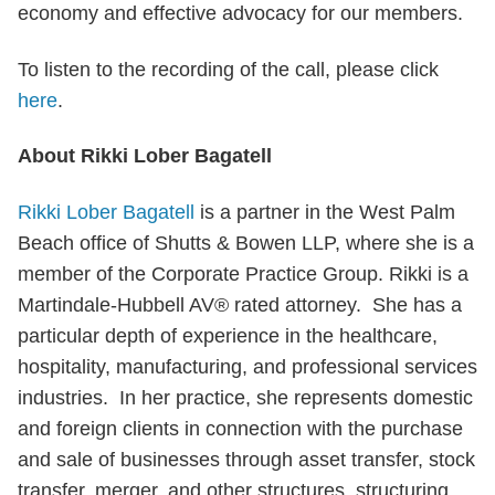
economy and effective advocacy for our members.
To listen to the recording of the call, please click
here
.
About Rikki Lober Bagatell
Rikki Lober Bagatell
is a partner in the West Palm
Beach office of Shutts & Bowen LLP, where she is a
member of the Corporate Practice Group. Rikki is a
Martindale-Hubbell AV® rated attorney. She has a
particular depth of experience in the healthcare,
hospitality, manufacturing, and professional services
industries. In her practice, she represents domestic
and foreign clients in connection with the purchase
and sale of businesses through asset transfer, stock
transfer, merger, and other structures, structuring