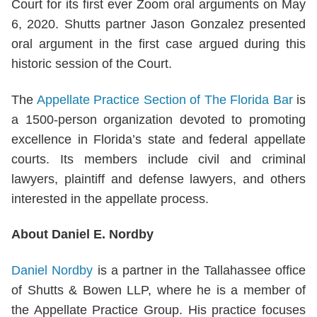
Court for its first ever Zoom oral arguments on May
6, 2020. Shutts partner Jason Gonzalez presented
oral argument in the first case argued during this
historic session of the Court.
The
Appellate Practice Section of The Florida Bar
is
a 1500-person organization devoted to promoting
excellence in Florida’s state and federal appellate
courts. Its members include civil and criminal
lawyers, plaintiff and defense lawyers, and others
interested in the appellate process.
About Daniel E. Nordby
Daniel Nordby
is a partner in the Tallahassee office
of Shutts & Bowen LLP, where he is a member of
the Appellate Practice Group. His practice focuses