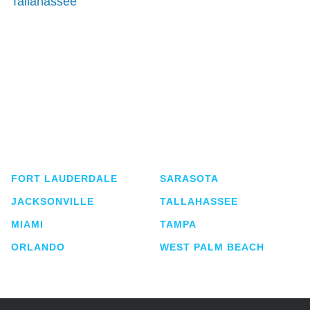
Tallahassee
Shutts & Bowen, established in 1910, is a full-
service business law firm with approximately 280
lawyers located in eight offices across Florida.
FORT LAUDERDALE
SARASOTA
JACKSONVILLE
TALLAHASSEE
MIAMI
TAMPA
ORLANDO
WEST PALM BEACH