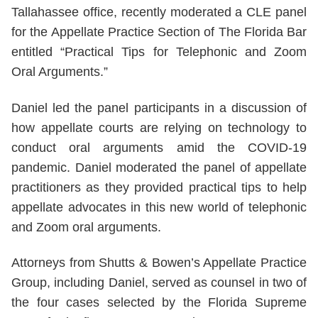
Tallahassee office, recently moderated a CLE panel
for the Appellate Practice Section of The Florida Bar
entitled “Practical Tips for Telephonic and Zoom
Oral Arguments.”
Daniel led the panel participants in a discussion of
how appellate courts are relying on technology to
conduct oral arguments amid the COVID-19
pandemic. Daniel moderated the panel of appellate
practitioners as they provided practical tips to help
appellate advocates in this new world of telephonic
and Zoom oral arguments.
Attorneys from Shutts & Bowen’s Appellate Practice
Group, including Daniel, served as counsel in two of
the four cases selected by the Florida Supreme