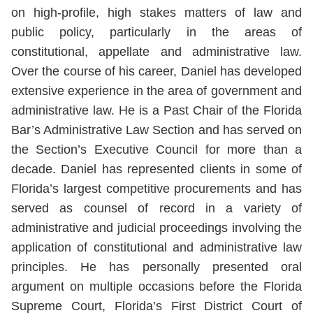
on high-profile, high stakes matters of law and
public policy, particularly in the areas of
constitutional, appellate and administrative law.
Over the course of his career, Daniel has developed
extensive experience in the area of government and
administrative law. He is a Past Chair of the Florida
Bar’s Administrative Law Section and has served on
the Section’s Executive Council for more than a
decade. Daniel has represented clients in some of
Florida’s largest competitive procurements and has
served as counsel of record in a variety of
administrative and judicial proceedings involving the
application of constitutional and administrative law
principles. He has personally presented oral
argument on multiple occasions before the Florida
Supreme Court, Florida’s First District Court of