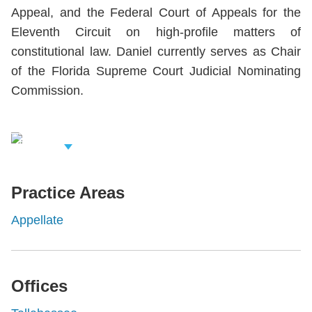
Appeal, and the Federal Court of Appeals for the
Eleventh Circuit on high-profile matters of
constitutional law. Daniel currently serves as Chair
of the Florida Supreme Court Judicial Nominating
Commission.
iew Related
rofessionals
Practice Areas
Appellate
Offices