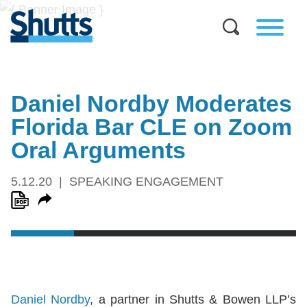
Daniel Nordby Moderates
Florida Bar CLE on Zoom
Oral Arguments
5.12.20
SPEAKING ENGAGEMENT
Daniel Nordby
, a partner in Shutts & Bowen LLP’s