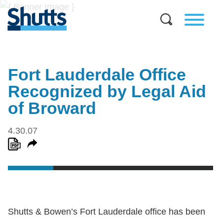
Fort Lauderdale Office
Recognized by Legal Aid
of Broward
4.30.07
Shutts & Bowen’s Fort Lauderdale office has been