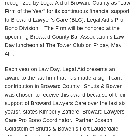
recognized by Legal Aid of Broward County as “Law
Firm of the Year” for its continuous financial support
to Broward Lawyer’s Care (BLC), Legal Aid’s Pro
Bono Division. The Firm will be honored at the
upcoming Broward County Bar Association’s Law
Day luncheon at The Tower Club on Friday, May
4th.
Each year on Law Day, Legal Aid presents an
award to the law firm that has made a significant
contribution in Broward County. Shutts & Bowen
was chosen to receive this award because of their
support of Broward Lawyers Care over the last six
years”, states Kimberly Zaffere, Broward Lawyers
Care Pro Bono Coordinator. Partner Joseph
Goldstein of Shutts & Bowen’s Fort Lauderdale