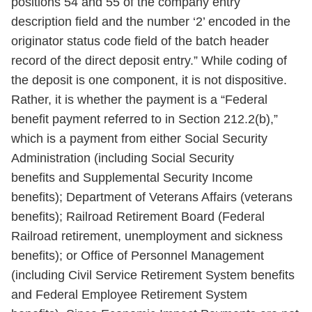
positions 54 and 55 of the company entry
description field and the number ‘2’ encoded in the
originator status code field of the batch header
record of the direct deposit entry.” While coding of
the deposit is one component, it is not dispositive.
Rather, it is whether the payment is a “Federal
benefit payment referred to in Section 212.2(b),”
which is a payment from either Social Security
Administration (including Social Security
benefits and Supplemental Security Income
benefits); Department of Veterans Affairs (veterans
benefits); Railroad Retirement Board (Federal
Railroad retirement, unemployment and sickness
benefits); or Office of Personnel Management
(including Civil Service Retirement System benefits
and Federal Employee Retirement System