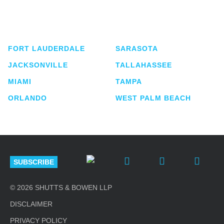
service business law firm with approximately 280
lawyers located in eight offices across Florida.
FORT LAUDERDALE
SARASOTA
JACKSONVILLE
TALLAHASSEE
MIAMI
TAMPA
ORLANDO
WEST PALM BEACH
SUBSCRIBE
© 2026 SHUTTS & BOWEN LLP
DISCLAIMER
PRIVACY POLICY