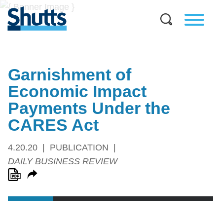
Garnishment of
Economic Impact
Payments Under the
CARES Act
4.20.20
PUBLICATION
DAILY BUSINESS REVIEW