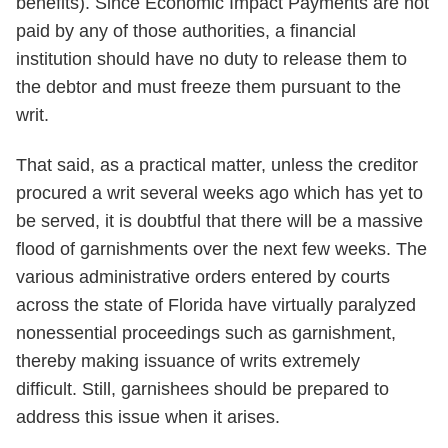
benefits). Since Economic Impact Payments are not
paid by any of those authorities, a financial
institution should have no duty to release them to
the debtor and must freeze them pursuant to the
writ.
That said, as a practical matter, unless the creditor
procured a writ several weeks ago which has yet to
be served, it is doubtful that there will be a massive
flood of garnishments over the next few weeks. The
various administrative orders entered by courts
across the state of Florida have virtually paralyzed
nonessential proceedings such as garnishment,
thereby making issuance of writs extremely
difficult. Still, garnishees should be prepared to
address this issue when it arises.