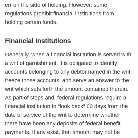
err on the side of holding. However, some
regulations prohibit financial institutions from
holding certain funds.
Financial Institutions
Generally, when a financial institution is served with
a writ of garnishment, it is obligated to identify
accounts belonging to any debtor named in the writ,
freeze those accounts, and serve an answer to the
writ which sets forth the amount contained therein.
As part of steps and, federal regulations require a
financial institution to “look back” 60 days from the
date of service of the writ to determine whether
there have been any deposits of federal benefit
payments. If any exist, that amount may not be