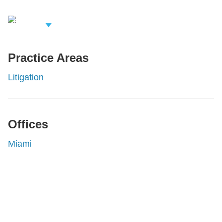
iew Related
rofessionals
Practice Areas
Litigation
Offices
Miami
Shutts & Bowen, established in 1910, is a full-