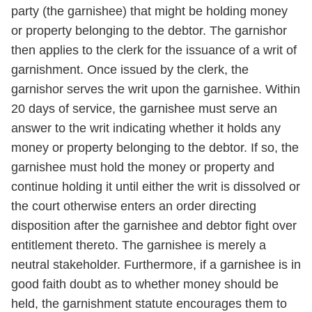
party (the garnishee) that might be holding money
or property belonging to the debtor. The garnishor
then applies to the clerk for the issuance of a writ of
garnishment. Once issued by the clerk, the
garnishor serves the writ upon the garnishee. Within
20 days of service, the garnishee must serve an
answer to the writ indicating whether it holds any
money or property belonging to the debtor. If so, the
garnishee must hold the money or property and
continue holding it until either the writ is dissolved or
the court otherwise enters an order directing
disposition after the garnishee and debtor fight over
entitlement thereto. The garnishee is merely a
neutral stakeholder. Furthermore, if a garnishee is in
good faith doubt as to whether money should be
held, the garnishment statute encourages them to