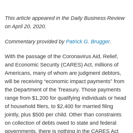
This article appeared in the Daily Business Review
on April 20, 2020.
Commentary provided by
Patrick G. Brugger
.
With the passage of the Coronavirus Aid, Relief,
and Economic Security (CARES) Act, millions of
Americans, many of whom are judgment debtors,
will be receiving “economic impact payments” from
the Department of the Treasury. Those payments
range from $1,200 for qualifying individuals or head
of household filers, to $2,400 for married filing
jointly, plus $500 per child. Other than constraints
on collection of debts owed to state and federal
governments, there is nothing in the CARES Act