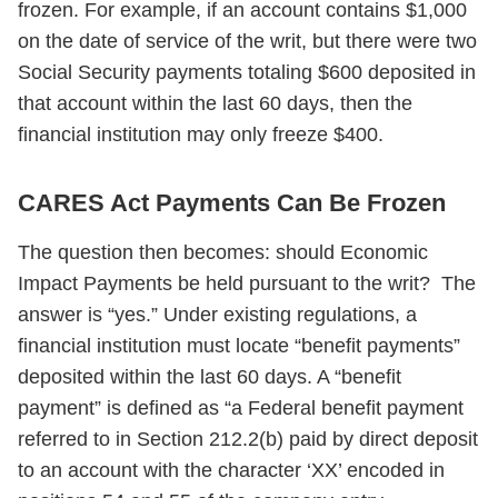
frozen. For example, if an account contains $1,000
on the date of service of the writ, but there were two
Social Security payments totaling $600 deposited in
that account within the last 60 days, then the
financial institution may only freeze $400.
CARES Act Payments Can Be Frozen
The question then becomes: should Economic
Impact Payments be held pursuant to the writ? The
answer is “yes.” Under existing regulations, a
financial institution must locate “benefit payments”
deposited within the last 60 days. A “benefit
payment” is defined as “a Federal benefit payment
referred to in Section 212.2(b) paid by direct deposit
to an account with the character ‘XX’ encoded in