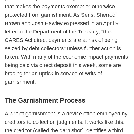
that makes the payments exempt or otherwise
protected from garnishment. As Sens. Sherrod
Brown and Josh Hawley expressed in an April 9
letter to the Department of the Treasury, “the
CARES Act direct payments are at risk of being
seized by debt collectors” unless further action is
taken. With many of the economic impact payments
being paid via direct deposit this week, some are
bracing for an uptick in service of writs of
garnishment.
The Garnishment Process
A writ of garnishment is a device often employed by
creditors to collect on judgments. It works like this:
the creditor (called the garnishor) identifies a third