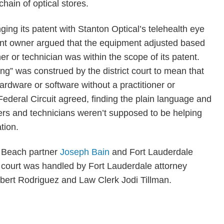
hain of optical stores.
ging its patent with Stanton Optical’s telehealth eye
ent owner argued that the equipment adjusted based
er or technician was within the scope of its patent.
ng” was construed by the district court to mean that
rdware or software without a practitioner or
Federal Circuit agreed, finding the plain language and
ners and technicians weren’t supposed to be helping
tion.
m Beach partner
Joseph Bain
and Fort Lauderdale
ct court was handled by Fort Lauderdale attorney
ert Rodriguez and Law Clerk Jodi Tillman.