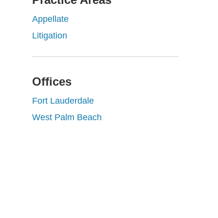
Appellate
Litigation
Offices
Fort Lauderdale
West Palm Beach