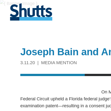
Joseph Bain and A
3.11.20
MEDIA MENTION
On M
Federal Circuit upheld a Florida federal judge
examination patent—resulting in a consent jud