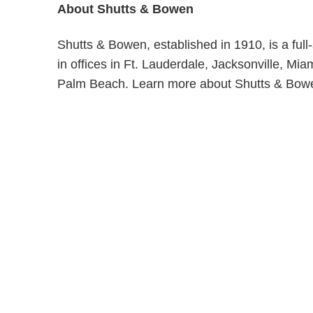
About Shutts & Bowen
Shutts & Bowen, established in 1910, is a ful
in offices in Ft. Lauderdale, Jacksonville, M
Palm Beach. Learn more about Shutts & Bow
Shutts & Bow
with approxi