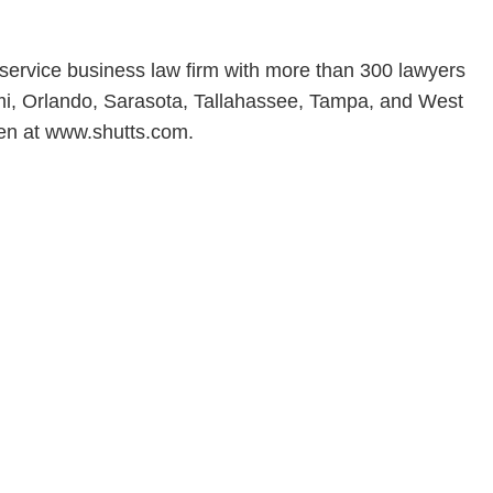
l-service business law firm with more than 300 lawyers
iami, Orlando, Sarasota, Tallahassee, Tampa, and West
en at www.shutts.com.
en, established in 1910, is a full-service business law f
mately 280 lawyers located in eight offices across Florid