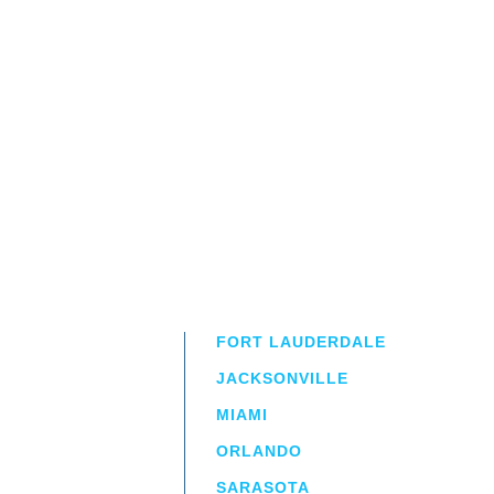
FORT LAUDERDALE
JACKSONVILLE
MIAMI
ORLANDO
irm
a.
SARASOTA