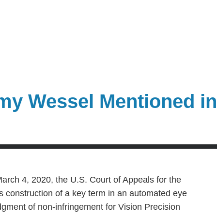
my Wessel Mentioned i
arch 4, 2020, the U.S. Court of Appeals for the
’s construction of a key term in an automated eye
gment of non-infringement for Vision Precision