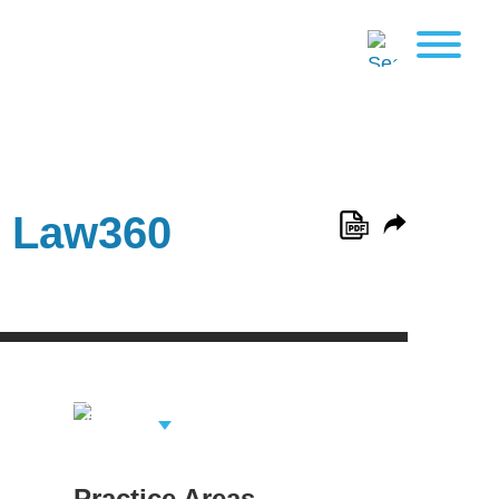
n Law360
View Related
Professionals
Practice Areas