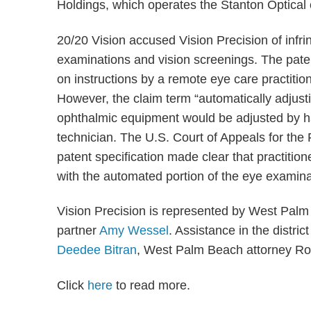
Holdings, which operates the Stanton Optical c
20/20 Vision accused Vision Precision of infrin
examinations and vision screenings. The pat
on instructions by a remote eye care practition
However, the claim term “automatically adjusti
ophthalmic equipment would be adjusted by ha
technician. The U.S. Court of Appeals for the 
patent specification made clear that practitio
with the automated portion of the eye examina
Vision Precision is represented by West Pal
partner
Amy Wessel
. Assistance in the distri
Deedee Bitran
, West Palm Beach attorney Rob
Click
here
to read more.