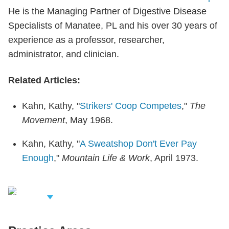
He is the Managing Partner of Digestive Disease
Specialists of Manatee, PL and his over 30 years of
experience as a professor, researcher,
administrator, and clinician.
Related Articles:
Kahn, Kathy, "
Strikers' Coop Competes
,"
The
Movement
, May 1968.
Kahn, Kathy, "
A Sweatshop Don't Ever Pay
Enough
,"
Mountain Life & Work
, April 1973.
iew Related
rofessionals