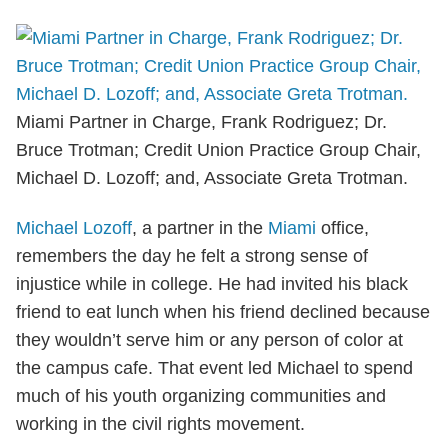
Miami Partner in Charge, Frank Rodriguez; Dr.
Bruce Trotman; Credit Union Practice Group Chair,
Michael D. Lozoff; and, Associate Greta Trotman.
Michael Lozoff
, a partner in the
Miami
office,
remembers the day he felt a strong sense of
injustice while in college. He had invited his black
friend to eat lunch when his friend declined because
they wouldn’t serve him or any person of color at
the campus cafe. That event led Michael to spend
much of his youth organizing communities and
working in the civil rights movement.