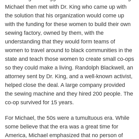
Michael then met with Dr. King who came up with
the solution that his organization would come up
with the funding for these women to build their own
sewing factory, owned by them, with the
understanding that they would form teams of
women to travel around to black communities in the
state and teach those women to create small co-ops
so they could make a living. Randolph Blackwell, an
attorney sent by Dr. King, and a well-known activist,
helped close the deal. A large company provided
the sewing machine and they hired 200 people. The
co-op survived for 15 years.
For Michael, the 50s were a tumultuous era. While
some believe that the era was a great time for
America, Michael emphasized that no person of