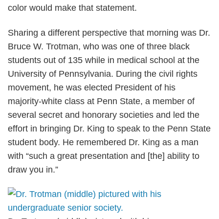
color would make that statement.
Sharing a different perspective that morning was Dr.
Bruce W. Trotman, who was one of three black
students out of 135 while in medical school at the
University of Pennsylvania. During the civil rights
movement, he was elected President of his
majority-white class at Penn State, a member of
several secret and honorary societies and led the
effort in bringing Dr. King to speak to the Penn State
student body. He remembered Dr. King as a man
with “such a great presentation and [the] ability to
draw you in.”