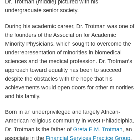
Dr. Trotman (middle) pictured with his
undergraduate senior society.
During his academic career, Dr. Trotman was one of
the founders of the Association for Academic
Minority Physicians, which sought to overcome the
underrepresentation of minorities in biomedical
sciences and the medical profession. Dr. Trotman’s
approach toward equality has been to succeed
despite the obstacles with the hope that his
achievements would open doors for other minorities
and his family.
Born in an underprivileged and largely African-
American religious community in West Philadelphia,
Dr. Trotman is the father of
Greta E.M. Trotman
, an
associate in the
Financial Services Practice Group
.