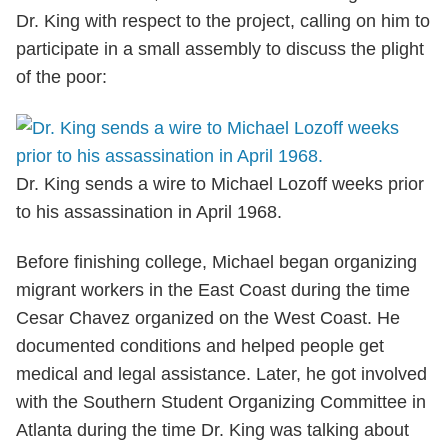
Dr. King with respect to the project, calling on him to
participate in a small assembly to discuss the plight
of the poor:
Dr. King sends a wire to Michael Lozoff weeks prior
to his assassination in April 1968.
Before finishing college, Michael began organizing
migrant workers in the East Coast during the time
Cesar Chavez organized on the West Coast. He
documented conditions and helped people get
medical and legal assistance. Later, he got involved
with the Southern Student Organizing Committee in
Atlanta during the time Dr. King was talking about