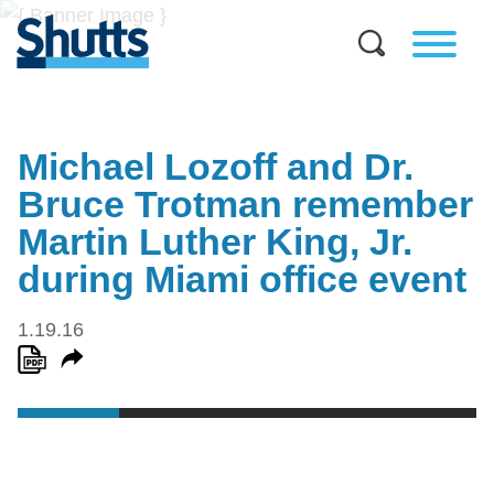
Michael Lozoff and Dr.
Bruce Trotman remember
Martin Luther King, Jr.
during Miami office event
1.19.16