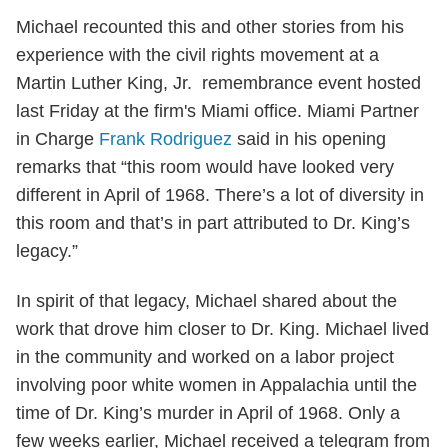
Michael recounted this and other stories from his
experience with the civil rights movement at a
Martin Luther King, Jr. remembrance event hosted
last Friday at the firm's Miami office. Miami Partner
in Charge
Frank Rodriguez
said in his opening
remarks that “this room would have looked very
different in April of 1968. There’s a lot of diversity in
this room and that’s in part attributed to Dr. King’s
legacy.”
In spirit of that legacy, Michael shared about the
work that drove him closer to Dr. King. Michael lived
in the community and worked on a labor project
involving poor white women in Appalachia until the
time of Dr. King’s murder in April of 1968. Only a
few weeks earlier, Michael received a telegram from