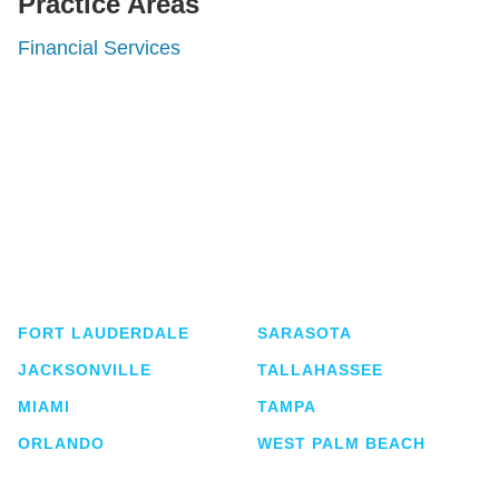
Practice Areas
Financial Services
Shutts & Bowen, established in 1910, is a full-
service business law firm with approximately 280
lawyers located in eight offices across Florida.
FORT LAUDERDALE
SARASOTA
JACKSONVILLE
TALLAHASSEE
MIAMI
TAMPA
ORLANDO
WEST PALM BEACH