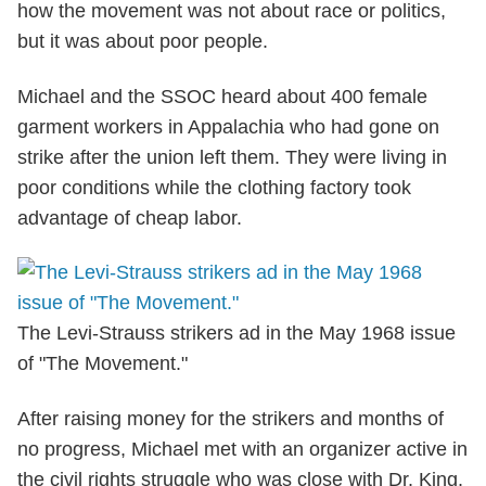
how the movement was not about race or politics,
but it was about poor people.
Michael and the SSOC heard about 400 female
garment workers in Appalachia who had gone on
strike after the union left them. They were living in
poor conditions while the clothing factory took
advantage of cheap labor.
The Levi-Strauss strikers ad in the May 1968 issue
of "The Movement."
After raising money for the strikers and months of
no progress, Michael met with an organizer active in
the civil rights struggle who was close with Dr. King.