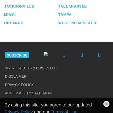
JACKSONVILLE
TALLAHASSEE
MIAMI
TAMPA
ORLANDO
WEST PALM BEACH
SUBSCRIBE
© 2026 SHUTTS & BOWEN LLP
DISCLAIMER
PRIVACY POLICY
ACCESSIBILITY STATEMENT
SITE BY FIRMSEEK
By using this site, you agree to our updated
Privacy Policy
and our
Terms of Use
.