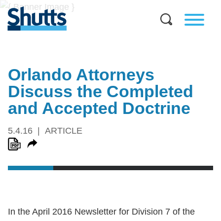
Orlando Attorneys
Discuss the Completed
and Accepted Doctrine
5.4.16
ARTICLE
In the April 2016 Newsletter for Division 7 of the