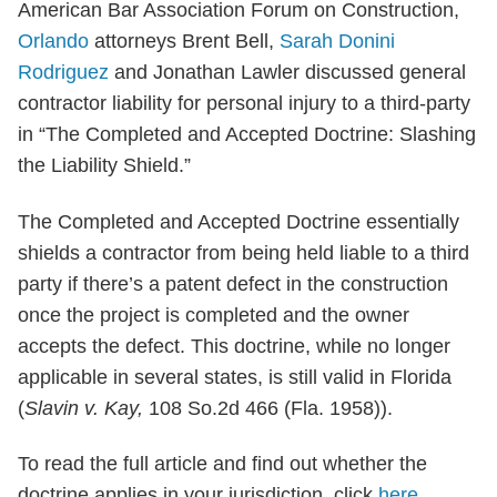
American Bar Association Forum on Construction,
Orlando
attorneys Brent Bell,
Sarah Donini
Rodriguez
and Jonathan Lawler discussed general
contractor liability for personal injury to a third-party
in “The Completed and Accepted Doctrine: Slashing
the Liability Shield.”
The Completed and Accepted Doctrine essentially
shields a contractor from being held liable to a third
party if there’s a patent defect in the construction
once the project is completed and the owner
accepts the defect. This doctrine, while no longer
applicable in several states, is still valid in Florida
(
Slavin v. Kay,
108 So.2d 466 (Fla. 1958)).
To read the full article and find out whether the
doctrine applies in your jurisdiction, click
here.