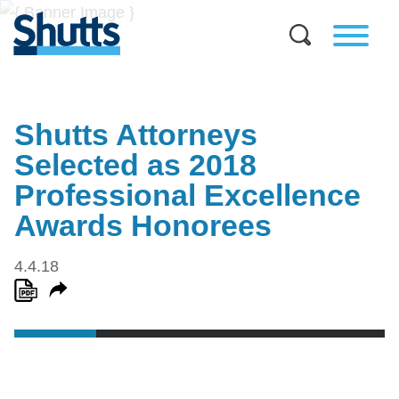
Shutts Attorneys
Selected as 2018
Professional Excellence
Awards Honorees
4.4.18