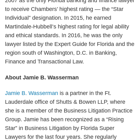
2007 as the only Florida banking and finance lawyer
to receive Chambers’ highest rating — the “Star
Individual” designation. In 2015, he earned
Martindale-Hubbell’s highest rating for legal ability
and ethical standards. In 2016, he was the only
lawyer listed by the Expert Guide for Florida and the
region south of Washington, D.C. in Banking,
Finance and Transactional Law.
About Jamie B. Wasserman
Jamie B. Wasserman
is a partner in the Ft.
Lauderdale office of Shutts & Bowen LLP, where
she is a member of the Business Litigation Practice
Group. Jamie has been recognized as a “Rising
Star” in Business Litigation by Florida Super
Lawyers for the last four years. She regularly