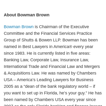
About Bowman Brown
Bowman Brown
is Chairman of the Executive
Committee and the Financial Services Practice
Group of Shutts & Bowen LLP. Bowman has been
named in Best Lawyers in America® every year
since 1983. He is currently listed in five areas:
Banking Law, Corporate Law, Insurance Law,
International Trade and Financial Law and Mergers
& Acquisitions Law. He was named by Chambers
USA – America’s Leading Lawyers for Business
2005 as a “dean of the bank regulatory world – if
you want to set up in Florida, he’s your guy.” He has
been named by Chambers USA every year since