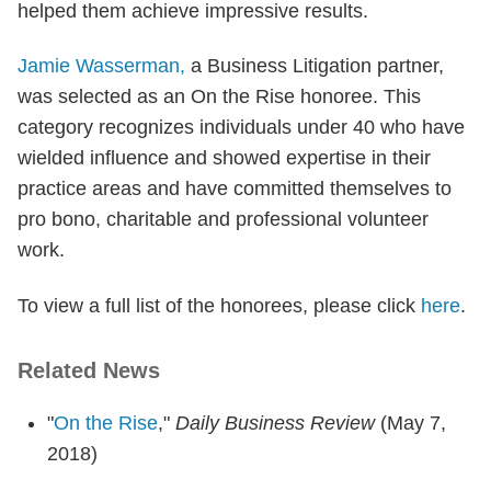
helped them achieve impressive results.
Jamie Wasserman,
a Business Litigation partner,
was selected as an On the Rise honoree. This
category recognizes individuals under 40 who have
wielded influence and showed expertise in their
practice areas and have committed themselves to
pro bono, charitable and professional volunteer
work.
To view a full list of the honorees, please click
here
.
Related News
"
On the Rise
,"
Daily Business Review
(May 7,
2018)