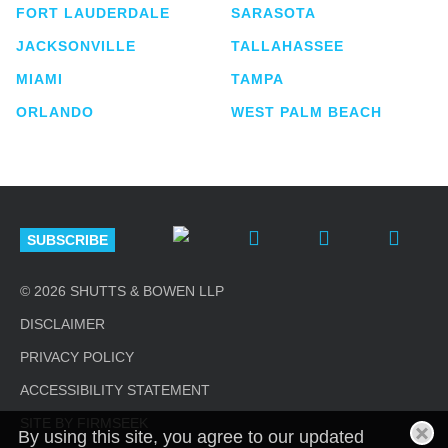
FORT LAUDERDALE
SARASOTA
JACKSONVILLE
TALLAHASSEE
MIAMI
TAMPA
ORLANDO
WEST PALM BEACH
SUBSCRIBE
© 2026 SHUTTS & BOWEN LLP
DISCLAIMER
PRIVACY POLICY
ACCESSIBILITY STATEMENT
SITE BY FIRMSEEK
By using this site, you agree to our updated