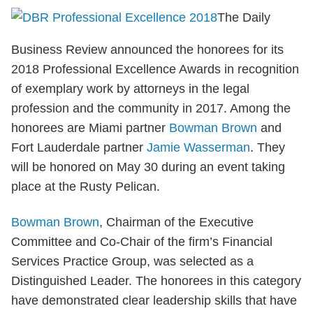
The Daily
Business Review announced the honorees for its
2018 Professional Excellence Awards in recognition
of exemplary work by attorneys in the legal
profession and the community in 2017. Among the
honorees are Miami partner
Bowman Brown
and
Fort Lauderdale partner
Jamie Wasserman
. They
will be honored on May 30 during an event taking
place at the Rusty Pelican.
Bowman Brown
, Chairman of the Executive
Committee and Co-Chair of the firm’s Financial
Services Practice Group, was selected as a
Distinguished Leader. The honorees in this category
have demonstrated clear leadership skills that have