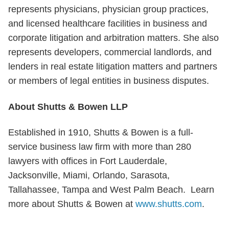
represents physicians, physician group practices,
and licensed healthcare facilities in business and
corporate litigation and arbitration matters. She also
represents developers, commercial landlords, and
lenders in real estate litigation matters and partners
or members of legal entities in business disputes.
About Shutts & Bowen LLP
Established in 1910, Shutts & Bowen is a full-
service business law firm with more than 280
lawyers with offices in Fort Lauderdale,
Jacksonville, Miami, Orlando, Sarasota,
Tallahassee, Tampa and West Palm Beach. Learn
more about Shutts & Bowen at
www.shutts.com
.