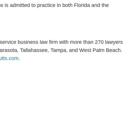
is admitted to practice in both Florida and the
l-service business law firm with more than 270 lawyers
, Sarasota, Tallahassee, Tampa, and West Palm Beach.
tts.com
.