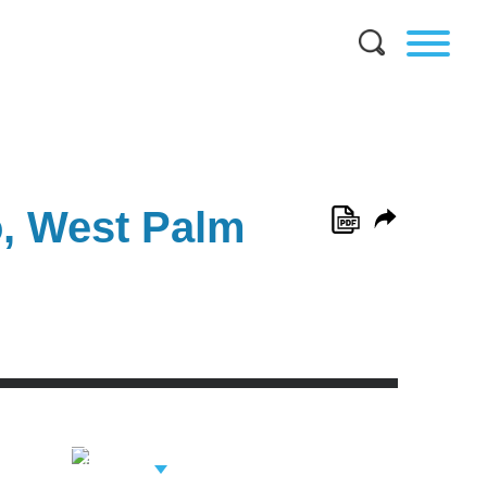
o, West Palm
View Related
Professionals