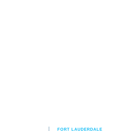
FORT LAUDERDALE