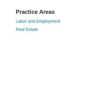
Practice Areas
Labor and Employment
Real Estate