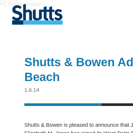
Shutts & Bowen Ad
Beach
1.6.14
Shutts & Bowen is pleased to announce that J