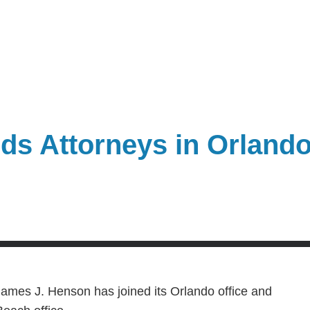
ds Attorneys in Orland
ames J. Henson has joined its Orlando office and