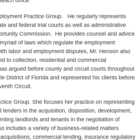
each office.
ployment Practice Group. He regularly represents
e and federal trial courts as well as administrative
rtunity Commission. He provides counsel and advice
he myriad of laws which regulate the employment
 with labor and employment disputes, Mr. Henson also
ted to collection, residential and commercial
s argued before county and circuit courts throughout
dle District of Florida and represented his clients before
venth Circuit.
ctice Group. She focuses her practice on representing
d lenders in the acquisition, disposition, development,
enting landlords and tenants in the negotiation of
 includes a variety of business-related matters
acquisitions, commercial lending, insurance regulatory