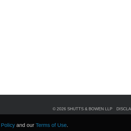
en, established in 1910, is a full-service business law f
mately 280 lawyers located in eight offices across Florid
© 2026 SHUTTS & BOWEN LLP
DISCL
 Policy
and our
Terms of Use
.