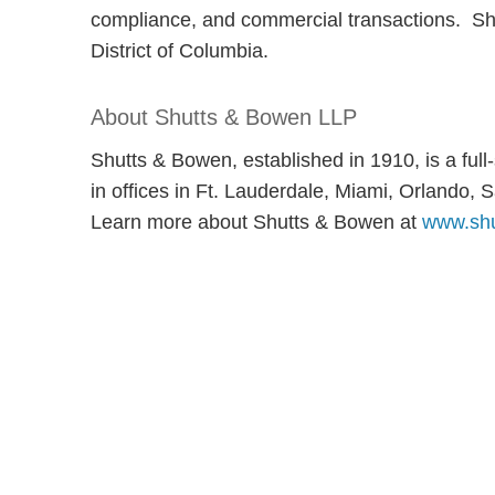
compliance, and commercial transactions. She 
District of Columbia.
About Shutts & Bowen LLP
Shutts & Bowen, established in 1910, is a ful
in offices in Ft. Lauderdale, Miami, Orlando
Learn more about Shutts & Bowen at
www.shu