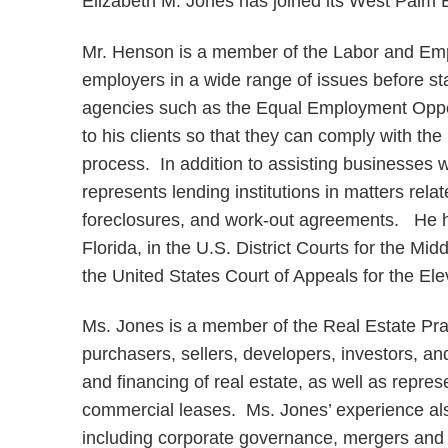
Elizabeth M. Jones has joined its West Palm B
Mr. Henson is a member of the Labor and Em
employers in a wide range of issues before stat
agencies such as the Equal Employment Oppo
to his clients so that they can comply with t
process. In addition to assisting businesses
represents lending institutions in matters rela
foreclosures, and work-out agreements. He ha
Florida, in the U.S. District Courts for the Mid
the United States Court of Appeals for the Ele
Ms. Jones is a member of the Real Estate Pra
purchasers, sellers, developers, investors, an
and financing of real estate, as well as repres
commercial leases. Ms. Jones’ experience also
including corporate governance, mergers and 