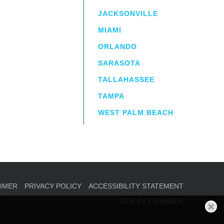
JACKSONVILLE
MIAMI
ORLANDO
irm
a.
SARASOTA
TALLAHASSEE
TAMPA
WEST PALM BEACH
AIMER
PRIVACY POLICY
ACCESSIBILITY STATEMENT
SITE BY FIRMSEEK