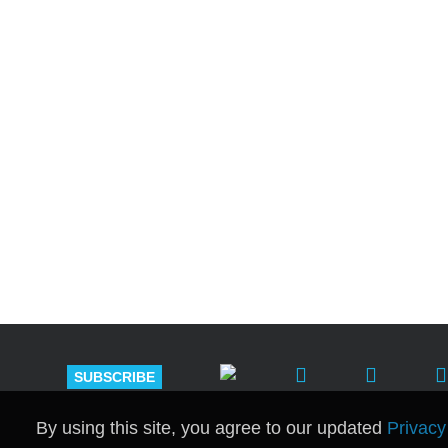
Shutts & Bow
with approxi
SUBSCRIBE
By using this site, you agree to our updated
Privacy