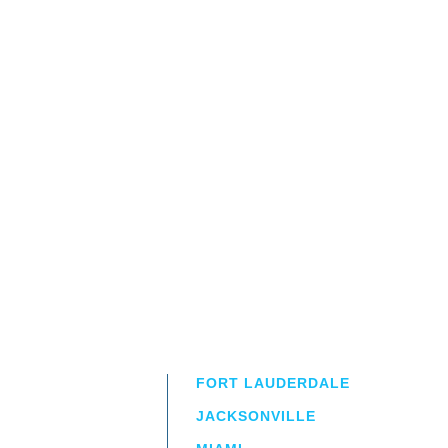
FORT LAUDERDALE
JACKSONVILLE