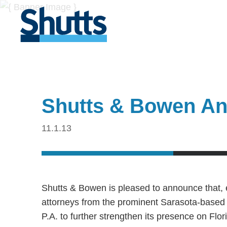
Shutts & Bowen An
11.1.13
Shutts & Bowen is pleased to announce that, 
attorneys from the prominent Sarasota-based l
P.A. to further strengthen its presence on Fl