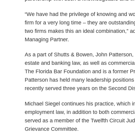
“We have had the privilege of knowing and wor
firm for a very long time – they are outstandin
two firms makes this an ideal combination,” 
Managing Partner.
As a part of Shutts & Bowen, John Patterson, 
estate and banking law, as well as commercial 
The Florida Bar Foundation and is a former Pr
Patterson has held many leadership positions
recently served three years on the Second Di
Michael Siegel continues his practice, which i
employment law, in addition to both commercia
served as a member of the Twelfth Circuit Jud
Grievance Committee.