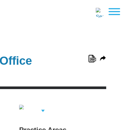
Office
View Related
Professionals
Practice Areas