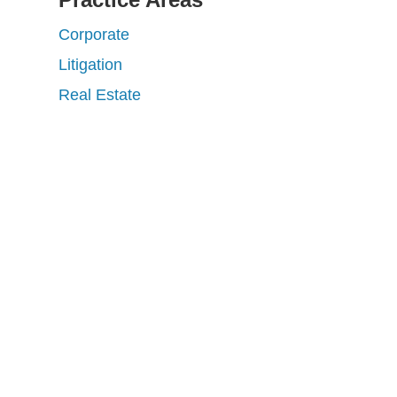
Corporate
Litigation
Real Estate