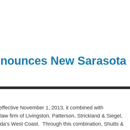
nounces New Sarasota 
effective November 1, 2013, it combined with
aw firm of Livingston, Patterson, Strickland & Siegel,
orida’s West Coast. Through this combination, Shutts &