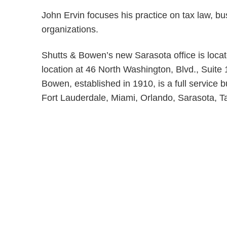
John Ervin focuses his practice on tax law, bu
organizations.
Shutts & Bowen’s new Sarasota office is locat
location at 46 North Washington, Blvd., Suite
Bowen, established in 1910, is a full service b
Fort Lauderdale, Miami, Orlando, Sarasota,