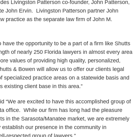
udes Livingston Patterson co-founder, John Patterson,
te John Ervin. Livingston Patterson partner John
aw practice as the separate law firm of John M.
 have the opportunity to be a part of a firm like Shutts
ngth of nearly 250 Florida lawyers in almost every area
ore values of providing high quality, personalized,
hutts & Bowen will allow us to offer our clients legal
f specialized practice areas on a statewide basis and
 existing client base in this area.”
“We are excited to have this accomplished group of
ta office. While our firm has long had the pleasure
ents in the Sarasota/Manatee market, we are extremely
y establish our presence in the community in
ll-respected group of lawyers.”