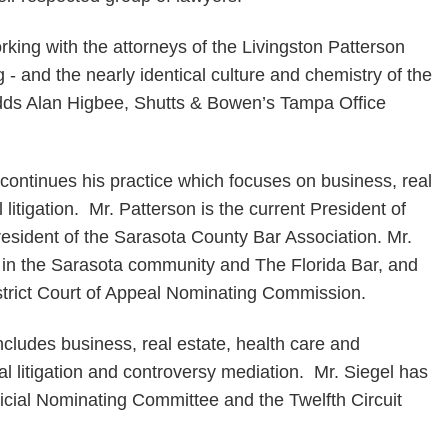
king with the attorneys of the Livingston Patterson
g - and the nearly identical culture and chemistry of the
adds Alan Higbee, Shutts & Bowen’s Tampa Office
continues his practice which focuses on business, real
litigation. Mr. Patterson is the current President of
esident of the Sarasota County Bar Association. Mr.
 in the Sarasota community and The Florida Bar, and
strict Court of Appeal Nominating Commission.
ncludes business, real estate, health care and
l litigation and controversy mediation. Mr. Siegel has
icial Nominating Committee and the Twelfth Circuit