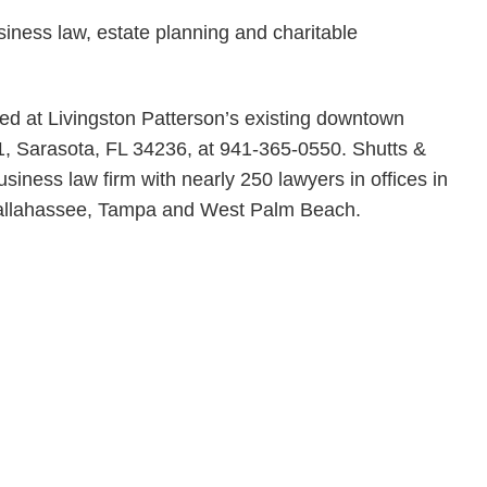
siness law, estate planning and charitable
ed at Livingston Patterson’s existing downtown
 1, Sarasota, FL 34236, at 941-365-0550. Shutts &
usiness law firm with nearly 250 lawyers in offices in
 Tallahassee, Tampa and West Palm Beach.