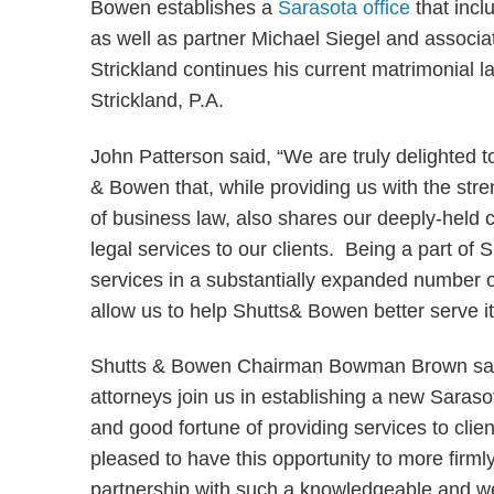
Bowen establishes a
Sarasota office
that incl
as well as partner Michael Siegel and associa
Strickland continues his current matrimonial l
Strickland, P.A.
John Patterson said, “We are truly delighted to
& Bowen that, while providing us with the stre
of business law, also shares our deeply-held c
legal services to our clients. Being a part of S
services in a substantially expanded number o
allow us to help Shutts& Bowen better serve its
Shutts & Bowen Chairman Bowman Brown said 
attorneys join us in establishing a new Saraso
and good fortune of providing services to cli
pleased to have this opportunity to more firml
partnership with such a knowledgeable and we