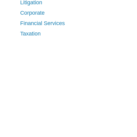
Litigation
Corporate
Financial Services
Taxation