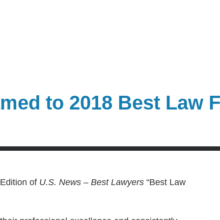
med to 2018 Best Law F
Edition of
U.S. News – Best Lawyers
“Best Law