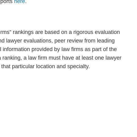
eports
here
.
ms” rankings are based on a rigorous evaluation
 and lawyer evaluations, peer review from leading
al information provided by law firms as part of the
a ranking, a law firm must have at least one lawyer
that particular location and specialty.