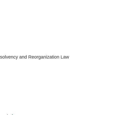
Insolvency and Reorganization Law