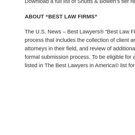
Download a full list of Shutts & Bowen’s tier r
ABOUT “BEST LAW FIRMS”
The U.S. News – Best Lawyers® “Best Law Fir
process that includes the collection of client
attorneys in their field, and review of addition
formal submission process. To be eligible for 
listed in The Best Lawyers in America© list for 