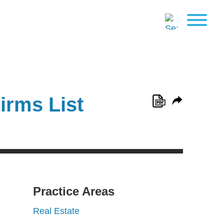
irms List
Practice Areas
Real Estate