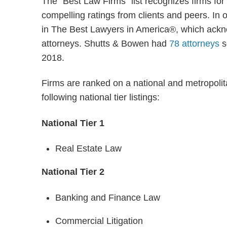
The “Best Law Firms” list recognizes firms for
compelling ratings from clients and peers. In or
in The Best Lawyers in America®, which ackno
attorneys. Shutts & Bowen had
78 attorneys
s
2018.
Firms are ranked on a national and metropolit
following national tier listings:
National Tier 1
Real Estate Law
National Tier 2
Banking and Finance Law
Commercial Litigation