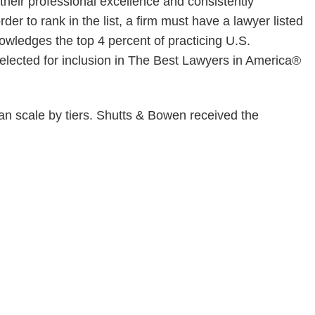
 their professional excellence and consistently
der to rank in the list, a firm must have a lawyer listed
wledges the top 4 percent of practicing U.S.
elected for inclusion in The Best Lawyers in America®
an scale by tiers. Shutts & Bowen received the