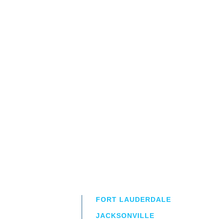
FORT LAUDERDALE
JACKSONVILLE