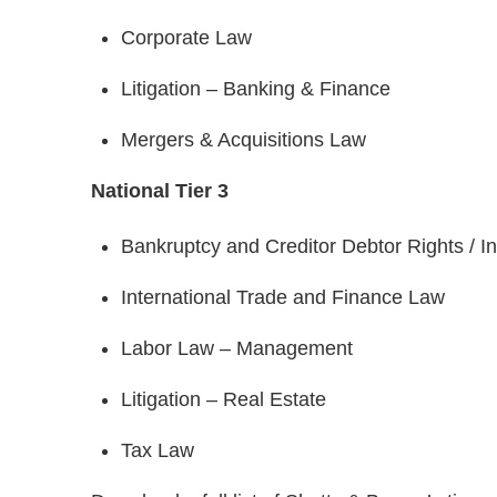
Corporate Law
Litigation – Banking & Finance
Mergers & Acquisitions Law
National Tier 3
Bankruptcy and Creditor Debtor Rights / 
International Trade and Finance Law
Labor Law – Management
Litigation – Real Estate
Tax Law