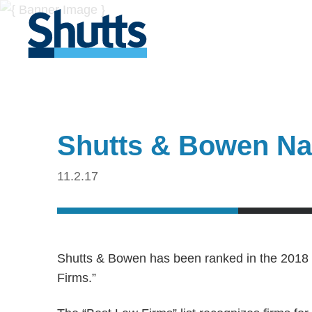
Shutts & Bowen Na
11.2.17
Shutts & Bowen has been ranked in the 2018 
Firms.”