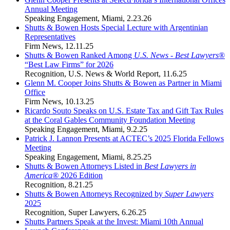
Annual Meeting
Speaking Engagement
,
Miami
,
2.23.26
Shutts & Bowen Hosts Special Lecture with Argentinian
Representatives
Firm News
,
12.11.25
Shutts & Bowen Ranked Among
U.S. News
-
Best Lawyers
®
“Best Law Firms” for 2026
Recognition
,
U.S. News & World Report
,
11.6.25
Glenn M. Cooper Joins Shutts & Bowen as Partner in Miami
Office
Firm News
,
10.13.25
Ricardo Souto Speaks on U.S. Estate Tax and Gift Tax Rules
at the Coral Gables Community Foundation Meeting
Speaking Engagement
,
Miami
,
9.2.25
Patrick J. Lannon Presents at ACTEC’s 2025 Florida Fellows
Meeting
Speaking Engagement
,
Miami
,
8.25.25
Shutts & Bowen Attorneys Listed in
Best Lawyers in
America®
2026 Edition
Recognition
,
8.21.25
Shutts & Bowen Attorneys Recognized by
Super Lawyers
2025
Recognition
,
Super Lawyers
,
6.26.25
Shutts Partners Speak at the Invest: Miami 10th Annual