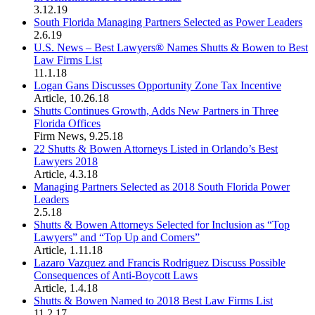
3.12.19
South Florida Managing Partners Selected as Power Leaders
2.6.19
U.S. News – Best Lawyers® Names Shutts & Bowen to Best
Law Firms List
11.1.18
Logan Gans Discusses Opportunity Zone Tax Incentive
Article
,
10.26.18
Shutts Continues Growth, Adds New Partners in Three
Florida Offices
Firm News
,
9.25.18
22 Shutts & Bowen Attorneys Listed in Orlando’s Best
Lawyers 2018
Article
,
4.3.18
Managing Partners Selected as 2018 South Florida Power
Leaders
2.5.18
Shutts & Bowen Attorneys Selected for Inclusion as “Top
Lawyers” and “Top Up and Comers”
Article
,
1.11.18
Lazaro Vazquez and Francis Rodriguez Discuss Possible
Consequences of Anti-Boycott Laws
Article
,
1.4.18
Shutts & Bowen Named to 2018 Best Law Firms List
11.2.17