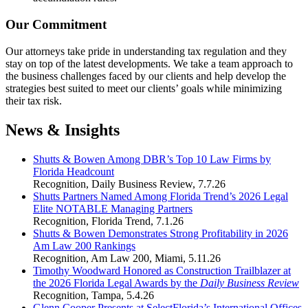
Our Commitment
Our attorneys take pride in understanding tax regulation and they
stay on top of the latest developments. We take a team approach to
the business challenges faced by our clients and help develop the
strategies best suited to meet our clients’ goals while minimizing
their tax risk.
News & Insights
Shutts & Bowen Among DBR’s Top 10 Law Firms by
Florida Headcount
Recognition
,
Daily Business Review
,
7.7.26
Shutts Partners Named Among Florida Trend’s 2026 Legal
Elite NOTABLE Managing Partners
Recognition
,
Florida Trend
,
7.1.26
Shutts & Bowen Demonstrates Strong Profitability in 2026
Am Law 200 Rankings
Recognition
,
Am Law 200
,
Miami
,
5.11.26
Timothy Woodward Honored as Construction Trailblazer at
the 2026 Florida Legal Awards by the
Daily Business Review
Recognition
,
Tampa
,
5.4.26
Glenn Cooper Presents at SelectFlorida’s International Offices