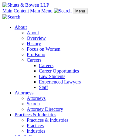
Main Content
Main Menu
Menu
About
About
Overview
History
Focus on Women
Pro Bono
Careers
Careers
Career Opportunities
Law Students
Experienced Lawyers
Staff
Attorneys
Attorneys
Search
Attorney Directory
Practices & Industries
Practices & Industries
Practices
Industries