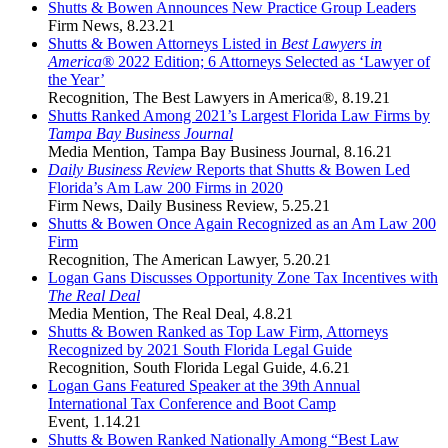
Shutts & Bowen Announces New Practice Group Leaders
Firm News
,
8.23.21
Shutts & Bowen Attorneys Listed in
Best Lawyers in
America®
2022 Edition; 6 Attorneys Selected as ‘Lawyer of
the Year’
Recognition
,
The Best Lawyers in America®
,
8.19.21
Shutts Ranked Among 2021’s Largest Florida Law Firms by
Tampa Bay Business Journal
Media Mention
,
Tampa Bay Business Journal
,
8.16.21
Daily Business Review
Reports that Shutts & Bowen Led
Florida’s Am Law 200 Firms in 2020
Firm News
,
Daily Business Review
,
5.25.21
Shutts & Bowen Once Again Recognized as an Am Law 200
Firm
Recognition
,
The American Lawyer
,
5.20.21
Logan Gans Discusses Opportunity Zone Tax Incentives with
The Real Deal
Media Mention
,
The Real Deal
,
4.8.21
Shutts & Bowen Ranked as Top Law Firm, Attorneys
Recognized by 2021 South Florida Legal Guide
Recognition
,
South Florida Legal Guide
,
4.6.21
Logan Gans Featured Speaker at the 39th Annual
International Tax Conference and Boot Camp
Event
,
1.14.21
Shutts & Bowen Ranked Nationally Among “Best Law