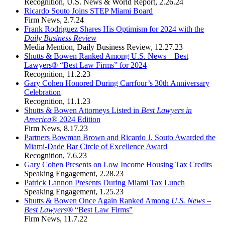
Recognition
,
U.S. News & World Report
,
2.26.24
Ricardo Souto Joins STEP Miami Board
Firm News
,
2.7.24
Frank Rodriguez Shares His Optimism for 2024 with the
Daily Business Review
Media Mention
,
Daily Business Review
,
12.27.23
Shutts & Bowen Ranked Among U.S. News – Best
Lawyers® “Best Law Firms” for 2024
Recognition
,
11.2.23
Gary Cohen Honored During Carrfour’s 30th Anniversary
Celebration
Recognition
,
11.1.23
Shutts & Bowen Attorneys Listed in
Best Lawyers in
America®
2024 Edition
Firm News
,
8.17.23
Partners Bowman Brown and Ricardo J. Souto Awarded the
Miami-Dade Bar Circle of Excellence Award
Recognition
,
7.6.23
Gary Cohen Presents on Low Income Housing Tax Credits
Speaking Engagement
,
2.28.23
Patrick Lannon Presents During Miami Tax Lunch
Speaking Engagement
,
1.25.23
Shutts & Bowen Once Again Ranked Among
U.S. News –
Best Lawyers®
“Best Law Firms”
Firm News
,
11.7.22