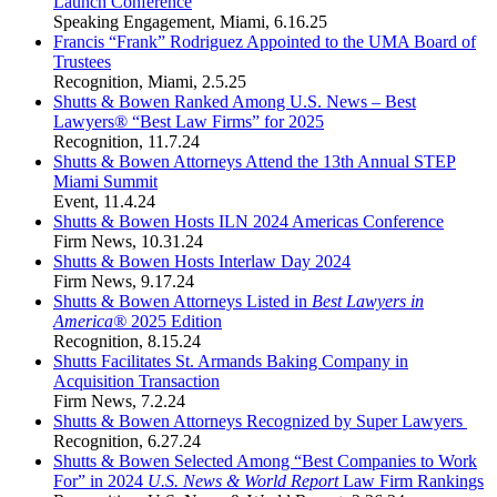
Launch Conference
Speaking Engagement
,
Miami
,
6.16.25
Francis “Frank” Rodriguez Appointed to the UMA Board of
Trustees
Recognition
,
Miami
,
2.5.25
Shutts & Bowen Ranked Among U.S. News – Best
Lawyers® “Best Law Firms” for 2025
Recognition
,
11.7.24
Shutts & Bowen Attorneys Attend the 13th Annual STEP
Miami Summit
Event
,
11.4.24
Shutts & Bowen Hosts ILN 2024 Americas Conference
Firm News
,
10.31.24
Shutts & Bowen Hosts Interlaw Day 2024
Firm News
,
9.17.24
Shutts & Bowen Attorneys Listed in
Best Lawyers in
America®
2025 Edition
Recognition
,
8.15.24
Shutts Facilitates St. Armands Baking Company in
Acquisition Transaction
Firm News
,
7.2.24
Shutts & Bowen Attorneys Recognized by Super Lawyers
Recognition
,
6.27.24
Shutts & Bowen Selected Among “Best Companies to Work
For” in 2024
U.S. News & World Report
Law Firm Rankings