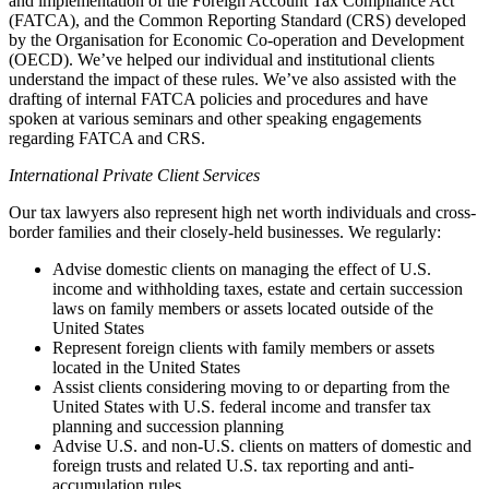
and implementation of the Foreign Account Tax Compliance Act
(FATCA), and the Common Reporting Standard (CRS) developed
by the Organisation for Economic Co-operation and Development
(OECD). We’ve helped our individual and institutional clients
understand the impact of these rules. We’ve also assisted with the
drafting of internal FATCA policies and procedures and have
spoken at various seminars and other speaking engagements
regarding FATCA and CRS.
International Private Client Services
Our tax lawyers also represent high net worth individuals and cross-
border families and their closely-held businesses. We regularly:
Advise domestic clients on managing the effect of U.S.
income and withholding taxes, estate and certain succession
laws on family members or assets located outside of the
United States
Represent foreign clients with family members or assets
located in the United States
Assist clients considering moving to or departing from the
United States with U.S. federal income and transfer tax
planning and succession planning
Advise U.S. and non-U.S. clients on matters of domestic and
foreign trusts and related U.S. tax reporting and anti-
accumulation rules.