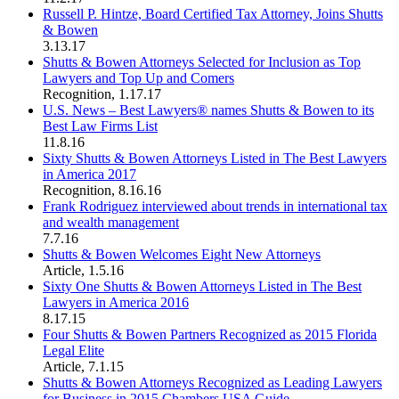
Russell P. Hintze, Board Certified Tax Attorney, Joins Shutts
& Bowen
3.13.17
Shutts & Bowen Attorneys Selected for Inclusion as Top
Lawyers and Top Up and Comers
Recognition
,
1.17.17
U.S. News – Best Lawyers® names Shutts & Bowen to its
Best Law Firms List
11.8.16
Sixty Shutts & Bowen Attorneys Listed in The Best Lawyers
in America 2017
Recognition
,
8.16.16
Frank Rodriguez interviewed about trends in international tax
and wealth management
7.7.16
Shutts & Bowen Welcomes Eight New Attorneys
Article
,
1.5.16
Sixty One Shutts & Bowen Attorneys Listed in The Best
Lawyers in America 2016
8.17.15
Four Shutts & Bowen Partners Recognized as 2015 Florida
Legal Elite
Article
,
7.1.15
Shutts & Bowen Attorneys Recognized as Leading Lawyers
for Business in 2015 Chambers USA Guide