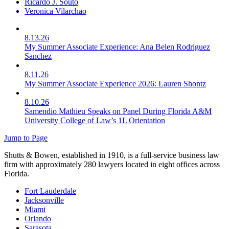
Ricardo J. Souto
Veronica Vilarchao
8.13.26
My Summer Associate Experience: Ana Belen Rodriguez
Sanchez
8.11.26
My Summer Associate Experience 2026: Lauren Shontz
8.10.26
Samendio Mathieu Speaks on Panel During Florida A&M
University College of Law’s 1L Orientation
Jump to Page
Shutts & Bowen, established in 1910, is a full-service business law
firm with approximately 280 lawyers located in eight offices across
Florida.
Fort Lauderdale
Jacksonville
Miami
Orlando
Sarasota