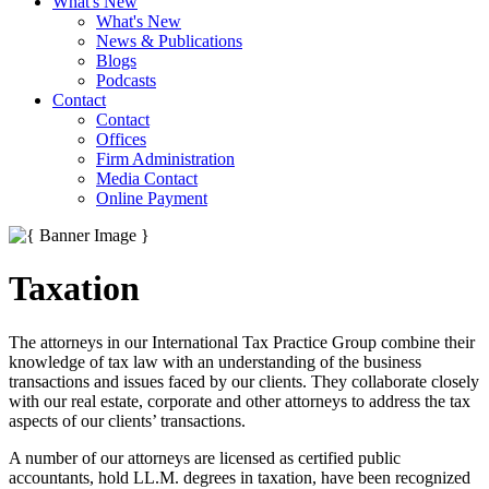
What's New
What's New
News & Publications
Blogs
Podcasts
Contact
Contact
Offices
Firm Administration
Media Contact
Online Payment
Taxation
The attorneys in our International Tax Practice Group combine their
knowledge of tax law with an understanding of the business
transactions and issues faced by our clients. They collaborate closely
with our real estate, corporate and other attorneys to address the tax
aspects of our clients’ transactions.
A number of our attorneys are licensed as certified public
accountants, hold LL.M. degrees in taxation, have been recognized