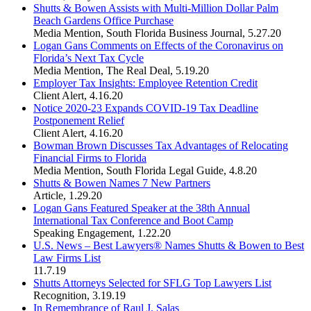
Shutts & Bowen Assists with Multi-Million Dollar Palm
Beach Gardens Office Purchase
Media Mention
,
South Florida Business Journal
,
5.27.20
Logan Gans Comments on Effects of the Coronavirus on
Florida’s Next Tax Cycle
Media Mention
,
The Real Deal
,
5.19.20
Employer Tax Insights: Employee Retention Credit
Client Alert
,
4.16.20
Notice 2020-23 Expands COVID-19 Tax Deadline
Postponement Relief
Client Alert
,
4.16.20
Bowman Brown Discusses Tax Advantages of Relocating
Financial Firms to Florida
Media Mention
,
South Florida Legal Guide
,
4.8.20
Shutts & Bowen Names 7 New Partners
Article
,
1.29.20
Logan Gans Featured Speaker at the 38th Annual
International Tax Conference and Boot Camp
Speaking Engagement
,
1.22.20
U.S. News – Best Lawyers® Names Shutts & Bowen to Best
Law Firms List
11.7.19
Shutts Attorneys Selected for SFLG Top Lawyers List
Recognition
,
3.19.19
In Remembrance of Raul J. Salas