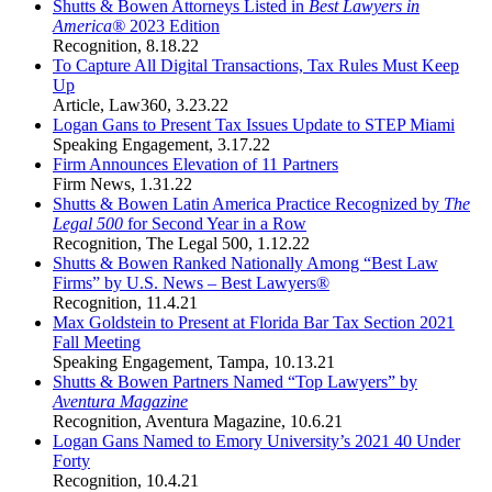
Shutts & Bowen Attorneys Listed in
Best Lawyers in
America®
2023 Edition
Recognition
,
8.18.22
To Capture All Digital Transactions, Tax Rules Must Keep
Up
Article
,
Law360
,
3.23.22
Logan Gans to Present Tax Issues Update to STEP Miami
Speaking Engagement
,
3.17.22
Firm Announces Elevation of 11 Partners
Firm News
,
1.31.22
Shutts & Bowen Latin America Practice Recognized by
The
Legal 500
for Second Year in a Row
Recognition
,
The Legal 500
,
1.12.22
Shutts & Bowen Ranked Nationally Among “Best Law
Firms” by U.S. News – Best Lawyers®
Recognition
,
11.4.21
Max Goldstein to Present at Florida Bar Tax Section 2021
Fall Meeting
Speaking Engagement
,
Tampa
,
10.13.21
Shutts & Bowen Partners Named “Top Lawyers” by
Aventura Magazine
Recognition
,
Aventura Magazine
,
10.6.21
Logan Gans Named to Emory University’s 2021 40 Under
Forty
Recognition
,
10.4.21