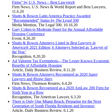
Firms” by U.S. News – Best Lawyers®
Firm News
,
U.S. News & World Report and Best Lawyers
,
11.6.20
Shutts & Bowen Latin America Practice Awarded
“Recommended” Status by
The Legal 500
Media Mention
,
The Legal 500
,
10.16.20
Gary Cohen to Moderate Panel for the Annual Affordable
Housing Conference
Event
,
8.26.20
Shutts & Bowen Attorneys Listed in
Best Lawyers in
America®
2021 Edition; 6 Attorneys Selected as ‘Lawyer of
the Year’
Recognition
,
8.20.20
Ad Valorem Tax Exemptions—The Lesser Known Economic
Benefits of Affordable Housing
Article
,
Daily Business Review
,
8.11.20
Shutts & Bowen Attorneys Recognized as 2020
Super
Lawyers
and
Rising Stars
Firm News
,
Thomson Reuters
,
6.4.20
Shutts & Bowen Recognized as a 2020 AmLaw 200 Firm for
Sixth Year in a Row
Recognition
,
The American Lawyer
,
6.3.20
There is Only One Miami Beach: Preparing for the Next
Generation of South Florida Residents and Investors
Article
,
Daily Business Review
,
6.1.20