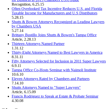
Recognition
,
6.25.15
Often Overlooked Tax Incentive Reduces U.S. and Florida
Taxable Income for Manufacturers and U.S Distributors
5.28.15
Shutts & Bowen Attorneys Recognized as Leading Lawyers
by Chambers USA
5.27.14
Brittany Bustillo Joins Shutts & Bowen's Tampa Office
Article
,
2.28.13
Thirteen Attorneys Named Partner
1.31.12
Thirty-Eight Attorneys Named to Best Lawyers in America
8.31.11
Fifty Attorneys Selected for Inclusion in 2011 Super Lawyers
6.9.11
Tampa Office Co-Hosts Seminar with Naimoli Institute
10.6.10
Eleven Attorneys Rated by Chambers and Partners
7.14.10
Shutts Attorneys Named to "Super Lawyers"
Article
,
6.15.09
Francis Rodriguez to Speak at Estate & Probate Seminar
4.30.08