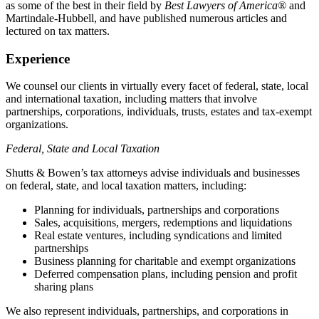
as some of the best in their field by
Best Lawyers of America®
and
Martindale-Hubbell, and have published numerous articles and
lectured on tax matters.
Experience
We counsel our clients in virtually every facet of federal, state, local
and international taxation, including matters that involve
partnerships, corporations, individuals, trusts, estates and tax-exempt
organizations.
Federal, State and Local Taxation
Shutts & Bowen’s tax attorneys advise individuals and businesses
on federal, state, and local taxation matters, including:
Planning for individuals, partnerships and corporations
Sales, acquisitions, mergers, redemptions and liquidations
Real estate ventures, including syndications and limited
partnerships
Business planning for charitable and exempt organizations
Deferred compensation plans, including pension and profit
sharing plans
We also represent individuals, partnerships, and corporations in