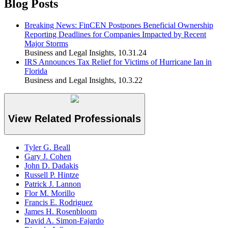
Blog Posts
Breaking News: FinCEN Postpones Beneficial Ownership
Reporting Deadlines for Companies Impacted by Recent
Major Storms
Business and Legal Insights
,
10.31.24
IRS Announces Tax Relief for Victims of Hurricane Ian in
Florida
Business and Legal Insights
,
10.3.22
View Related Professionals
Tyler G. Beall
Gary J. Cohen
John D. Dadakis
Russell P. Hintze
Patrick J. Lannon
Flor M. Morillo
Francis E. Rodriguez
James H. Rosenbloom
David A. Simon-Fajardo