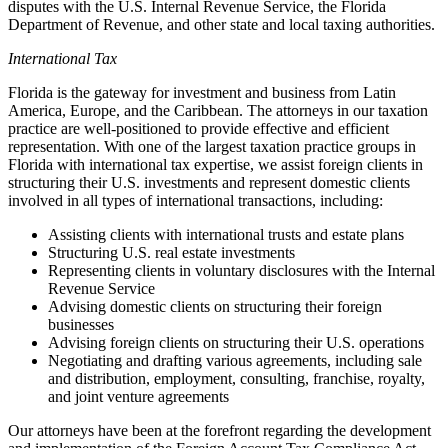
disputes with the U.S. Internal Revenue Service, the Florida
Department of Revenue, and other state and local taxing authorities.
International Tax
Florida is the gateway for investment and business from Latin
America, Europe, and the Caribbean. The attorneys in our taxation
practice are well-positioned to provide effective and efficient
representation. With one of the largest taxation practice groups in
Florida with international tax expertise, we assist foreign clients in
structuring their U.S. investments and represent domestic clients
involved in all types of international transactions, including:
Assisting clients with international trusts and estate plans
Structuring U.S. real estate investments
Representing clients in voluntary disclosures with the Internal
Revenue Service
Advising domestic clients on structuring their foreign
businesses
Advising foreign clients on structuring their U.S. operations
Negotiating and drafting various agreements, including sale
and distribution, employment, consulting, franchise, royalty,
and joint venture agreements
Our attorneys have been at the forefront regarding the development