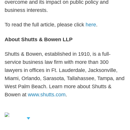
overcome and its impact on public policy and
business interests.
To read the full article, please click
here
.
About Shutts & Bowen LLP
Shutts & Bowen, established in 1910, is a full-
service business law firm with more than 300
lawyers in offices in Ft. Lauderdale, Jacksonville,
Miami, Orlando, Sarasota, Tallahassee, Tampa, and
West Palm Beach. Learn more about Shutts &
Bowen at
www.shutts.com
.
iew Related
rofessionals