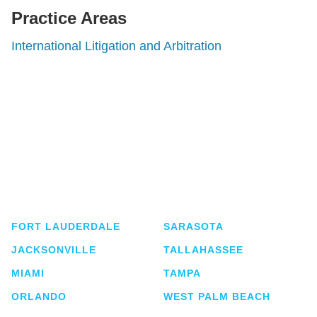
Practice Areas
International Litigation and Arbitration
Shutts & Bowen, established in 1910, is a full-
service business law firm with approximately 280
lawyers located in eight offices across Florida.
FORT LAUDERDALE
SARASOTA
JACKSONVILLE
TALLAHASSEE
MIAMI
TAMPA
ORLANDO
WEST PALM BEACH