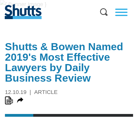
Shutts & Bowen Named
2019's Most Effective
Lawyers by Daily
Business Review
12.10.19
ARTICLE