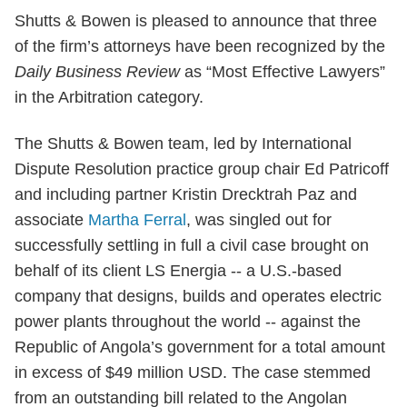
Shutts & Bowen is pleased to announce that three
of the firm’s attorneys have been recognized by the
Daily Business Review
as “Most Effective Lawyers”
in the Arbitration category.
The Shutts & Bowen team, led by International
Dispute Resolution practice group chair Ed Patricoff
and including partner Kristin Drecktrah Paz and
associate
Martha Ferral
, was singled out for
successfully settling in full a civil case brought on
behalf of its client LS Energia -- a U.S.-based
company that designs, builds and operates electric
power plants throughout the world -- against the
Republic of Angola’s government for a total amount
in excess of $49 million USD. The case stemmed
from an outstanding bill related to the Angolan