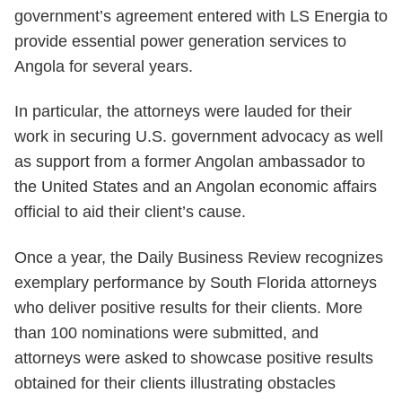
government’s agreement entered with LS Energia to
provide essential power generation services to
Angola for several years.
In particular, the attorneys were lauded for their
work in securing U.S. government advocacy as well
as support from a former Angolan ambassador to
the United States and an Angolan economic affairs
official to aid their client’s cause.
Once a year, the Daily Business Review recognizes
exemplary performance by South Florida attorneys
who deliver positive results for their clients. More
than 100 nominations were submitted, and
attorneys were asked to showcase positive results
obtained for their clients illustrating obstacles