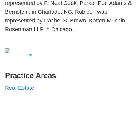
represented by P. Neal Cook, Parker Poe Adams &
Bernstein, in Charlotte, NC. Rubicon was
represented by Rachel S. Brown, Katten Muchin
Rosenman LLP in Chicago.
iew Related
rofessionals
Practice Areas
Real Estate
Shutts & Bowen, established in 1910, is a full-