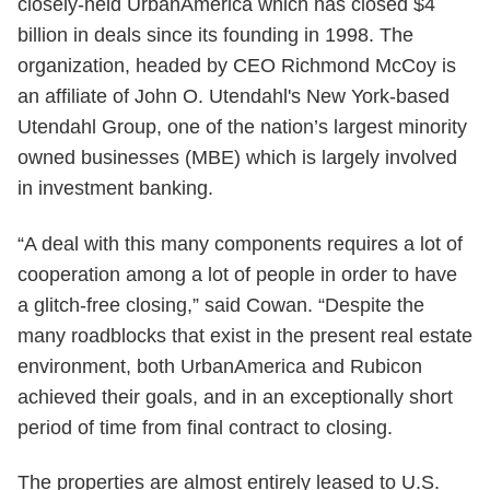
closely-held UrbanAmerica which has closed $4
billion in deals since its founding in 1998. The
organization, headed by CEO Richmond McCoy is
an affiliate of John O. Utendahl's New York-based
Utendahl Group, one of the nation’s largest minority
owned businesses (MBE) which is largely involved
in investment banking.
“A deal with this many components requires a lot of
cooperation among a lot of people in order to have
a glitch-free closing,” said Cowan. “Despite the
many roadblocks that exist in the present real estate
environment, both UrbanAmerica and Rubicon
achieved their goals, and in an exceptionally short
period of time from final contract to closing.
The properties are almost entirely leased to U.S.