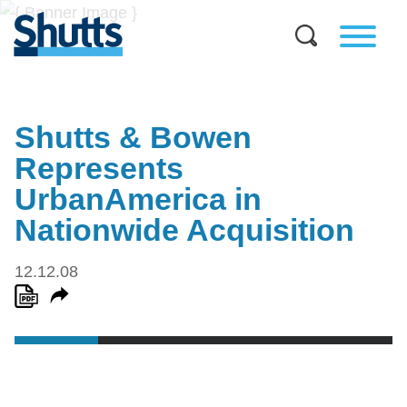
Shutts & Bowen
Represents
UrbanAmerica in
Nationwide Acquisition
12.12.08