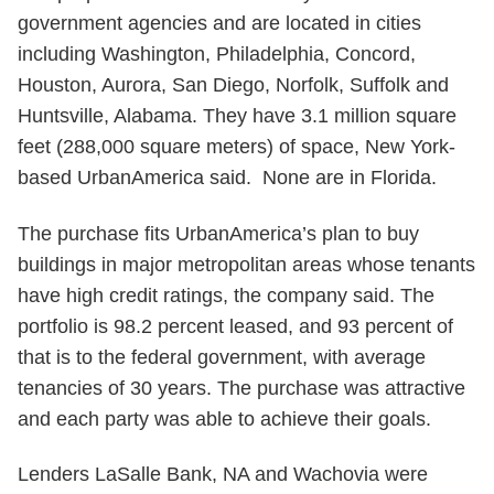
government agencies and are located in cities
including Washington, Philadelphia, Concord,
Houston, Aurora, San Diego, Norfolk, Suffolk and
Huntsville, Alabama. They have 3.1 million square
feet (288,000 square meters) of space, New York-
based UrbanAmerica said. None are in Florida.
The purchase fits UrbanAmerica’s plan to buy
buildings in major metropolitan areas whose tenants
have high credit ratings, the company said. The
portfolio is 98.2 percent leased, and 93 percent of
that is to the federal government, with average
tenancies of 30 years. The purchase was attractive
and each party was able to achieve their goals.
Lenders LaSalle Bank, NA and Wachovia were