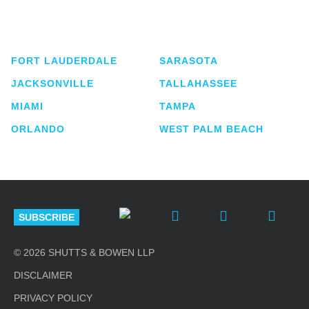
service business law firm with approximately 280
lawyers located in eight offices across Florida.
FORT LAUDERDALE
SARASOTA
JACKSONVILLE
TALLAHASSEE
MIAMI
TAMPA
ORLANDO
WEST PALM BEACH
SUBSCRIBE
© 2026 SHUTTS & BOWEN LLP
DISCLAIMER
PRIVACY POLICY