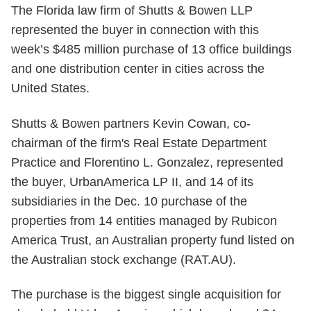
The Florida law firm of Shutts & Bowen LLP
represented the buyer in connection with this
week’s $485 million purchase of 13 office buildings
and one distribution center in cities across the
United States.
Shutts & Bowen partners Kevin Cowan, co-
chairman of the firm's Real Estate Department
Practice and Florentino L. Gonzalez, represented
the buyer, UrbanAmerica LP II, and 14 of its
subsidiaries in the Dec. 10 purchase of the
properties from 14 entities managed by Rubicon
America Trust, an Australian property fund listed on
the Australian stock exchange (RAT.AU).
The purchase is the biggest single acquisition for