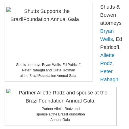
Shutts &
Bowen
attorneys
Bryan
Wells
, Ed
Patricoff,
Aliette
Rodz
,
Shutts attorneys Bryan Wells, Ed Patricoff,
Peter Rahaghi and Greta Trotman
Peter
at the BrazilFoundation Annual Gala.
Rahaghi
Partner Aliette Rodz and
spouse at the BrazilFoundation
Annual Gala.