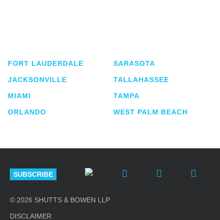
Shutts & Bowen, established in 1910, is a full-
service business law firm with approximately 280
lawyers located in eight offices across Florida.
FORT LAUDERDALE
SARASOTA
JACKSONVILLE
TALLAHASSEE
MIAMI
TAMPA
ORLANDO
WEST PALM BEACH
SUBSCRIBE
© 2026 SHUTTS & BOWEN LLP
DISCLAIMER