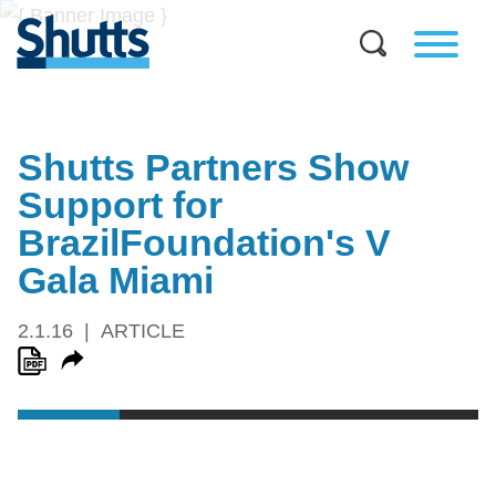
Shutts Partners Show
Support for
BrazilFoundation's V
Gala Miami
2.1.16
ARTICLE