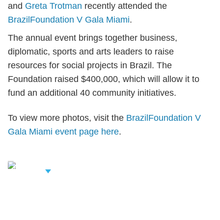
and
Greta Trotman
recently attended the
BrazilFoundation V Gala Miami
.
The annual event brings together business,
diplomatic, sports and arts leaders to raise
resources for social projects in Brazil. The
Foundation raised $400,000, which will allow it to
fund an additional 40 community initiatives.
To view more photos, visit the
BrazilFoundation V
Gala Miami event page here
.
iew Related
rofessionals