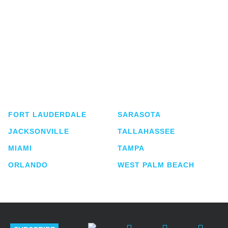
Shutts & Bowen, established in 1910, is a full-
service business law firm with approximately 280
lawyers located in eight offices across Florida.
FORT LAUDERDALE
SARASOTA
JACKSONVILLE
TALLAHASSEE
MIAMI
TAMPA
ORLANDO
WEST PALM BEACH