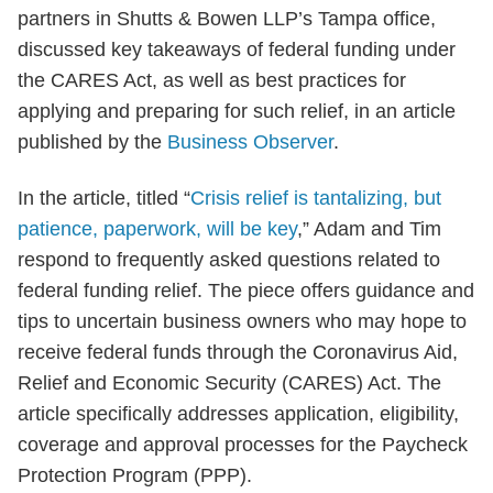
partners in Shutts & Bowen LLP’s Tampa office,
discussed key takeaways of federal funding under
the CARES Act, as well as best practices for
applying and preparing for such relief, in an article
published by the
Business Observer
.
In the article, titled “
Crisis relief is tantalizing, but
patience, paperwork, will be key
,” Adam and Tim
respond to frequently asked questions related to
federal funding relief. The piece offers guidance and
tips to uncertain business owners who may hope to
receive federal funds through the Coronavirus Aid,
Relief and Economic Security (CARES) Act. The
article specifically addresses application, eligibility,
coverage and approval processes for the Paycheck
Protection Program (PPP).