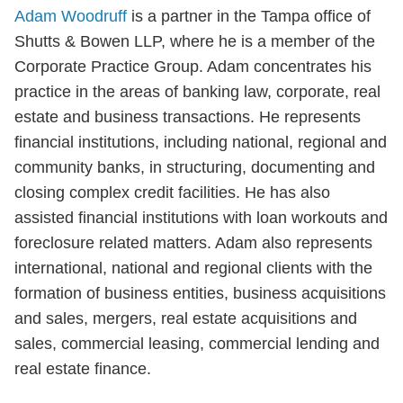
Adam Woodruff
is a partner in the Tampa office of
Shutts & Bowen LLP, where he is a member of the
Corporate Practice Group. Adam concentrates his
practice in the areas of banking law, corporate, real
estate and business transactions. He represents
financial institutions, including national, regional and
community banks, in structuring, documenting and
closing complex credit facilities. He has also
assisted financial institutions with loan workouts and
foreclosure related matters. Adam also represents
international, national and regional clients with the
formation of business entities, business acquisitions
and sales, mergers, real estate acquisitions and
sales, commercial leasing, commercial lending and
real estate finance.