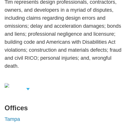
Tim represents design professionals, contractors,
owners, and developers in a myriad of disputes,
including claims regarding design errors and
omissions; delay and acceleration damages; bonds
and liens; professional negligence and licensure;
building code and Americans with Disabilities Act
violations; construction and materials defects; fraud
and civil RICO; personal injuries; and, wrongful
death.
iew Related
rofessionals
Offices
Tampa