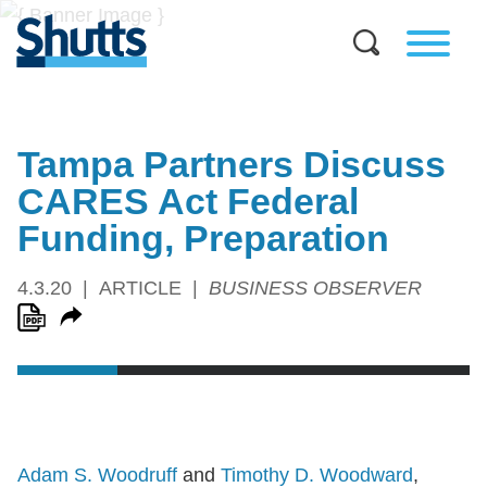
Tampa Partners Discuss
CARES Act Federal
Funding, Preparation
4.3.20
ARTICLE
BUSINESS OBSERVER
Adam S. Woodruff
and
Timothy D. Woodward
,