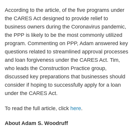
According to the article, of the five programs under
the CARES Act designed to provide relief to
business owners during the Coronavirus pandemic,
the PPP is likely to be the most commonly utilized
program. Commenting on PPP, Adam answered key
questions related to streamlined approval processes
and loan forgiveness under the CARES Act. Tim,
who leads the Construction Practice group,
discussed key preparations that businesses should
consider if hoping to successfully apply for a loan
under the CARES Act.
To read the full article, click
here
.
About Adam S. Woodruff