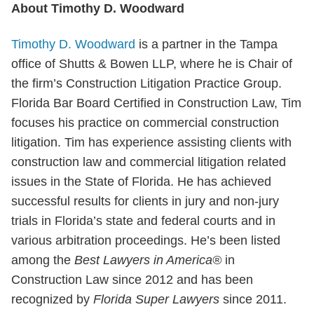
About Timothy D. Woodward
Timothy D. Woodward
is a partner in the Tampa
office of Shutts & Bowen LLP, where he is Chair of
the firm’s Construction Litigation Practice Group.
Florida Bar Board Certified in Construction Law, Tim
focuses his practice on commercial construction
litigation. Tim has experience assisting clients with
construction law and commercial litigation related
issues in the State of Florida. He has achieved
successful results for clients in jury and non-jury
trials in Florida’s state and federal courts and in
various arbitration proceedings. He’s been listed
among the
Best Lawyers in America®
in
Construction Law since 2012 and has been
recognized by
Florida Super Lawyers
since 2011.