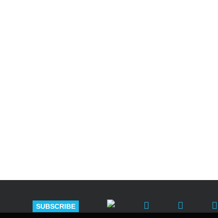
Shutts & Bow
with approxi
SUBSCRIBE