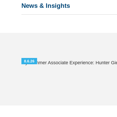
News & Insights
8.6.26
My Summer Associate Experience: Hunter Gi