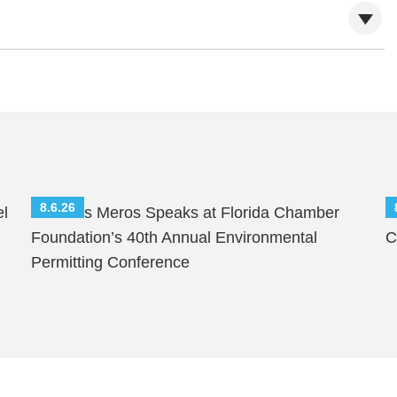
8.6.26
el
Nicholas Meros Speaks at Florida Chamber
S
Foundation’s 40th Annual Environmental
C
Permitting Conference