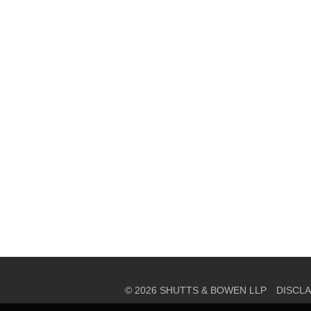
en, established in 1910, is a full-service business law f
mately 280 lawyers located in eight offices across Florid
© 2026 SHUTTS & BOWEN LLP
DISCL