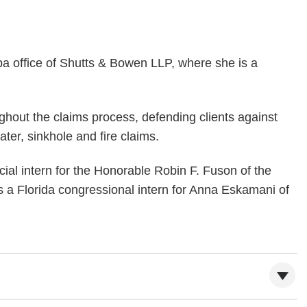
pa office of Shutts & Bowen LLP, where she is a
hout the claims process, defending clients against
 water, sinkhole and fire claims.
icial intern for the Honorable Robin F. Fuson of the
 as a Florida congressional intern for Anna Eskamani of