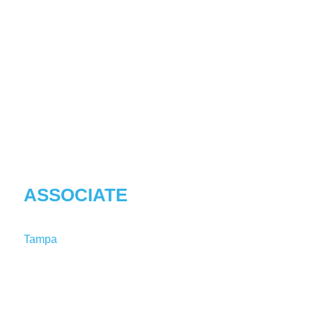
MELINA
KHOSROVANI
ASSOCIATE
Tampa
T:
1-813-227-8203
MelinaKhosrovani@shutts.com