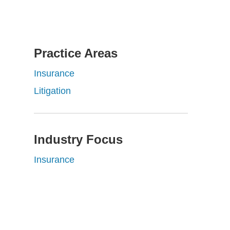
Practice Areas
Insurance
Litigation
Industry Focus
Insurance