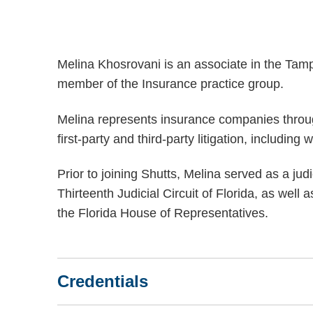
Melina Khosrovani is an associate in the Tam
member of the Insurance practice group.
Melina represents insurance companies throug
first-party and third-party litigation, including
Prior to joining Shutts, Melina served as a jud
Thirteenth Judicial Circuit of Florida, as well
the Florida House of Representatives.
Credentials