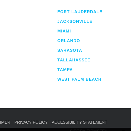
FORT LAUDERDALE
JACKSONVILLE
MIAMI
ORLANDO
irm
a.
SARASOTA
TALLAHASSEE
TAMPA
WEST PALM BEACH
AIMER
PRIVACY POLICY
ACCESSIBILITY STATEMENT