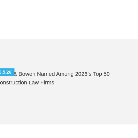
8.5.26
hutts & Bowen Named Among 2026’s Top 50
onstruction Law Firms