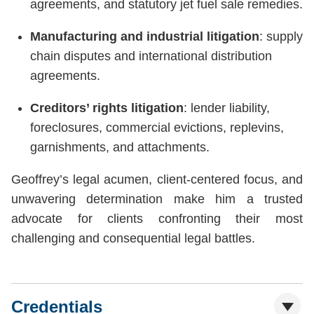
agreements, and statutory jet fuel sale remedies.
Manufacturing and industrial litigation
: supply
chain disputes and international distribution
agreements.
Creditors’ rights litigation
: lender liability,
foreclosures, commercial evictions, replevins,
garnishments, and attachments.
Geoffrey’s legal acumen, client-centered focus, and
unwavering determination make him a trusted
advocate for clients confronting their most
challenging and consequential legal battles.
Credentials