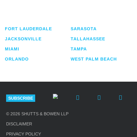
service business law firm with approximately 280
lawyers located in eight offices across Florida.
FORT LAUDERDALE
SARASOTA
JACKSONVILLE
TALLAHASSEE
MIAMI
TAMPA
ORLANDO
WEST PALM BEACH
SUBSCRIBE
© 2026 SHUTTS & BOWEN LLP
DISCLAIMER
PRIVACY POLICY