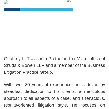
PDF
Geoffrey L. Travis is a Partner in the Miami office of
Shutts & Bowen LLP and a member of the Business
Litigation Practice Group.
With over 30 years of experience, he is driven by
steadfast dedication to his clients, a meticulous
approach to all aspects of a case, and a tenacious,
results-oriented litigation style. He focuses on