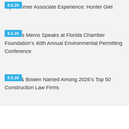
8.6.26
My Summer Associate Experience: Hunter Giel
8.6.26
Nicholas Meros Speaks at Florida Chamber
Foundation’s 40th Annual Environmental Permitting
Conference
8.5.26
Shutts & Bowen Named Among 2026’s Top 50
Construction Law Firms
Shutts & Bowen, established in 1910, is a full-