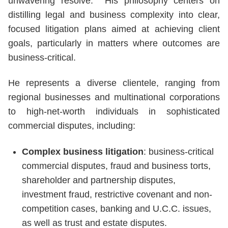
unwavering resolve. His philosophy centers on
distilling legal and business complexity into clear,
focused litigation plans aimed at achieving client
goals, particularly in matters where outcomes are
business-critical.
He represents a diverse clientele, ranging from
regional businesses and multinational corporations
to high-net-worth individuals in sophisticated
commercial disputes, including:
Complex business litigation
: business-critical
commercial disputes, fraud and business torts,
shareholder and partnership disputes,
investment fraud, restrictive covenant and non-
competition cases, banking and U.C.C. issues,
as well as trust and estate disputes.