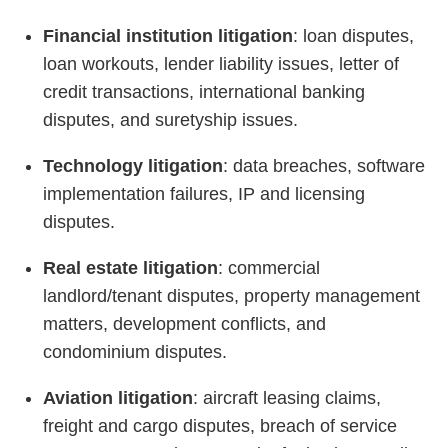
Financial institution litigation
: loan disputes,
loan workouts, lender liability issues, letter of
credit transactions, international banking
disputes, and suretyship issues.
Technology litigation
: data breaches, software
implementation failures, IP and licensing
disputes.
Real estate litigation
: commercial
landlord/tenant disputes, property management
matters, development conflicts, and
condominium disputes.
Aviation litigation
: aircraft leasing claims,
freight and cargo disputes, breach of service