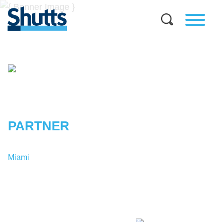
GEOFFREY
L.
TRAVIS
PARTNER
Miami
T:
1-305-379-9188
GTravis@shutts.com