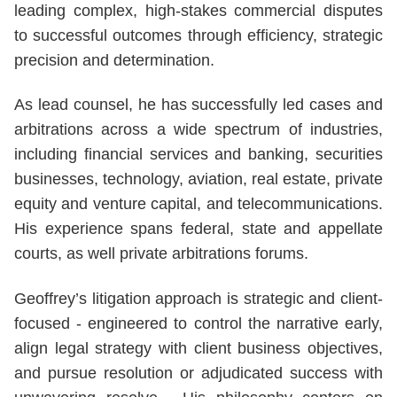
leading complex, high-stakes commercial disputes
to successful outcomes through efficiency, strategic
precision and determination.
As lead counsel, he has successfully led cases and
arbitrations across a wide spectrum of industries,
including financial services and banking, securities
businesses, technology, aviation, real estate, private
equity and venture capital, and telecommunications.
His experience spans federal, state and appellate
courts, as well private arbitrations forums.
Geoffrey’s litigation approach is strategic and client-
focused - engineered to control the narrative early,
align legal strategy with client business objectives,
and pursue resolution or adjudicated success with