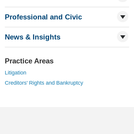
Professional and Civic
News & Insights
Practice Areas
Litigation
Creditors' Rights and Bankruptcy