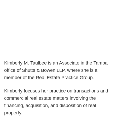
Kimberly M. Taulbee is an Associate in the Tampa
office of Shutts & Bowen LLP, where she is a
member of the Real Estate Practice Group.
Kimberly focuses her practice on transactions and
commercial real estate matters involving the
financing, acquisition, and disposition of real
property.