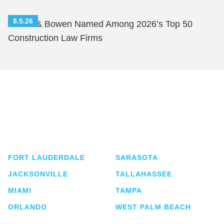
8.5.26
Shutts & Bowen Named Among 2026’s Top 50
Construction Law Firms
Shutts & Bowen, established in 1910, is a full-
service business law firm with approximately 280
lawyers located in eight offices across Florida.
FORT LAUDERDALE
SARASOTA
JACKSONVILLE
TALLAHASSEE
MIAMI
TAMPA
ORLANDO
WEST PALM BEACH