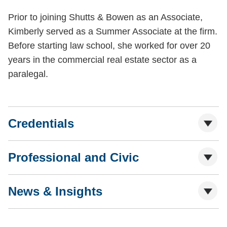
Prior to joining Shutts & Bowen as an Associate,
Kimberly served as a Summer Associate at the firm.
Before starting law school, she worked for over 20
years in the commercial real estate sector as a
paralegal.
Credentials
Professional and Civic
News & Insights