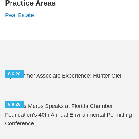
Practice Areas
Real Estate
8.6.26
My Summer Associate Experience: Hunter Giel
8.6.26
Nicholas Meros Speaks at Florida Chamber
Foundation’s 40th Annual Environmental Permitting
Conference