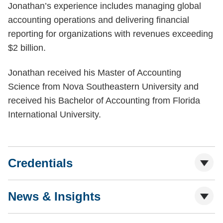
Jonathan’s experience includes managing global
accounting operations and delivering financial
reporting for organizations with revenues exceeding
$2 billion.
Jonathan received his Master of Accounting
Science from Nova Southeastern University and
received his Bachelor of Accounting from Florida
International University.
Credentials
News & Insights