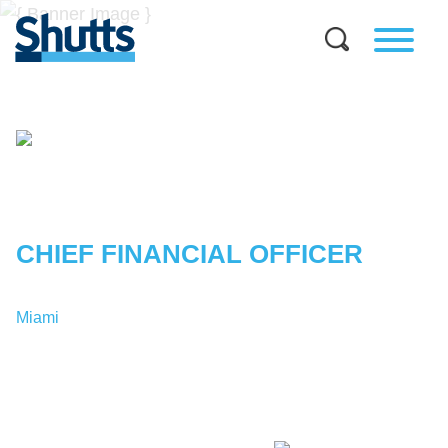
JONATHAN
GOMEZ
CHIEF FINANCIAL OFFICER
Miami
T:
1-305-379-9167
JGomez@shutts.com