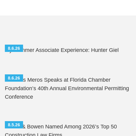
8.6.26
My Summer Associate Experience: Hunter Giel
8.6.26
Nicholas Meros Speaks at Florida Chamber
Foundation’s 40th Annual Environmental Permitting
Conference
8.5.26
Shutts & Bowen Named Among 2026’s Top 50
Construction Law Firms