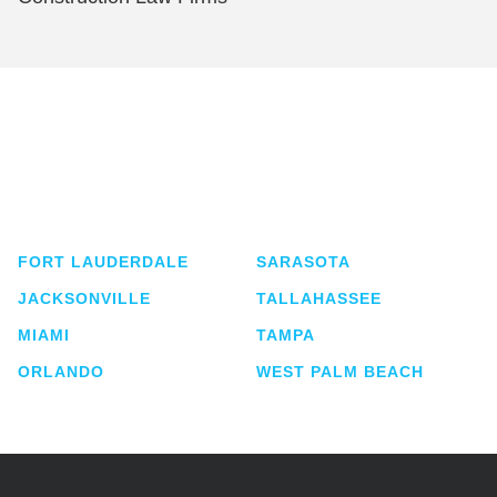
Shutts & Bowen, established in 1910, is a full-
service business law firm with approximately 280
lawyers located in eight offices across Florida.
FORT LAUDERDALE
SARASOTA
JACKSONVILLE
TALLAHASSEE
MIAMI
TAMPA
ORLANDO
WEST PALM BEACH