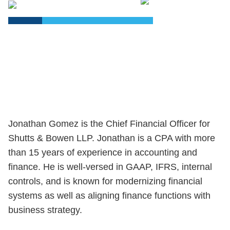
PDF
Jonathan Gomez is the Chief Financial Officer for
Shutts & Bowen LLP. Jonathan is a CPA with more
than 15 years of experience in accounting and
finance. He is well-versed in GAAP, IFRS, internal
controls, and is known for modernizing financial
systems as well as aligning finance functions with
business strategy.