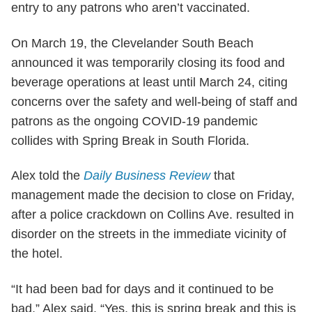
entry to any patrons who aren’t vaccinated.
On March 19, the Clevelander South Beach
announced it was temporarily closing its food and
beverage operations at least until March 24, citing
concerns over the safety and well-being of staff and
patrons as the ongoing COVID-19 pandemic
collides with Spring Break in South Florida.
Alex told the
Daily Business Review
that
management made the decision to close on Friday,
after a police crackdown on Collins Ave. resulted in
disorder on the streets in the immediate vicinity of
the hotel.
“It had been bad for days and it continued to be
bad,” Alex said. “Yes, this is spring break and this is