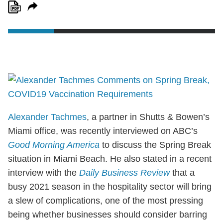
Alexander Tachmes
, a partner in Shutts & Bowen’s
Miami office, was recently interviewed on ABC’s
Good Morning America
to discuss the Spring Break
situation in Miami Beach. He also stated in a recent
interview with the
Daily Business Review
that a
busy 2021 season in the hospitality sector will bring
a slew of complications, one of the most pressing
being whether businesses should consider barring