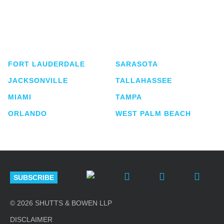
Shutts & Bowen, established in 1910, is a full-
service business law firm with approximately 280
lawyers located in eight offices across Florida.
FORT LAUDERDALE
SARASOTA
JACKSONVILLE
TALLAHASSEE
MIAMI
TAMPA
ORLANDO
WEST PALM BEACH
SUBSCRIBE
© 2026 SHUTTS & BOWEN LLP
DISCLAIMER