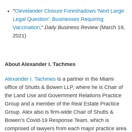
"
Clevelander Closure Foreshadows 'Next Large
Legal Question': Businesses Requiring
Vaccination
,"
Daily Business Review
(March 19,
2021)
About Alexander I. Tachmes
Alexander I. Tachmes
is a partner in the Miami
office of Shutts & Bowen LLP, where he is Chair of
the Land Use and Government Relations Practice
Group and a member of the Real Estate Practice
Group. Alex also is firm-wide Chair of Shutts &
Bowen’s Covid-19 Response Team, which is
comprised of lawyers from each major practice area