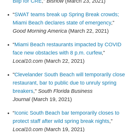
Blip for CRE
,"
Bisnow
(March 23, 2021)
“
SWAT teams break up Spring Break crowds;
Miami Beach declares state of emergency
,”
Good Morning America
(March 22, 2021)
“
Miami Beach restaurants impacted by COVID
face new obstacles with 8 p.m. curfew
,”
Local10.com
(March 22, 2021)
"
Clevelander South Beach will temporarily close
restaurant, bar to public due to unruly spring
breakers
,"
South Florida Business
Journal
(March 19, 2021)
“
Iconic South Beach bar temporarily closes to
protect staff after wild spring break nights
,”
Local10.com
(March 19, 2021)