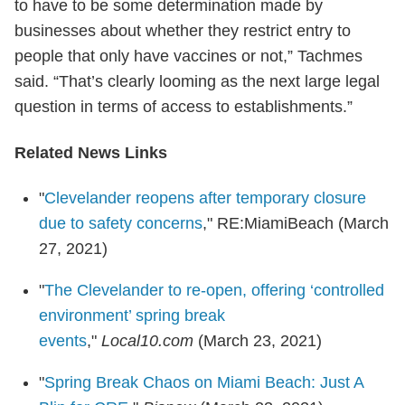
to have to be some determination made by
businesses about whether they restrict entry to
people that only have vaccines or not,” Tachmes
said. “That’s clearly looming as the next large legal
question in terms of access to establishments.”
Related News Links
"
Clevelander reopens after temporary closure
due to safety concerns
," RE:MiamiBeach (March
27, 2021)
"
The Clevelander to re-open, offering ‘controlled
environment’ spring break
events
,"
Local10.com
(March 23, 2021)
"
Spring Break Chaos on Miami Beach: Just A