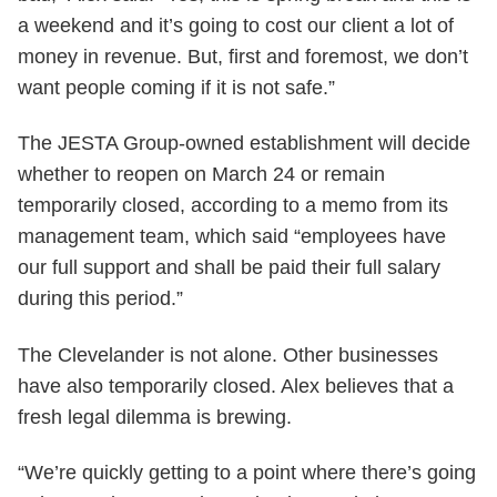
a weekend and it’s going to cost our client a lot of
money in revenue. But, first and foremost, we don’t
want people coming if it is not safe.”
The JESTA Group-owned establishment will decide
whether to reopen on March 24 or remain
temporarily closed, according to a memo from its
management team, which said “employees have
our full support and shall be paid their full salary
during this period.”
The Clevelander is not alone. Other businesses
have also temporarily closed. Alex believes that a
fresh legal dilemma is brewing.
“We’re quickly getting to a point where there’s going