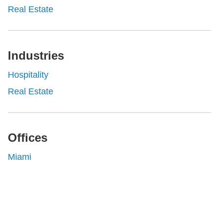
Real Estate
Industries
Hospitality
Real Estate
Offices
Miami