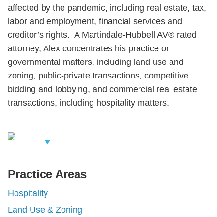
affected by the pandemic, including real estate, tax,
labor and employment, financial services and
creditor’s rights. A Martindale-Hubbell AV® rated
attorney, Alex concentrates his practice on
governmental matters, including land use and
zoning, public-private transactions, competitive
bidding and lobbying, and commercial real estate
transactions, including hospitality matters.
iew Related
rofessionals
Practice Areas
Hospitality
Land Use & Zoning