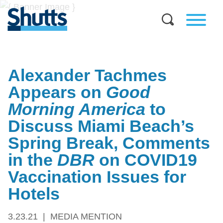
Alexander Tachmes
Appears on
Good
Morning America
to
Discuss Miami Beach’s
Spring Break, Comments
in the
DBR
on COVID19
Vaccination Issues for
Hotels
3.23.21
MEDIA MENTION