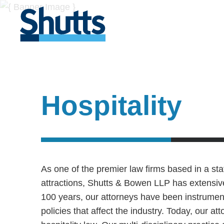
Hospitality
As one of the premier law firms based in a sta
attractions, Shutts & Bowen LLP has extensive
100 years, our attorneys have been instrument
policies that affect the industry. Today, our at