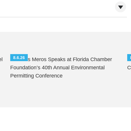
8.6.26
el
Nicholas Meros Speaks at Florida Chamber
S
Foundation’s 40th Annual Environmental
C
Permitting Conference