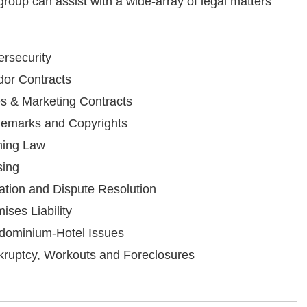
 group can assist with a wide-array of legal matters
rsecurity
or Contracts
s & Marketing Contracts
demarks and Copyrights
ing Law
sing
gation and Dispute Resolution
ises Liability
dominium-Hotel Issues
ruptcy, Workouts and Foreclosures