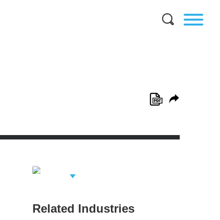
View Related
Professionals
Related Industries