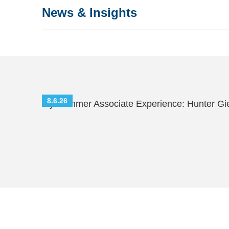
News & Insights
8.6.26
My Summer Associate Experience: Hunter Gi