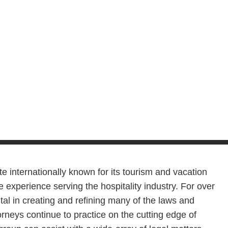
te internationally known for its tourism and vacation
 experience serving the hospitality industry. For over
al in creating and refining many of the laws and
torneys continue to practice on the cutting edge of