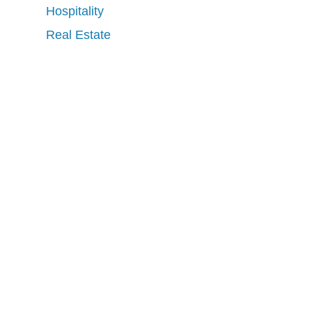
Hospitality
Real Estate