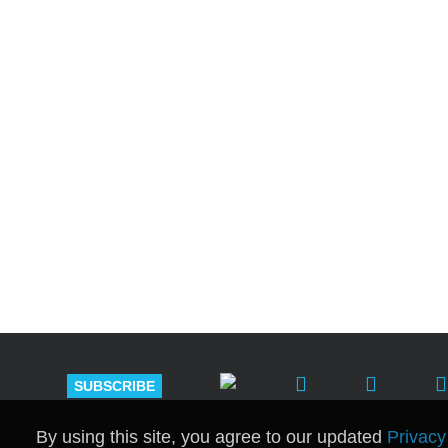
Shutts & Bow
with approxi
SUBSCRIBE
By using this site, you agree to our updated
Privacy