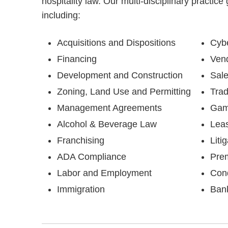
hospitality law. Our multi-disciplinary practice
including:
Acquisitions and Dispositions
Cybe
Financing
Vend
Development and Construction
Sale
Zoning, Land Use and Permitting
Tra
Management Agreements
Gam
Alcohol & Beverage Law
Lea
Franchising
Liti
ADA Compliance
Prem
Labor and Employment
Con
Immigration
Bank