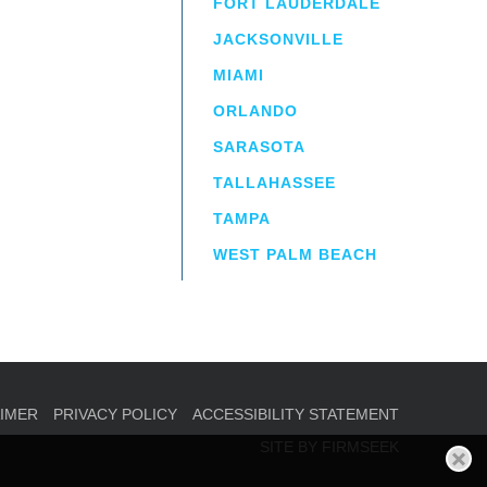
FORT LAUDERDALE
JACKSONVILLE
MIAMI
ORLANDO
irm
a.
SARASOTA
TALLAHASSEE
TAMPA
WEST PALM BEACH
AIMER
PRIVACY POLICY
ACCESSIBILITY STATEMENT
SITE BY FIRMSEEK