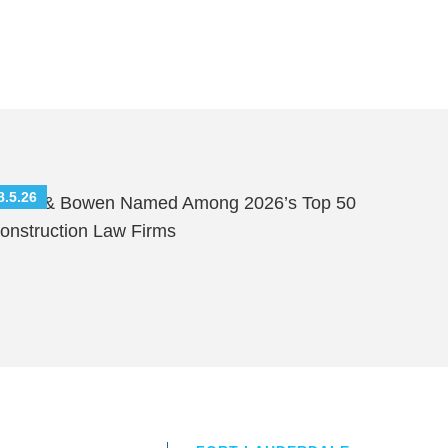
8.5.26
hutts & Bowen Named Among 2026’s Top 50
onstruction Law Firms