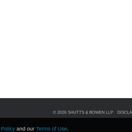
en, established in 1910, is a full-service business law f
mately 280 lawyers located in eight offices across Florid
© 2026 SHUTTS & BOWEN LLP
DISCL
 Policy
and our
Terms of Use
.