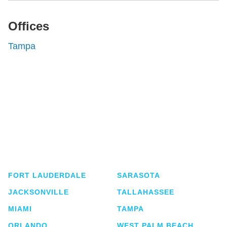
Offices
Tampa
Shutts & Bowen, established in 1910, is a full-
service business law firm with approximately 280
lawyers located in eight offices across Florida.
FORT LAUDERDALE
SARASOTA
JACKSONVILLE
TALLAHASSEE
MIAMI
TAMPA
ORLANDO
WEST PALM BEACH