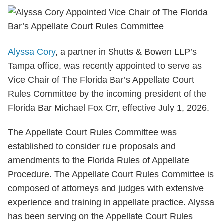
Alyssa Cory
, a partner in Shutts & Bowen LLP’s
Tampa office, was recently appointed to serve as
Vice Chair of The Florida Bar’s Appellate Court
Rules Committee by the incoming president of the
Florida Bar Michael Fox Orr, effective July 1, 2026.
The Appellate Court Rules Committee was
established to consider rule proposals and
amendments to the Florida Rules of Appellate
Procedure. The Appellate Court Rules Committee is
composed of attorneys and judges with extensive
experience and training in appellate practice. Alyssa
has been serving on the Appellate Court Rules