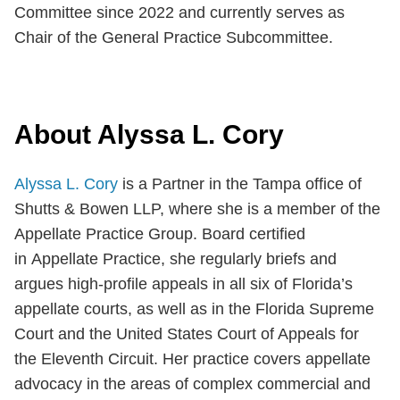
Committee since 2022 and currently serves as
Chair of the General Practice Subcommittee.
About Alyssa L. Cory
Alyssa L. Cory
is a Partner in the Tampa office of
Shutts & Bowen LLP, where she is a member of the
Appellate Practice Group. Board certified
in Appellate Practice, she regularly briefs and
argues high-profile appeals in all six of Florida’s
appellate courts, as well as in the Florida Supreme
Court and the United States Court of Appeals for
the Eleventh Circuit. Her practice covers appellate
advocacy in the areas of complex commercial and