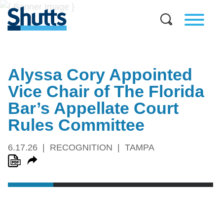
Alyssa Cory Appointed
Vice Chair of The Florida
Bar’s Appellate Court
Rules Committee
6.17.26
RECOGNITION
TAMPA