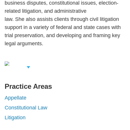
business disputes, constitutional issues, election-
related litigation, and administrative
law. She also assists clients through civil litigation
support in a variety of federal and state cases with
trial preservation, and developing and framing key
legal arguments.
iew Related
rofessionals
Practice Areas
Appellate
Constitutional Law
Litigation