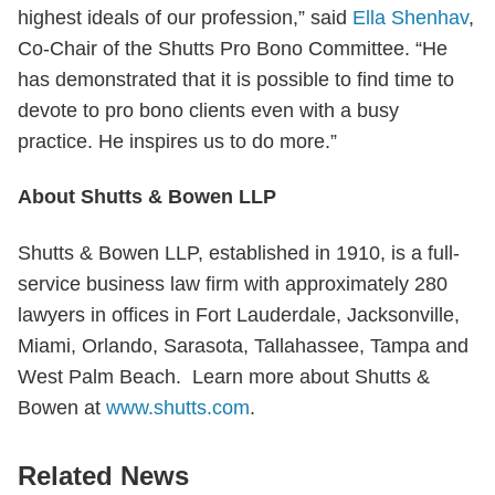
highest ideals of our profession,” said
Ella Shenhav
,
Co-Chair of the Shutts Pro Bono Committee. “He
has demonstrated that it is possible to find time to
devote to pro bono clients even with a busy
practice. He inspires us to do more.”
About Shutts & Bowen LLP
Shutts & Bowen LLP, established in 1910, is a full-
service business law firm with approximately 280
lawyers in offices in Fort Lauderdale, Jacksonville,
Miami, Orlando, Sarasota, Tallahassee, Tampa and
West Palm Beach. Learn more about Shutts &
Bowen at
www.shutts.com
.
Related News