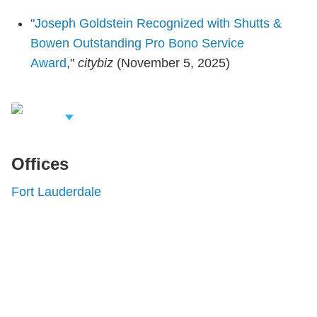
"Joseph Goldstein Recognized with Shutts &
Bowen Outstanding Pro Bono Service
Award
,"
citybiz
(November 5, 2025)
iew Related
rofessionals
Offices
Fort Lauderdale
Shutts & Bowen, established in 1910, is a full-