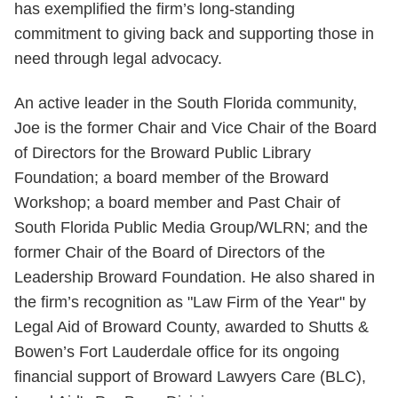
has exemplified the firm’s long-standing
commitment to giving back and supporting those in
need through legal advocacy.
An active leader in the South Florida community,
Joe is the former Chair and Vice Chair of the Board
of Directors for the Broward Public Library
Foundation; a board member of the Broward
Workshop; a board member and Past Chair of
South Florida Public Media Group/WLRN; and the
former Chair of the Board of Directors of the
Leadership Broward Foundation. He also shared in
the firm’s recognition as "Law Firm of the Year" by
Legal Aid of Broward County, awarded to Shutts &
Bowen’s Fort Lauderdale office for its ongoing
financial support of Broward Lawyers Care (BLC),