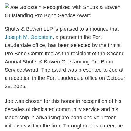
Shutts & Bowen LLP is pleased to announce that
Joseph M. Goldstein
, a partner in the Fort
Lauderdale office, has been selected by the firm’s
Pro Bono Committee as the recipient of the Second
Annual Shutts & Bowen Outstanding Pro Bono
Service Award. The award was presented to Joe at
a reception in the Fort Lauderdale office on October
28, 2025.
Joe was chosen for this honor in recognition of his
decades of dedicated community service and his
leadership in advancing pro bono and volunteer
initiatives within the firm. Throughout his career, he