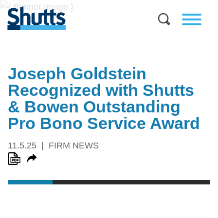
Joseph Goldstein
Recognized with Shutts
& Bowen Outstanding
Pro Bono Service Award
11.5.25
FIRM NEWS