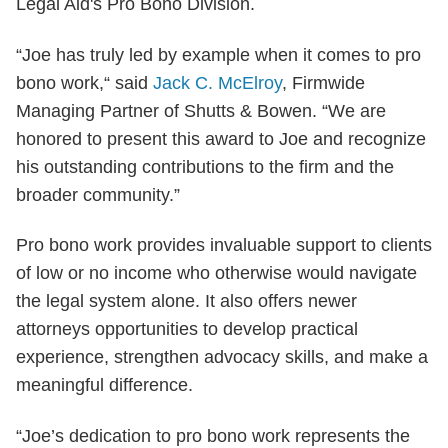
Legal Aid's Pro Bono Division.
“Joe has truly led by example when it comes to pro
bono work,“ said
Jack C. McElroy
, Firmwide
Managing Partner of Shutts & Bowen. “We are
honored to present this award to Joe and recognize
his outstanding contributions to the firm and the
broader community.”
Pro bono work provides invaluable support to clients
of low or no income who otherwise would navigate
the legal system alone. It also offers newer
attorneys opportunities to develop practical
experience, strengthen advocacy skills, and make a
meaningful difference.
“Joe’s dedication to pro bono work represents the