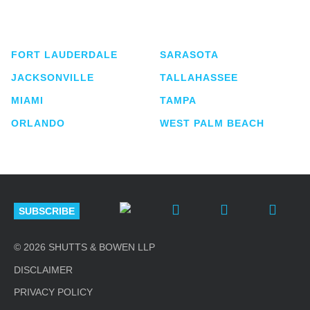
service business law firm with approximately 280
lawyers located in eight offices across Florida.
FORT LAUDERDALE
SARASOTA
JACKSONVILLE
TALLAHASSEE
MIAMI
TAMPA
ORLANDO
WEST PALM BEACH
SUBSCRIBE
© 2026 SHUTTS & BOWEN LLP
DISCLAIMER
PRIVACY POLICY