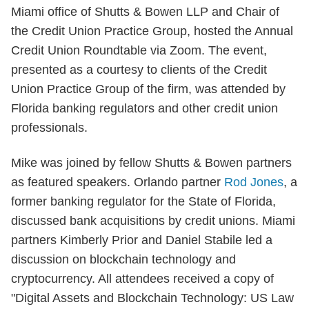
Miami office of Shutts & Bowen LLP and Chair of
the Credit Union Practice Group, hosted the Annual
Credit Union Roundtable via Zoom. The event,
presented as a courtesy to clients of the Credit
Union Practice Group of the firm, was attended by
Florida banking regulators and other credit union
professionals.
Mike was joined by fellow Shutts & Bowen partners
as featured speakers. Orlando partner
Rod Jones
, a
former banking regulator for the State of Florida,
discussed bank acquisitions by credit unions. Miami
partners Kimberly Prior and Daniel Stabile led a
discussion on blockchain technology and
cryptocurrency. All attendees received a copy of
"Digital Assets and Blockchain Technology: US Law