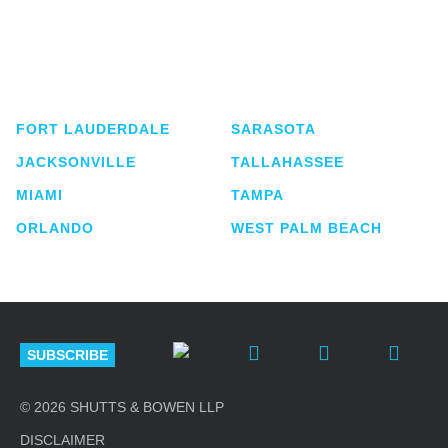
Shutts & Bowen, established in 1910, is a full-
service business law firm with approximately 280
lawyers located in eight offices across Florida.
FORT LAUDERDALE
SARASOTA
JACKSONVILLE
TALLAHASSEE
MIAMI
TAMPA
ORLANDO
WEST PALM BEACH
SUBSCRIBE
© 2026 SHUTTS & BOWEN LLP
DISCLAIMER