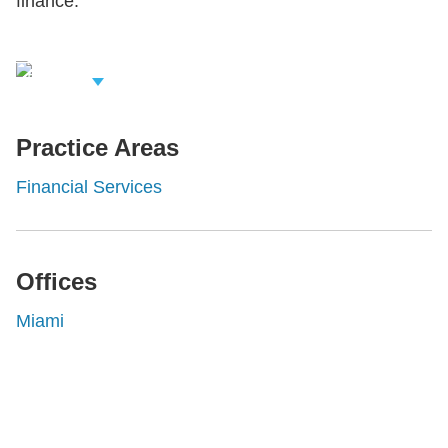
finance.
iew Related
rofessionals
Practice Areas
Financial Services
Offices
Miami