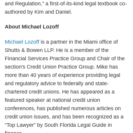
and Regulation," a first-of-its-kind legal textbook co-
authored by Kim and Daniel.
About Michael Lozoff
Michael Lozoff
is a partner in the Miami office of
Shutts & Bowen LLP. He is a member of the
Financial Services Practice Group and Chair of the
section's Credit Union Practice Group. Mike has
more than 40 years of experience providing legal
and regulatory advice to federally and state-
chartered credit unions. He has appeared as a
featured speaker at national credit union
conferences, has published numerous articles on
credit union issues, and has been recognized as a
“Top Lawyer” by South Florida Legal Guide in