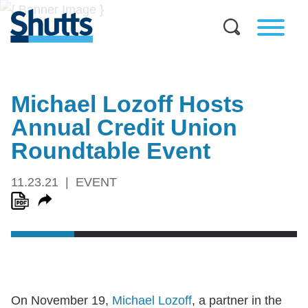
Michael Lozoff Hosts
Annual Credit Union
Roundtable Event
11.23.21
EVENT
On November 19,
Michael Lozoff
, a partner in the