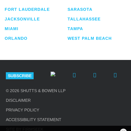
FORT LAUDERDALE
SARASOTA
JACKSONVILLE
TALLAHASSEE
MIAMI
TAMPA
ORLANDO
WEST PALM BEACH
SUBSCRIBE
© 2026 SHUTTS & BOWEN LLP
DISCLAIMER
PRIVACY POLICY
ACCESSIBILITY STATEMENT
SITE BY FIRMSEEK