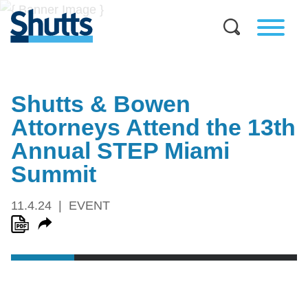
Shutts & Bowen
Attorneys Attend the 13th
Annual STEP Miami
Summit
11.4.24
EVENT