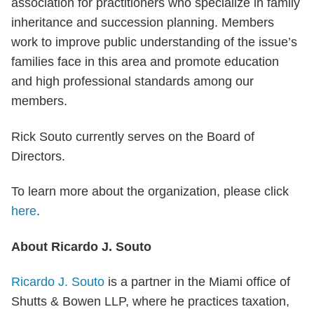
association for practitioners who specialize in family
inheritance and succession planning. Members
work to improve public understanding of the issue’s
families face in this area and promote education
and high professional standards among our
members.
Rick Souto currently serves on the Board of
Directors.
To learn more about the organization, please click
here
.
About Ricardo J. Souto
Ricardo J. Souto
is a partner in the Miami office of
Shutts & Bowen LLP, where he practices taxation,