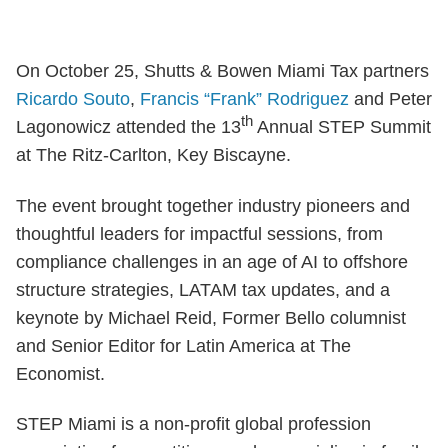
On October 25, Shutts & Bowen Miami Tax partners
Ricardo Souto
,
Francis “Frank” Rodriguez
and Peter
th
Lagonowicz attended the 13
Annual STEP Summit
at The Ritz-Carlton, Key Biscayne.
The event brought together industry pioneers and
thoughtful leaders for impactful sessions, from
compliance challenges in an age of AI to offshore
structure strategies, LATAM tax updates, and a
keynote by Michael Reid, Former Bello columnist
and Senior Editor for Latin America at The
Economist.
STEP Miami is a non-profit global profession