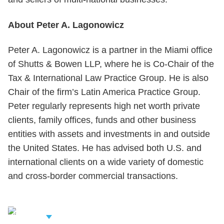
About Peter A. Lagonowicz
Peter A. Lagonowicz is a partner in the Miami office
of Shutts & Bowen LLP, where he is Co-Chair of the
Tax & International Law Practice Group. He is also
Chair of the firm’s Latin America Practice Group.
Peter regularly represents high net worth private
clients, family offices, funds and other business
entities with assets and investments in and outside
the United States. He has advised both U.S. and
international clients on a wide variety of domestic
and cross-border commercial transactions.
iew Related