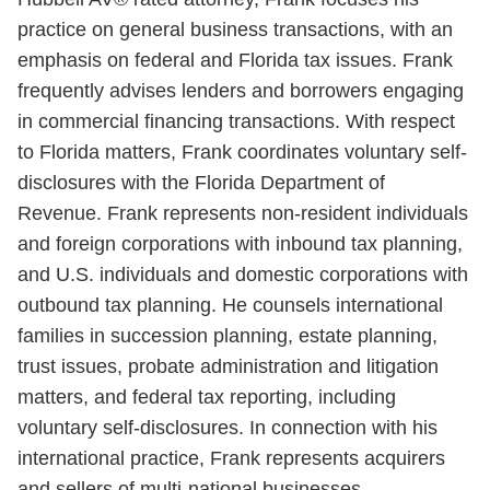
practice on general business transactions, with an
emphasis on federal and Florida tax issues. Frank
frequently advises lenders and borrowers engaging
in commercial financing transactions. With respect
to Florida matters, Frank coordinates voluntary self-
disclosures with the Florida Department of
Revenue. Frank represents non-resident individuals
and foreign corporations with inbound tax planning,
and U.S. individuals and domestic corporations with
outbound tax planning. He counsels international
families in succession planning, estate planning,
trust issues, probate administration and litigation
matters, and federal tax reporting, including
voluntary self-disclosures. In connection with his
international practice, Frank represents acquirers
and sellers of multi-national businesses.