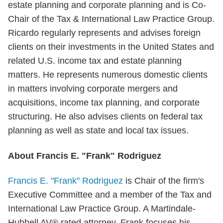
estate planning and corporate planning and is Co-
Chair of the Tax & International Law Practice Group.
Ricardo regularly represents and advises foreign
clients on their investments in the United States and
related U.S. income tax and estate planning
matters. He represents numerous domestic clients
in matters involving corporate mergers and
acquisitions, income tax planning, and corporate
structuring. He also advises clients on federal tax
planning as well as state and local tax issues.
About Francis E. "Frank" Rodriguez
Francis E. "Frank" Rodriguez
is Chair of the firm's
Executive Committee and a member of the Tax and
International Law Practice Group. A Martindale-
Hubbell AV® rated attorney, Frank focuses his