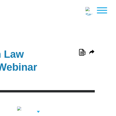
n Law
 Webinar
View Related
Professionals