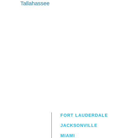
Tallahassee
FORT LAUDERDALE
JACKSONVILLE
MIAMI