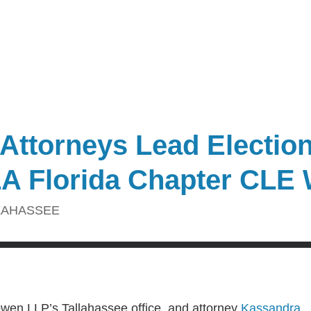
 Attorneys Lead Electio
LA Florida Chapter CLE
LAHASSEE
owen LLP’s Tallahassee office, and attorney
Kassandra