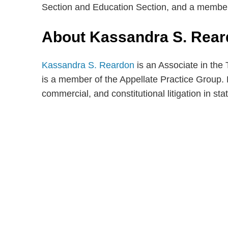
Section and Education Section, and a membe
About Kassandra S. Rea
Kassandra S. Reardon
is an Associate in the
is a member of the Appellate Practice Group. 
commercial, and constitutional litigation in sta