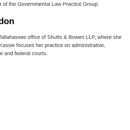
r of the Governmental Law Practice Group.
rdon
 Tallahassee office of Shutts & Bowen LLP, where she
Kassie focuses her practice on administrative,
te and federal courts.