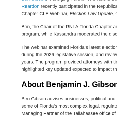
Reardon
recently participated in the Republi
Chapter CLE Webinar,
Election Law Update,
Ben, the Chair of the RNLA Florida Chapter a
program, while Kassandra moderated the disc
The webinar examined Florida’s latest electio
during the 2026 legislative session, and revie
years. The program provided attorneys with ti
highlighted key updated expected to impact t
About Benjamin J. Gibso
Ben Gibson advises businesses, political and 
some of Florida’s most complex legal, regula
Managing Partner of the Tallahassee office of 