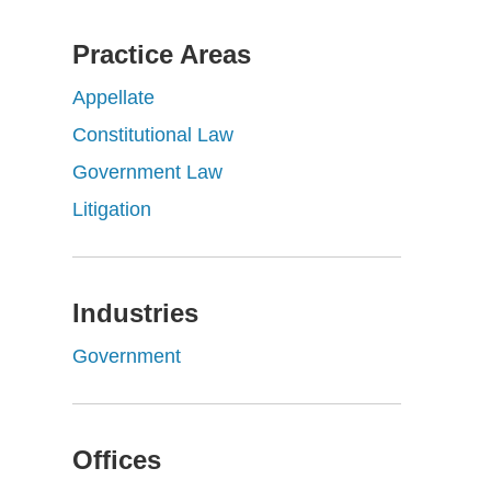
Practice Areas
Appellate
Constitutional Law
Government Law
Litigation
Industries
Government
Offices