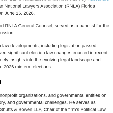
can National Lawyers Association (RNLA) Florida
on June 16, 2026.
nd RNLA General Counsel, served as a panelist for the
ussion.
n law developments, including legislation passed
wed significant election law changes enacted in recent
mely insights into the evolving legal landscape and
he 2026 midterm elections.
n
nonprofit organizations, and governmental entities on
tory, and governmental challenges. He serves as
Shutts & Bowen LLP, Chair of the firm’s Political Law