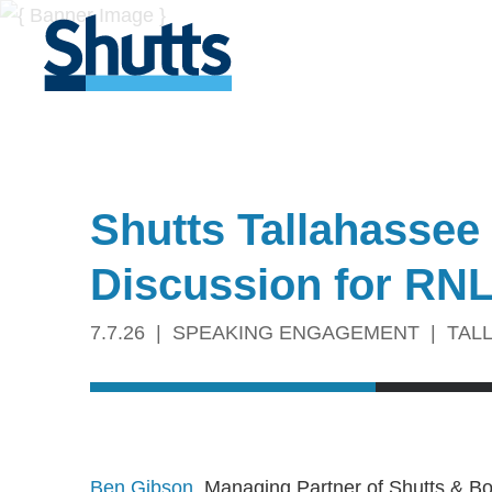
Shutts Tallahassee
Discussion for RN
7.7.26
SPEAKING ENGAGEMENT
TAL
Ben Gibson
, Managing Partner of Shutts & B