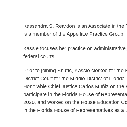
Kassandra S. Reardon is an Associate in the 
is a member of the Appellate Practice Group.
Kassie focuses her practice on administrative, 
federal courts.
Prior to joining Shutts, Kassie clerked for t
District Court for the Middle District of Florid
Honorable Chief Justice Carlos Muñiz on the 
participate in the Florida House of Represent
2020, and worked on the House Education Com
in the Florida House of Representatives as a 