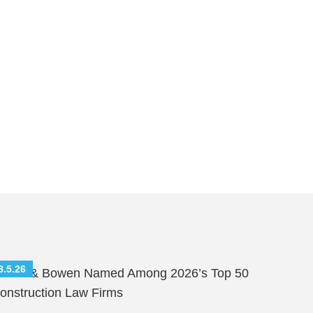
8.5.26
hutts & Bowen Named Among 2026’s Top 50
onstruction Law Firms