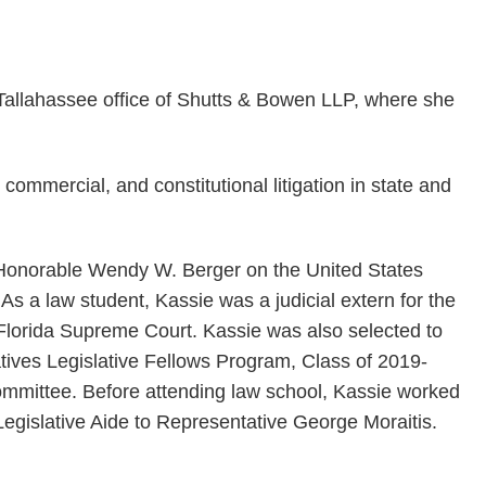
Tallahassee office of Shutts & Bowen LLP, where she
commercial, and constitutional litigation in state and
he Honorable Wendy W. Berger on the United States
a. As a law student, Kassie was a judicial extern for the
Florida Supreme Court. Kassie was also selected to
atives Legislative Fellows Program, Class of 2019-
mittee. Before attending law school, Kassie worked
Legislative Aide to Representative George Moraitis.