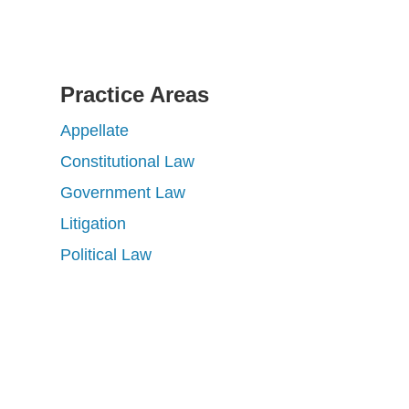
Practice Areas
Appellate
Constitutional Law
Government Law
Litigation
Political Law