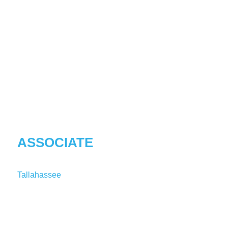
KASSANDRA
S
REARDON
ASSOCIATE
Tallahassee
T:
1-850-241-1724
KReardon@shutts.com