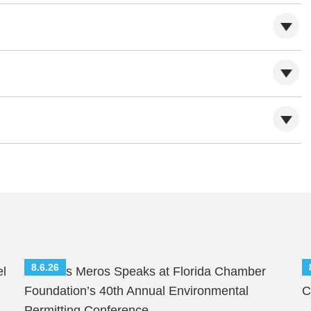
8.6.26
el
Nicholas Meros Speaks at Florida Chamber
S
Foundation’s 40th Annual Environmental
C
Permitting Conference