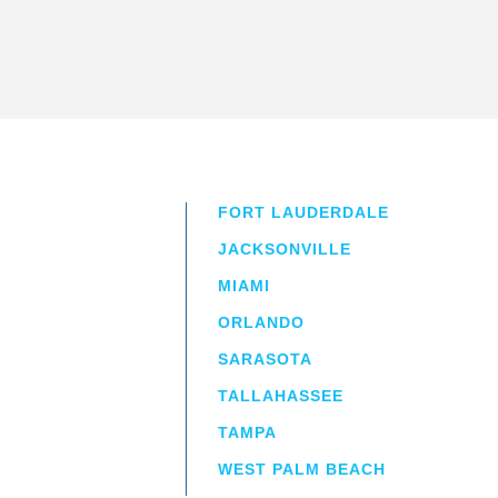
FORT LAUDERDALE
JACKSONVILLE
MIAMI
ORLANDO
irm
a.
SARASOTA
TALLAHASSEE
TAMPA
WEST PALM BEACH