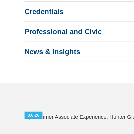
Credentials
Professional and Civic
News & Insights
8.6.26
My Summer Associate Experience: Hunter Gi