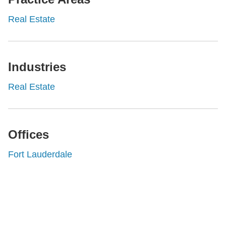
Real Estate
Industries
Real Estate
Offices
Fort Lauderdale