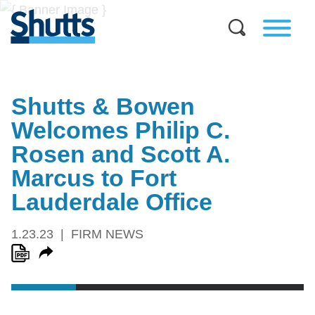
Shutts & Bowen
Welcomes Philip C.
Rosen and Scott A.
Marcus to Fort
Lauderdale Office
1.23.23
FIRM NEWS