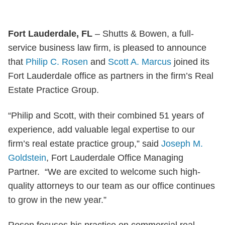
Fort Lauderdale, FL
– Shutts & Bowen, a full-
service business law firm, is pleased to announce
that
Philip C. Rosen
and
Scott A. Marcus
joined its
Fort Lauderdale office as partners in the firm’s Real
Estate Practice Group.
“Philip and Scott, with their combined 51 years of
experience, add valuable legal expertise to our
firm’s real estate practice group,” said
Joseph M.
Goldstein
, Fort Lauderdale Office Managing
Partner. “We are excited to welcome such high-
quality attorneys to our team as our office continues
to grow in the new year.”