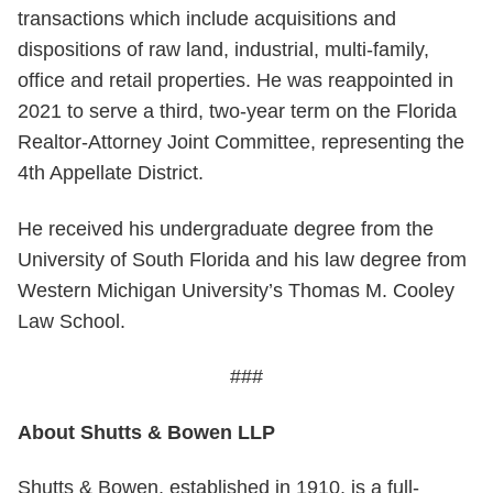
transactions which include acquisitions and
dispositions of raw land, industrial, multi-family,
office and retail properties. He was reappointed in
2021 to serve a third, two-year term on the Florida
Realtor-Attorney Joint Committee, representing the
4th Appellate District.
He received his undergraduate degree from the
University of South Florida and his law degree from
Western Michigan University’s Thomas M. Cooley
Law School.
###
About Shutts & Bowen LLP
Shutts & Bowen, established in 1910, is a full-