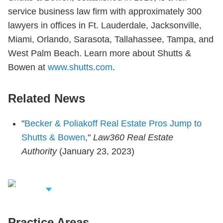
service business law firm with approximately 300
lawyers in offices in Ft. Lauderdale, Jacksonville,
Miami, Orlando, Sarasota, Tallahassee, Tampa, and
West Palm Beach. Learn more about Shutts &
Bowen at
www.shutts.com
.
Related News
"
Becker & Poliakoff Real Estate Pros Jump to
Shutts & Bowen
,"
Law360 Real Estate
Authority
(January 23, 2023)
iew Related
rofessionals
Practice Areas