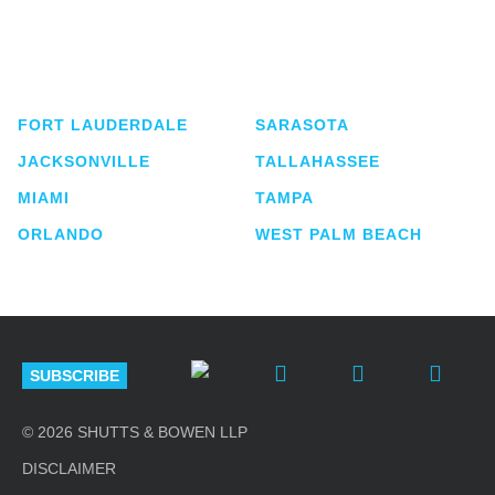
Shutts & Bowen, established in 1910, is a full-
service business law firm with approximately 280
lawyers located in eight offices across Florida.
FORT LAUDERDALE
SARASOTA
JACKSONVILLE
TALLAHASSEE
MIAMI
TAMPA
ORLANDO
WEST PALM BEACH
SUBSCRIBE
© 2026 SHUTTS & BOWEN LLP
DISCLAIMER