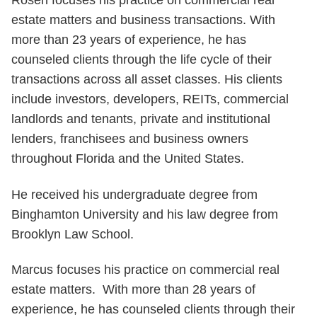
Rosen focuses his practice on commercial real
estate matters and business transactions. With
more than 23 years of experience, he has
counseled clients through the life cycle of their
transactions across all asset classes. His clients
include investors, developers, REITs, commercial
landlords and tenants, private and institutional
lenders, franchisees and business owners
throughout Florida and the United States.
He received his undergraduate degree from
Binghamton University and his law degree from
Brooklyn Law School.
Marcus focuses his practice on commercial real
estate matters. With more than 28 years of
experience, he has counseled clients through their