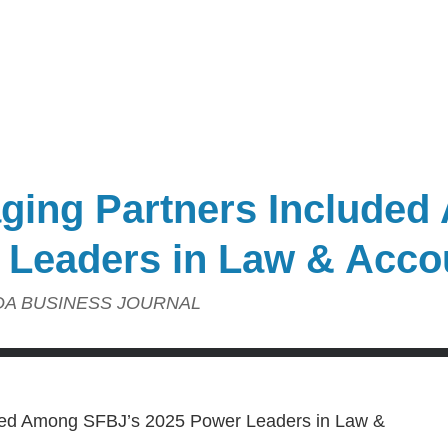
aging Partners Include
 Leaders in Law & Acco
DA BUSINESS JOURNAL