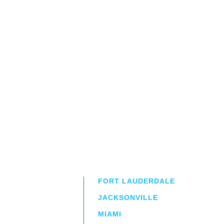
FORT LAUDERDALE
JACKSONVILLE
MIAMI