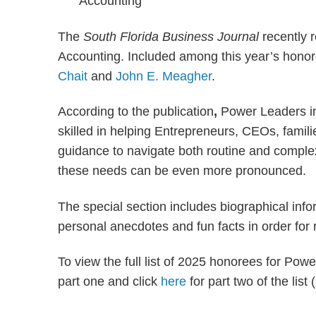
The
South Florida Business Journal
recently r
Accounting. Included among this year’s hono
Chait
and
John E. Meagher
.
According to the publication
,
Power Leaders in
skilled in helping Entrepreneurs, CEOs, familie
guidance to navigate both routine and complex
these needs can be even more pronounced.
The special section includes biographical inf
personal anecdotes and fun facts in order for 
To view the full list of 2025 honorees for Po
part one and click
here
for part two of the list