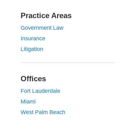
Practice Areas
Government Law
Insurance
Litigation
Offices
Fort Lauderdale
Miami
West Palm Beach