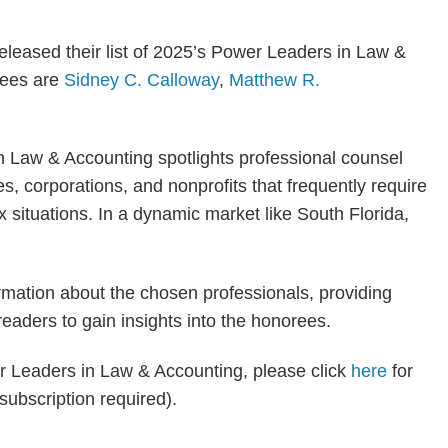
eleased their list of 2025’s Power Leaders in Law &
rees are
Sidney C. Calloway
,
Matthew R.
 Law & Accounting spotlights professional counsel
s, corporations, and nonprofits that frequently require
 situations. In a dynamic market like South Florida,
ormation about the chosen professionals, providing
readers to gain insights into the honorees.
wer Leaders in Law & Accounting, please click
here
for
 (subscription required).