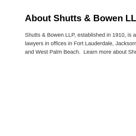
About Shutts & Bowen L
Shutts & Bowen LLP, established in 1910, is a
lawyers in offices in Fort Lauderdale, Jackso
and West Palm Beach. Learn more about Sh