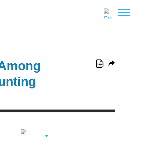
d Among
unting
View Related
Professionals