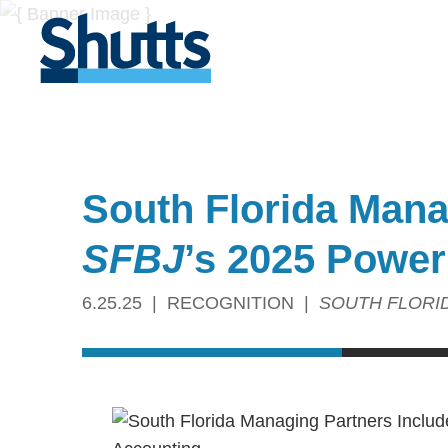
South Florida Man
SFBJ
’s 2025 Power
6.25.25
RECOGNITION
SOUTH FLORI