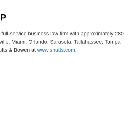
LP
 full-service business law firm with approximately 280
nville, Miami, Orlando, Sarasota, Tallahassee, Tampa
utts & Bowen at
www.shutts.com
.