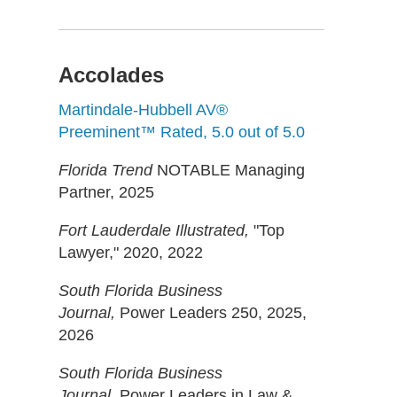
Accolades
Martindale-Hubbell AV®
Preeminent™ Rated, 5.0 out of 5.0
Florida Trend
NOTABLE Managing
Partner, 2025
Fort Lauderdale Illustrated,
"Top
Lawyer," 2020, 2022
South Florida Business
Journal,
Power Leaders 250, 2025,
2026
South Florida Business
Journal,
Power Leaders in Law &