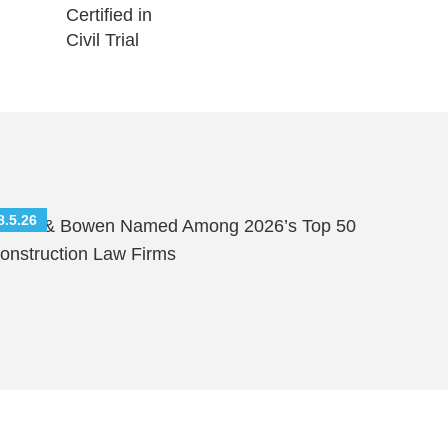
8.5.26
hutts & Bowen Named Among 2026’s Top 50
onstruction Law Firms