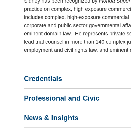
Sidney has been recognized by
Florida Supe
practice on complex, high exposure commercial 
includes complex, high-exposure commercial li
corporate and public sector governmental aff
eminent domain law. He represents private se
lead trial counsel in more than 140 complex jur
employment and civil rights law, and eminent
Credentials
Professional and Civic
News & Insights