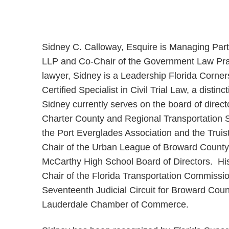
Sidney C. Calloway, Esquire is Managing Part
LLP and Co-Chair of the Government Law Prac
lawyer, Sidney is a Leadership Florida Corn
Certified Specialist in Civil Trial Law, a disti
Sidney currently serves on the board of direc
Charter County and Regional Transportation S
the Port Everglades Association and the Truis
Chair of the Urban League of Broward County
McCarthy High School Board of Directors. His 
Chair of the Florida Transportation Commissi
Seventeenth Judicial Circuit for Broward Cou
Lauderdale Chamber of Commerce.