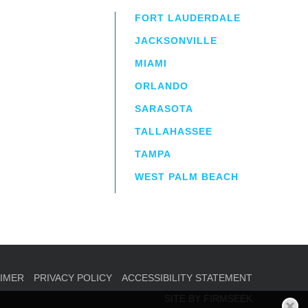
FORT LAUDERDALE
JACKSONVILLE
MIAMI
ORLANDO
irm
a.
SARASOTA
TALLAHASSEE
TAMPA
WEST PALM BEACH
AIMER
PRIVACY POLICY
ACCESSIBILITY STATEMENT
SITE BY FIRMSEEK