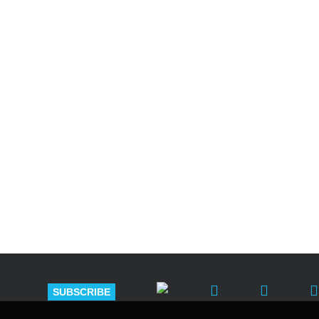
Shutts & Bow
with approxi
SUBSCRIBE