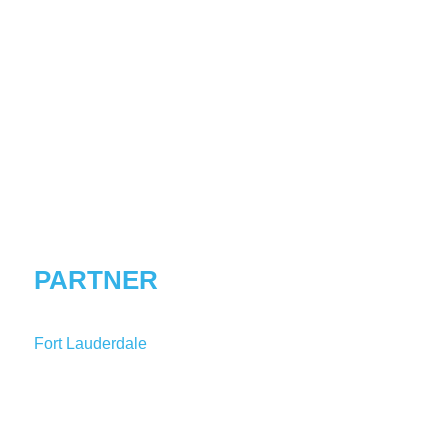
SIDNEY
C.
CALLOWAY
PARTNER
Fort Lauderdale
T:
1-954-847-3833
SCalloway@shutts.com