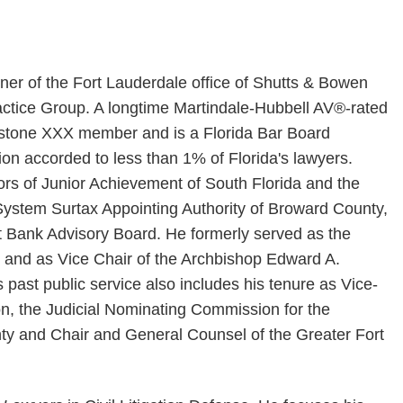
ner of the Fort Lauderdale office of Shutts & Bowen
tice Group. A longtime Martindale-Hubbell AV®-rated
erstone XXX member and is a Florida Bar Board
nction accorded to less than 1% of Florida's lawyers.
tors of Junior Achievement of South Florida and the
ystem Surtax Appointing Authority of Broward County,
t Bank Advisory Board. He formerly served as the
 and as Vice Chair of the Archbishop Edward A.
past public service also includes his tenure as Vice-
on, the Judicial Nominating Commission for the
nty and Chair and General Counsel of the Greater Fort