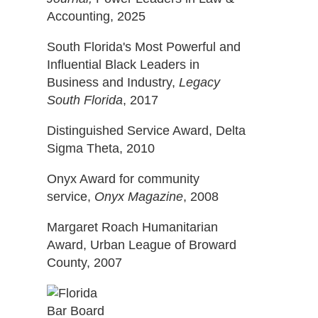
Accounting, 2025
South Florida's Most Powerful and
Influential Black Leaders in
Business and Industry,
Legacy
South Florida
, 2017
Distinguished Service Award, Delta
Sigma Theta, 2010
Onyx Award for community
service,
Onyx Magazine
, 2008
Margaret Roach Humanitarian
Award, Urban League of Broward
County, 2007