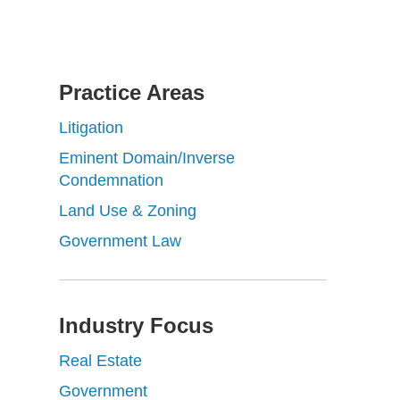
Practice Areas
Litigation
Eminent Domain/Inverse
Condemnation
Land Use & Zoning
Government Law
Industry Focus
Real Estate
Government