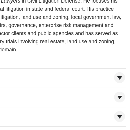
r Lawyers
in Civil Litigation Defense. He focuses his
litigation in state and federal court. His practice
tigation, land use and zoning, local government law,
airs, governance, enterprise risk management and
ctor clients and public agencies and has served as
y trials involving real estate, land use and zoning,
 domain.