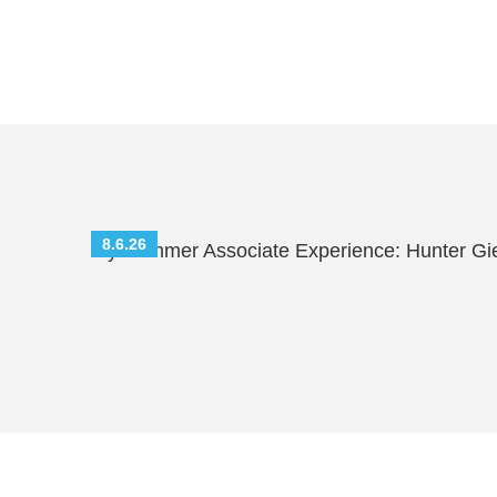
8.6.26
My Summer Associate Experience: Hunter Gi