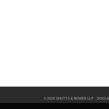
en, established in 1910, is a full-service business law f
mately 280 lawyers located in eight offices across Florid
© 2026 SHUTTS & BOWEN LLP
DISCL