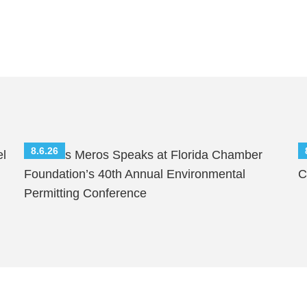
8.6.26
el
Nicholas Meros Speaks at Florida Chamber
S
Foundation’s 40th Annual Environmental
C
Permitting Conference